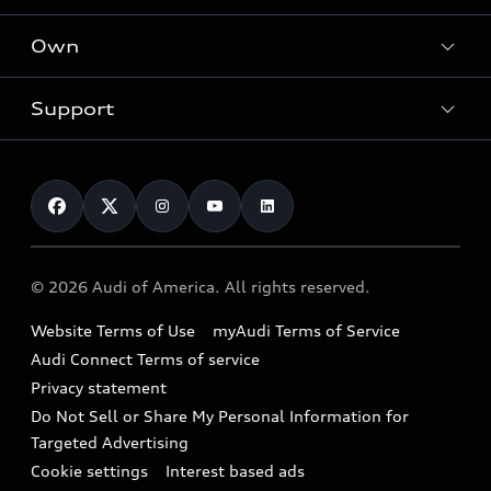
What is e-tron®
Locate a dealer
Own
Contact dealer
SUV Models
New inventory
Trade-in value
Electric Models
Support
myAudi
Pre-owned inventory
Leasing
Inside Audi
About myAudi
Certified pre-owned
Contact Us
Financing
Subscribe to model updates
Audi Financial Services
Compare Vehicles
Help
Military Select Program
Audi collection store
About Audi
Partner Program
© 2026 Audi of America. All rights reserved.
Accessories
Emissions Modification Lookup
Website Terms of Use
myAudi Terms of Service
Audi digital services
Recalls
Audi Connect Terms of service
Audi Roadside Assistance
Privacy statement
Battery Information
Do Not Sell or Share My Personal Information for
In-Use Verification Program
Tech tutorial videos
Targeted Advertising
Audi Care Maintenance Programs
Cookie settings
Interest based ads
Driver Assistance