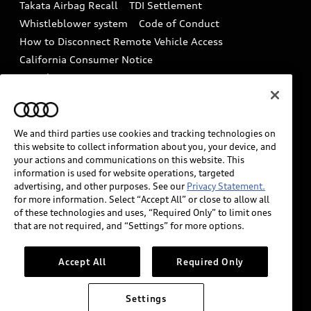
Takata Airbag Recall
TDI Settlement
Collision
Whistleblower system
Code of Conduct
How to Disconnect Remote Vehicle Access
California Consumer Notice
Decarbonization statement
Careers
Newsroom
Accessibility
INDUSTRY GUIDANCE FOR EMERGENCY
RESPONDERS
We and third parties use cookies and tracking technologies on
this website to collect information about you, your device, and
your actions and communications on this website. This
information is used for website operations, targeted
Audi of America takes efforts to ensure the accuracy of
advertising, and other purposes. See our
Privacy Statement.
information on the general vehicle information pages.
for more information. Select “Accept All” or close to allow all
Models are shown for illustration purposes only and
of these technologies and uses, “Required Only” to limit ones
that are not required, and “Settings” for more options.
may include features that are not available on the US
model. As errors may occur or availability may change,
please see dealer for complete details and current
Accept All
Required Only
model specifications.
Settings