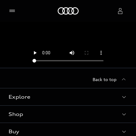
Home
Select dealer
Back to top
Explore
Shop
Models
Audi Sport
Buy
Offers