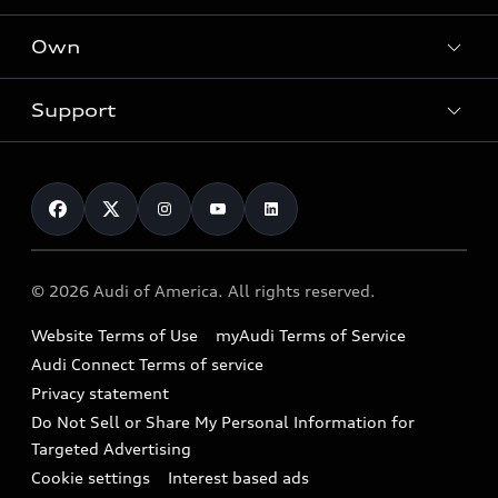
What is e-tron®
Locate a dealer
Own
Contact dealer
SUV Models
New inventory
Trade-in value
Electric Models
Support
myAudi
Pre-owned inventory
Leasing
Inside Audi
About myAudi
Certified pre-owned
Contact Us
Financing
Subscribe to model updates
Audi Financial Services
Compare Vehicles
Help
Military Select Program
Audi collection store
About Audi
Partner Program
© 2026 Audi of America. All rights reserved.
Accessories
Emissions Modification Lookup
Website Terms of Use
myAudi Terms of Service
Audi digital services
Recalls
Audi Connect Terms of service
Audi Roadside Assistance
Privacy statement
Battery Information
Do Not Sell or Share My Personal Information for
In-Use Verification Program
Tech tutorial videos
Targeted Advertising
Audi Care Maintenance Programs
Cookie settings
Interest based ads
Driver Assistance