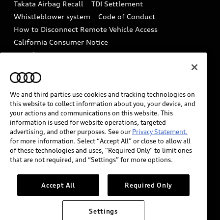
Takata Airbag Recall
TDI Settlement
Collision
Whistleblower system
Code of Conduct
How to Disconnect Remote Vehicle Access
California Consumer Notice
Decarbonization statement
Careers
Newsroom
Accessibility
INDUSTRY GUIDANCE FOR EMERGENCY
RESPONDERS
We and third parties use cookies and tracking technologies on
this website to collect information about you, your device, and
your actions and communications on this website. This
information is used for website operations, targeted
Audi of America takes efforts to ensure the accuracy of
advertising, and other purposes. See our
Privacy Statement.
information on the general vehicle information pages.
for more information. Select “Accept All” or close to allow all
Models are shown for illustration purposes only and
of these technologies and uses, “Required Only” to limit ones
that are not required, and “Settings” for more options.
may include features that are not available on the US
model. As errors may occur or availability may change,
please see dealer for complete details and current
Accept All
Required Only
model specifications.
Settings