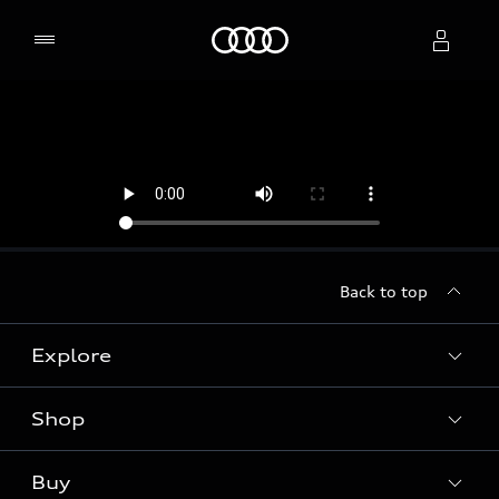
Home
Select dealer
Back to top
Explore
Shop
Models
Audi Sport
Buy
Offers