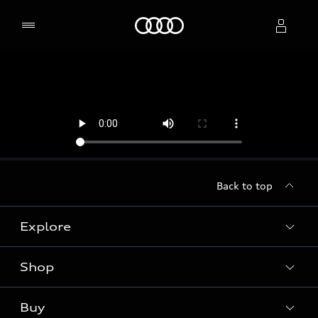
Home
Select dealer
Back to top
Explore
Shop
Models
Audi Sport
Buy
Offers