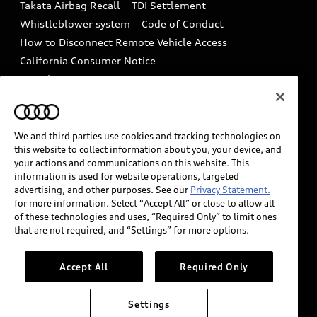
Takata Airbag Recall
TDI Settlement
Collision
Whistleblower system
Code of Conduct
How to Disconnect Remote Vehicle Access
California Consumer Notice
Decarbonization statement
Careers
Newsroom
Accessibility
INDUSTRY GUIDANCE FOR EMERGENCY
RESPONDERS
We and third parties use cookies and tracking technologies on
this website to collect information about you, your device, and
your actions and communications on this website. This
information is used for website operations, targeted
Audi of America takes efforts to ensure the accuracy of
advertising, and other purposes. See our
Privacy Statement.
information on the general vehicle information pages.
for more information. Select “Accept All” or close to allow all
Models are shown for illustration purposes only and
of these technologies and uses, “Required Only” to limit ones
that are not required, and “Settings” for more options.
may include features that are not available on the US
model. As errors may occur or availability may change,
please see dealer for complete details and current
Accept All
Required Only
model specifications.
Settings