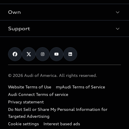
What is e-tron®
Locate a dealer
Own
Contact dealer
SUV Models
New inventory
Trade-in value
Electric Models
Support
myAudi
Pre-owned inventory
Leasing
Inside Audi
About myAudi
Certified pre-owned
Contact Us
Financing
Subscribe to model updates
Audi Financial Services
Compare Vehicles
Help
Military Select Program
Audi collection store
About Audi
Partner Program
© 2026 Audi of America. All rights reserved.
Accessories
Emissions Modification Lookup
Website Terms of Use
myAudi Terms of Service
Audi digital services
Recalls
Audi Connect Terms of service
Audi Roadside Assistance
Privacy statement
Battery Information
Do Not Sell or Share My Personal Information for
In-Use Verification Program
Tech tutorial videos
Targeted Advertising
Audi Care Maintenance Programs
Cookie settings
Interest based ads
Driver Assistance