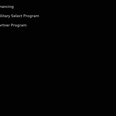
inancing
litary Select Program
artner Program