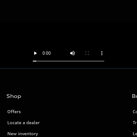
Shop
B
Offers
C
Locate a dealer
Tr
New inventory
L