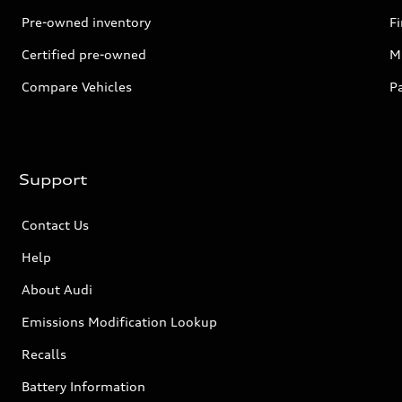
Pre-owned inventory
F
Certified pre-owned
Mi
Compare Vehicles
P
Support
Contact Us
Help
About Audi
Emissions Modification Lookup
Recalls
Battery Information