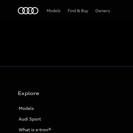
Home
Models
Find & Buy
Owners
Explore
Models
Audi Sport
What is e-tron®