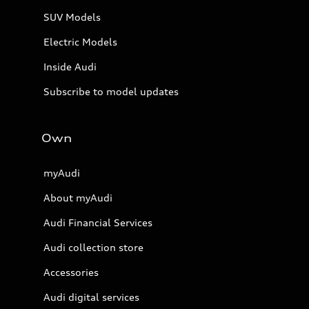
SUV Models
Electric Models
Inside Audi
Subscribe to model updates
Own
myAudi
About myAudi
Audi Financial Services
Audi collection store
Accessories
Audi digital services