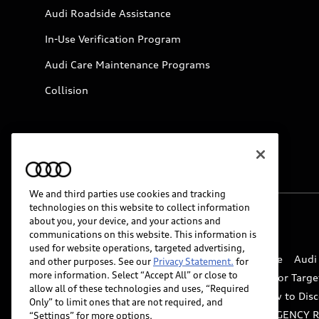
Audi Roadside Assistance
In-Use Verification Program
Audi Care Maintenance Programs
Collision
We and third parties use cookies and tracking
technologies on this website to collect information
about you, your device, and your actions and
© 2026 Audi of America. All rights reserved.
communications on this website. This information is
used for website operations, targeted advertising,
Website Terms of Use
myAudi Terms of Service
Audi
and other purposes. See our
Privacy Statement.
for
more information. Select “Accept All” or close to
Do Not Sell or Share My Personal Information for Targe
allow all of these technologies and uses, “Required
Whistleblower system
Code of Conduct
How to Disc
Only” to limit ones that are not required, and
Accessibility
INDUSTRY GUIDANCE FOR EMERGENCY 
“Settings” for more options.