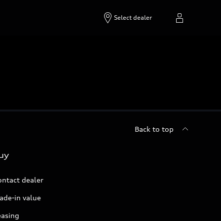
Select dealer
Back to top
uy
ontact dealer
ade-in value
easing