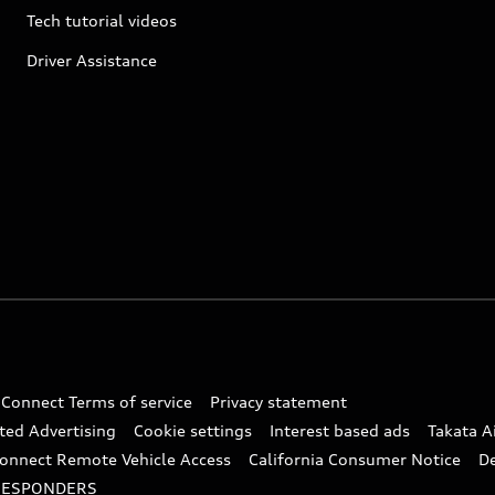
Tech tutorial videos
Driver Assistance
 Connect Terms of service
Privacy statement
ted Advertising
Cookie settings
Interest based ads
Takata A
onnect Remote Vehicle Access
California Consumer Notice
D
RESPONDERS