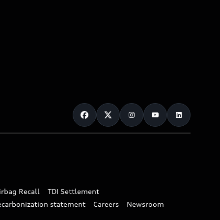
irbag Recall
TDI Settlement
ecarbonization statement
Careers
Newsroom