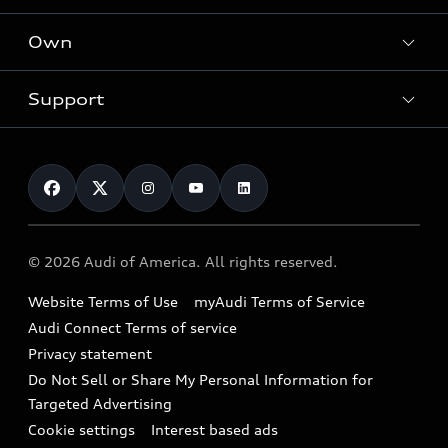
What is e-tron®
Locate a dealer
Own
Contact dealer
SUV Models
New inventory
Trade-in value
Electric Models
Support
myAudi
Pre-owned inventory
Leasing
Inside Audi
About myAudi
Certified pre-owned
Contact Us
Financing
Subscribe to model updates
Audi Financial Services
Compare Vehicles
Help
Military Select Program
Audi collection store
About Audi
Partner Program
© 2026 Audi of America. All rights reserved.
Accessories
Emissions Modification Lookup
Website Terms of Use
myAudi Terms of Service
Audi digital services
Recalls
Audi Connect Terms of service
Audi Roadside Assistance
Privacy statement
Battery Information
Do Not Sell or Share My Personal Information for
In-Use Verification Program
Tech tutorial videos
Targeted Advertising
Audi Care Maintenance Programs
Cookie settings
Interest based ads
Driver Assistance