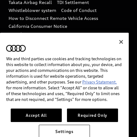
Takata Airbag Recall
TDI Settlement
Collision
Whistleblower system
Code of Conduct
How to Disconnect Remote Vehicle Access
California Consumer Notice
Decarbonization statement
Careers
Newsroom
Accessibility
INDUSTRY GUIDANCE FOR EMERGENCY
RESPONDERS
We and third parties use cookies and tracking technologies on
this website to collect information about you, your device, and
your actions and communications on this website. This
information is used for website operations, targeted
Audi of America takes efforts to ensure the accuracy of
advertising, and other purposes. See our
Privacy Statement.
information on the general vehicle information pages.
for more information. Select “Accept All” or close to allow all
Models are shown for illustration purposes only and
of these technologies and uses, “Required Only” to limit ones
that are not required, and “Settings” for more options.
may include features that are not available on the US
model. As errors may occur or availability may change,
please see dealer for complete details and current
Accept All
Required Only
model specifications.
Settings