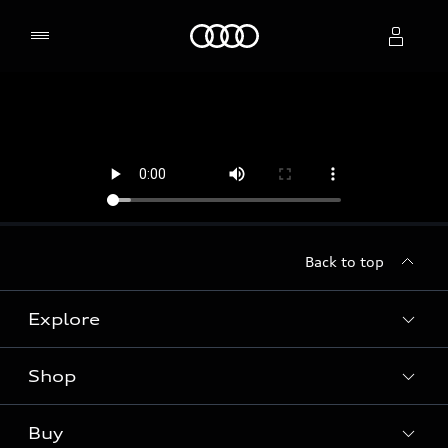
Home
Select dealer
Back to top
Explore
Shop
Models
Audi Sport
Buy
Offers