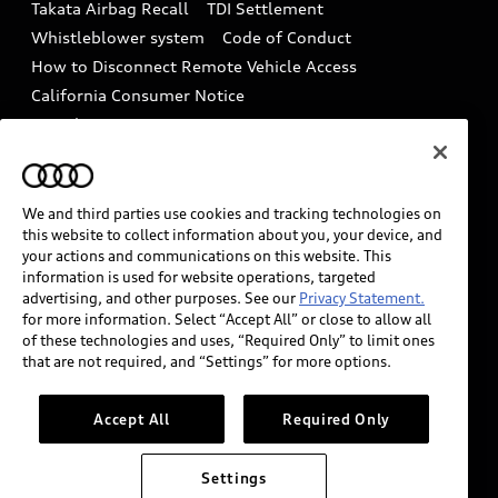
Takata Airbag Recall
TDI Settlement
Collision
Whistleblower system
Code of Conduct
How to Disconnect Remote Vehicle Access
California Consumer Notice
Decarbonization statement
Careers
Newsroom
Accessibility
INDUSTRY GUIDANCE FOR EMERGENCY
RESPONDERS
We and third parties use cookies and tracking technologies on
this website to collect information about you, your device, and
your actions and communications on this website. This
information is used for website operations, targeted
Audi of America takes efforts to ensure the accuracy of
advertising, and other purposes. See our
Privacy Statement.
information on the general vehicle information pages.
for more information. Select “Accept All” or close to allow all
Models are shown for illustration purposes only and
of these technologies and uses, “Required Only” to limit ones
that are not required, and “Settings” for more options.
may include features that are not available on the US
model. As errors may occur or availability may change,
please see dealer for complete details and current
Accept All
Required Only
model specifications.
Settings