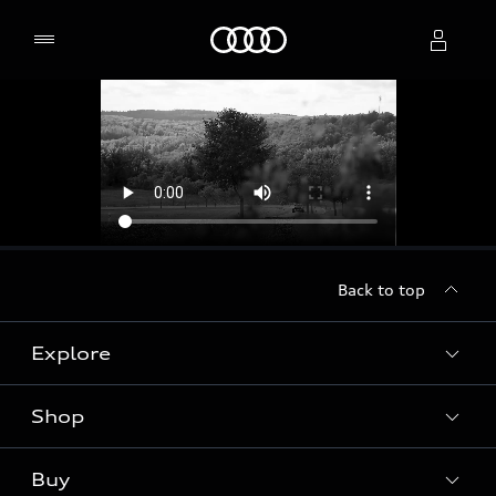
Home
Select dealer
Back to top
Explore
Shop
Models
Audi Sport
Buy
Offers