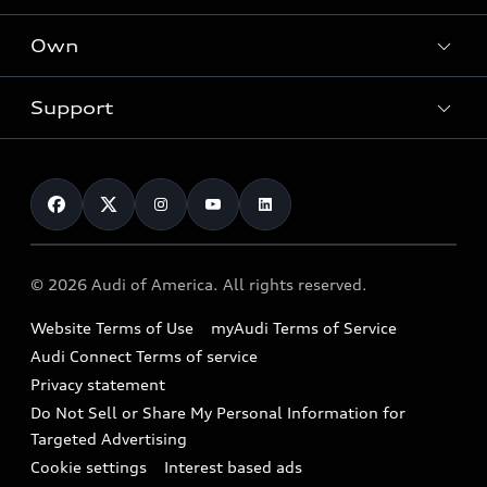
What is e-tron®
Locate a dealer
Own
Contact dealer
SUV Models
New inventory
Trade-in value
Electric Models
Support
myAudi
Pre-owned inventory
Leasing
Inside Audi
About myAudi
Certified pre-owned
Contact Us
Financing
Subscribe to model updates
Audi Financial Services
Compare Vehicles
Help
Military Select Program
Audi collection store
About Audi
Partner Program
© 2026 Audi of America. All rights reserved.
Accessories
Emissions Modification Lookup
Website Terms of Use
myAudi Terms of Service
Audi digital services
Recalls
Audi Connect Terms of service
Audi Roadside Assistance
Privacy statement
Battery Information
Do Not Sell or Share My Personal Information for
In-Use Verification Program
Tech tutorial videos
Targeted Advertising
Audi Care Maintenance Programs
Cookie settings
Interest based ads
Driver Assistance