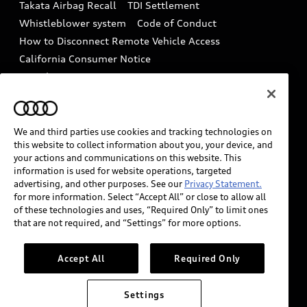
Takata Airbag Recall
TDI Settlement
Collision
Whistleblower system
Code of Conduct
How to Disconnect Remote Vehicle Access
California Consumer Notice
Decarbonization statement
Careers
Newsroom
Accessibility
INDUSTRY GUIDANCE FOR EMERGENCY
RESPONDERS
We and third parties use cookies and tracking technologies on
this website to collect information about you, your device, and
your actions and communications on this website. This
information is used for website operations, targeted
Audi of America takes efforts to ensure the accuracy of
advertising, and other purposes. See our
Privacy Statement.
information on the general vehicle information pages.
for more information. Select “Accept All” or close to allow all
Models are shown for illustration purposes only and
of these technologies and uses, “Required Only” to limit ones
that are not required, and “Settings” for more options.
may include features that are not available on the US
model. As errors may occur or availability may change,
please see dealer for complete details and current
Accept All
Required Only
model specifications.
Settings