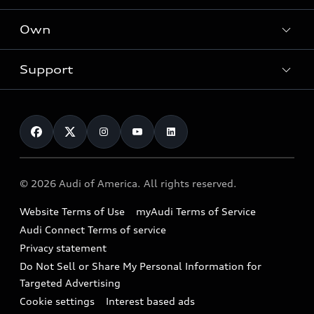
What is e-tron®
Locate a dealer
Own
Contact dealer
SUV Models
New inventory
Trade-in value
Electric Models
Support
myAudi
Pre-owned inventory
Leasing
Inside Audi
About myAudi
Certified pre-owned
Contact Us
Financing
Subscribe to model updates
Audi Financial Services
Compare Vehicles
Help
Military Select Program
Audi collection store
About Audi
Partner Program
© 2026 Audi of America. All rights reserved.
Accessories
Emissions Modification Lookup
Website Terms of Use
myAudi Terms of Service
Audi digital services
Recalls
Audi Connect Terms of service
Audi Roadside Assistance
Privacy statement
Battery Information
Do Not Sell or Share My Personal Information for
In-Use Verification Program
Tech tutorial videos
Targeted Advertising
Audi Care Maintenance Programs
Cookie settings
Interest based ads
Driver Assistance