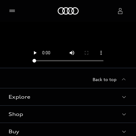
Home
Select dealer
Back to top
Explore
Shop
Models
Audi Sport
Buy
Offers