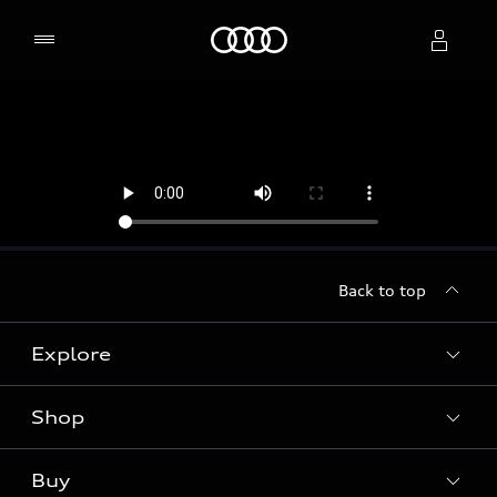
Home
Select dealer
Back to top
Explore
Shop
Models
Audi Sport
Buy
Offers