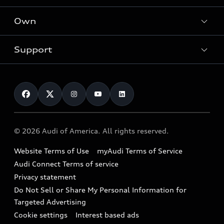
What is e-tron®
Locate a dealer
Own
Contact dealer
SUV Models
New inventory
Trade-in value
Electric Models
Support
myAudi
Pre-owned inventory
Leasing
Inside Audi
About myAudi
Certified pre-owned
Contact Us
Financing
Subscribe to model updates
Audi Financial Services
Compare Vehicles
Help
Military Select Program
Audi collection store
About Audi
Partner Program
© 2026 Audi of America. All rights reserved.
Accessories
Emissions Modification Lookup
Website Terms of Use
myAudi Terms of Service
Audi digital services
Recalls
Audi Connect Terms of service
Audi Roadside Assistance
Privacy statement
Battery Information
Do Not Sell or Share My Personal Information for
In-Use Verification Program
Tech tutorial videos
Targeted Advertising
Audi Care Maintenance Programs
Cookie settings
Interest based ads
Driver Assistance