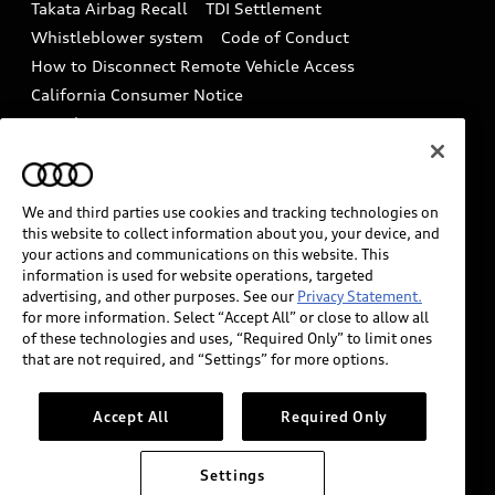
Takata Airbag Recall
TDI Settlement
Collision
Whistleblower system
Code of Conduct
How to Disconnect Remote Vehicle Access
California Consumer Notice
Decarbonization statement
Careers
Newsroom
Accessibility
INDUSTRY GUIDANCE FOR EMERGENCY
RESPONDERS
We and third parties use cookies and tracking technologies on
this website to collect information about you, your device, and
your actions and communications on this website. This
information is used for website operations, targeted
Audi of America takes efforts to ensure the accuracy of
advertising, and other purposes. See our
Privacy Statement.
information on the general vehicle information pages.
for more information. Select “Accept All” or close to allow all
Models are shown for illustration purposes only and
of these technologies and uses, “Required Only” to limit ones
that are not required, and “Settings” for more options.
may include features that are not available on the US
model. As errors may occur or availability may change,
please see dealer for complete details and current
Accept All
Required Only
model specifications.
Settings