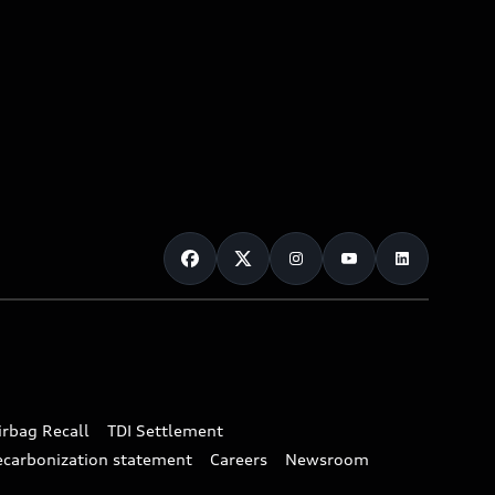
irbag Recall
TDI Settlement
ecarbonization statement
Careers
Newsroom