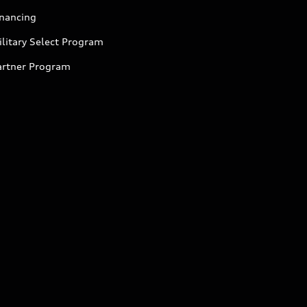
inancing
litary Select Program
artner Program