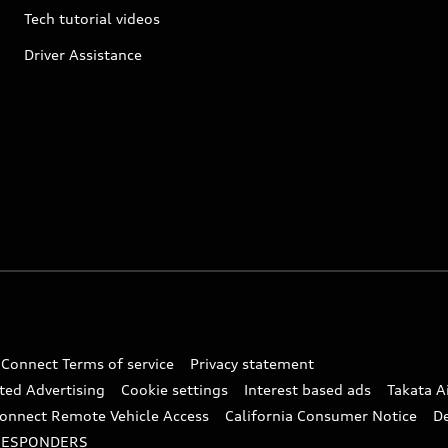
Tech tutorial videos
Driver Assistance
 Connect Terms of service
Privacy statement
ted Advertising
Cookie settings
Interest based ads
Takata A
onnect Remote Vehicle Access
California Consumer Notice
D
RESPONDERS