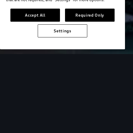
Accept All
Required Only
Settings
Overview
Driver Assistance
Technology
Discover the
Audi A3.
Get to know your Audi. Learn more via our video
tutorial library.