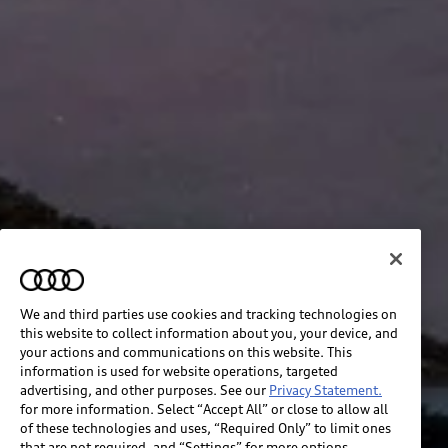
We and third parties use cookies and tracking technologies on
this website to collect information about you, your device, and
your actions and communications on this website. This
information is used for website operations, targeted
advertising, and other purposes. See our
Privacy Statement.
for more information. Select “Accept All” or close to allow all
of these technologies and uses, “Required Only” to limit ones
that are not required, and “Settings” for more options.