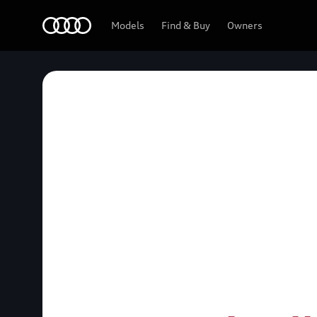
Home
Models
Find & Buy
Owners