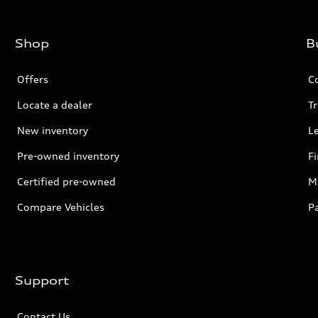
Shop
B
Offers
C
Locate a dealer
Tr
New inventory
L
Pre-owned inventory
F
Certified pre-owned
Mi
Compare Vehicles
P
Support
Contact Us