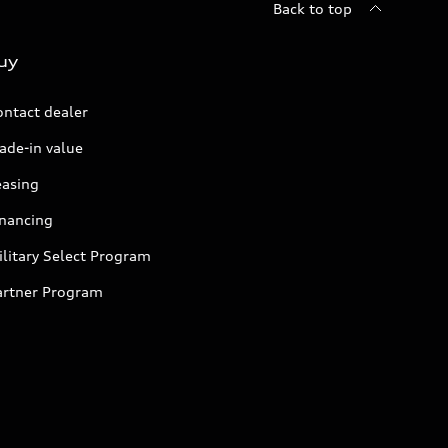
Back to top
uy
ontact dealer
ade-in value
easing
inancing
litary Select Program
artner Program