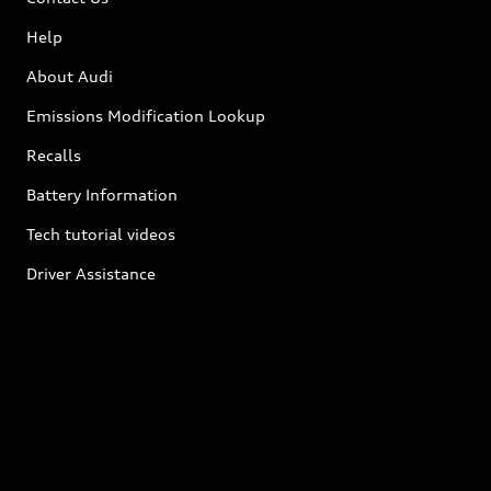
Help
About Audi
Emissions Modification Lookup
Recalls
Battery Information
Tech tutorial videos
Driver Assistance