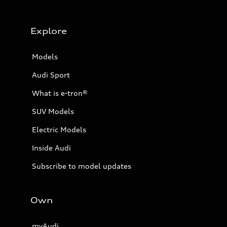
Explore
Models
Audi Sport
What is e-tron®
SUV Models
Electric Models
Inside Audi
Subscribe to model updates
Own
myAudi