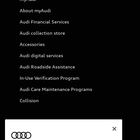
About myAudi
Audi Financial Services
Audi collection store
Accessories
Audi digital services
Audi Roadside Assistance
In-Use Verification Program
Audi Care Maintenance Programs
Collision