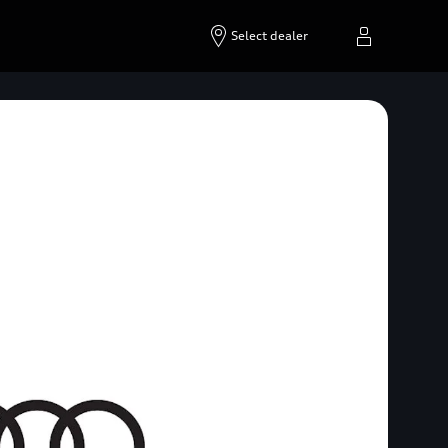
Select dealer