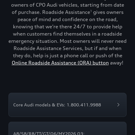
owners of CPO Audi vehicles, starting from date
of purchase. Roadside Assistance
gives owners
1
peace of mind and confidence on the road,
knowing that we’re there 24/7 to provide help
when customers find themselves in a roadside
emergency situation. Most owners will never need
Roadside Assistance Services, but if and when
they do, help is just a phone call or push of the
Online Roadside Assistance (ORA) button
away!
Core Audi models & EVs: 1.800.411.9988
A8/S8/R8/TT/GT/Q6/MY2026 Q3: