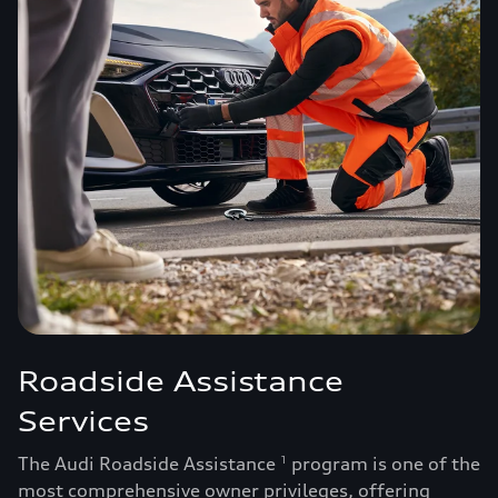
Roadside Assistance
Services
The Audi Roadside Assistance
program is one of the
1
most comprehensive owner privileges, offering