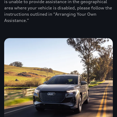
is unable to provide assistance in the geographical
area where your vehicle is disabled, please follow the
instructions outlined in “Arranging Your Own
Assistance.”