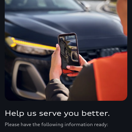
Help us serve you better.
Please have the following information ready: