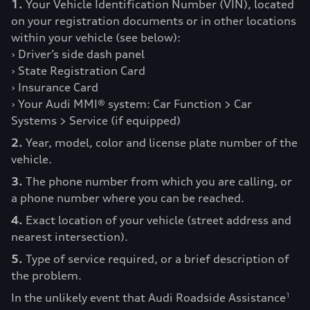
1.
Your Vehicle Identification Number (VIN), located
on your registration documents or in other locations
within your vehicle (see below):
› Driver’s side dash panel
› State Registration Card
› Insurance Card
› Your Audi MMI® system: Car Function > Car
Systems > Service (if equipped)
2.
Year, model, color and license plate number of the
vehicle.
3.
The phone number from which you are calling, or
a phone number where you can be reached.
4.
Exact location of your vehicle (street address and
nearest intersection).
5.
Type of service required, or a brief description of
the problem.
In the unlikely event that Audi Roadside Assistance
1