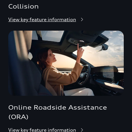
Collision
View key feature information
Online Roadside Assistance
(ORA)
View key feature information