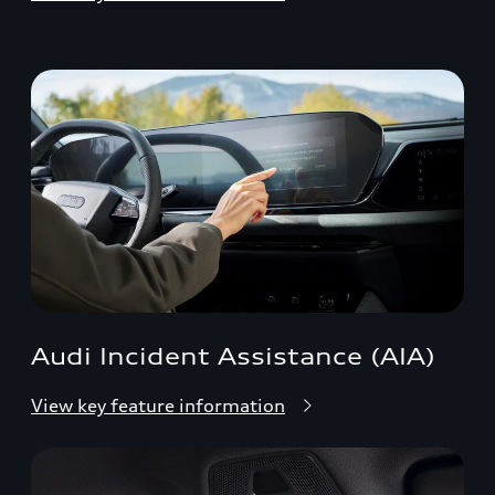
Audi Incident Assistance (AIA)
View key feature information