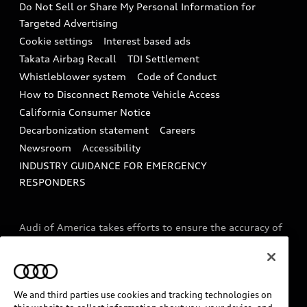
Do Not Sell or Share My Personal Information for
In-Use Verification Program
Tech tutorial videos
Targeted Advertising
Audi Care Maintenance Programs
Cookie settings
Interest based ads
Driver Assistance
Takata Airbag Recall
TDI Settlement
Collision
Whistleblower system
Code of Conduct
How to Disconnect Remote Vehicle Access
California Consumer Notice
Decarbonization statement
Careers
Newsroom
Accessibility
INDUSTRY GUIDANCE FOR EMERGENCY
RESPONDERS
Audi of America takes efforts to ensure the accuracy of
information on the general vehicle information pages.
Models are shown for illustration purposes only and
may include features that are not available on the US
model. As errors may occur or availability may change,
We and third parties use cookies and tracking technologies on