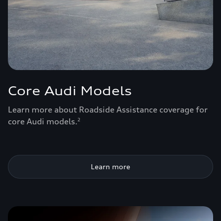
Core Audi Models
Learn more about Roadside Assistance coverage for
core Audi models.
2
Learn more