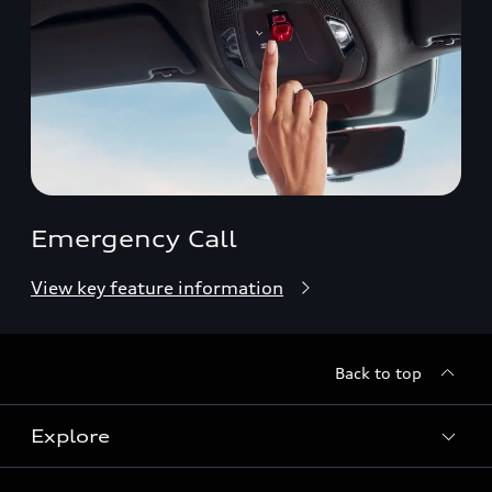
Emergency Call
View key feature information
Back to top
Explore