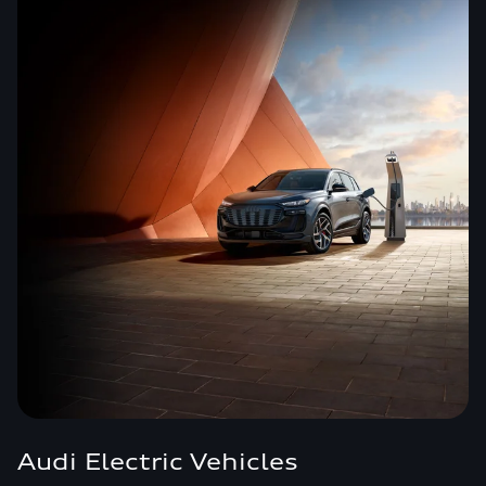
Audi Electric Vehicles