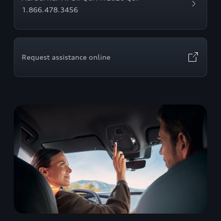
1.866.478.3456
Request assistance online