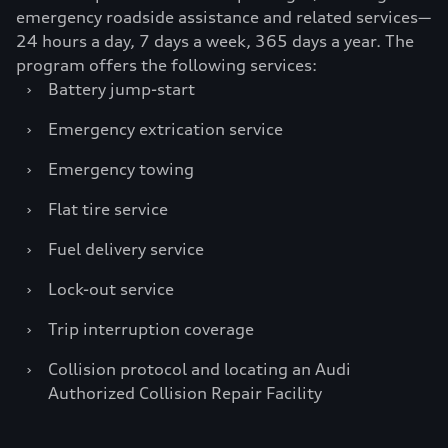
emergency roadside assistance and related services—
24 hours a day, 7 days a week, 365 days a year. The
program offers the following services:
›
Battery jump-start
›
Emergency extrication service
›
Emergency towing
›
Flat tire service
›
Fuel delivery service
›
Lock-out service
›
Trip interruption coverage
›
Collision protocol and locating an Audi
Authorized Collision Repair Facility