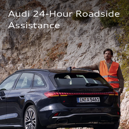
Audi 24-Hour Roadside 
Assistance