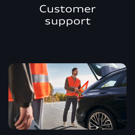
Customer
support