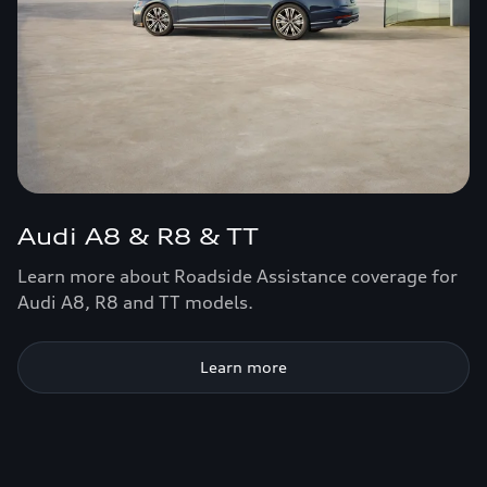
Audi A8 & R8 & TT
Learn more about Roadside Assistance coverage for
Audi A8, R8 and TT models.
Learn more