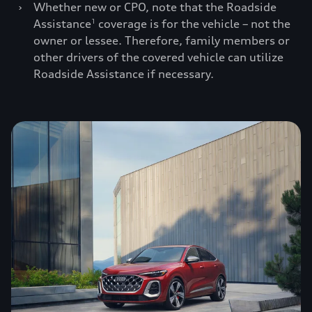
›
Whether new or CPO, note that the Roadside
Assistance
coverage is for the vehicle – not the
1
owner or lessee. Therefore, family members or
other drivers of the covered vehicle can utilize
Roadside Assistance if necessary.