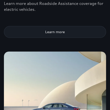
Learn more about Roadside Assistance coverage for
electric vehicles.
Learn more