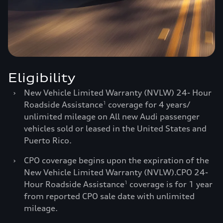
Eligibility
›
New Vehicle Limited Warranty (NVLW) 24- Hour
Roadside Assistance
coverage for 4 years/
1
unlimited mileage on All new Audi passenger
vehicles sold or leased in the United States and
Puerto Rico.
›
CPO coverage begins upon the expiration of the
New Vehicle Limited Warranty (NVLW).CPO 24-
Hour Roadside Assistance
coverage is for 1 year
1
from reported CPO sale date with unlimited
mileage.