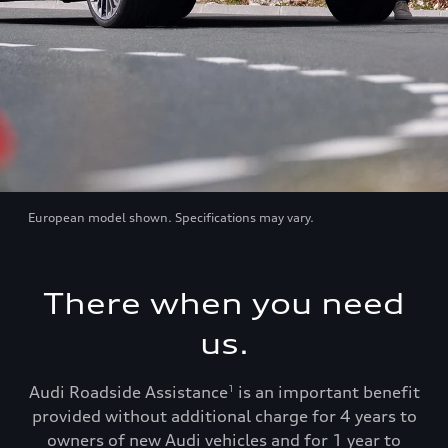
European model shown. Specifications may vary.
There when you need
us.
Audi Roadside Assistance
is an important benefit
1
provided without additional charge for 4 years to
owners of new Audi vehicles and for 1 year to