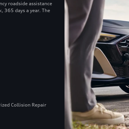
ncy roadside assistance
k, 365 days a year. The
ized Collision Repair