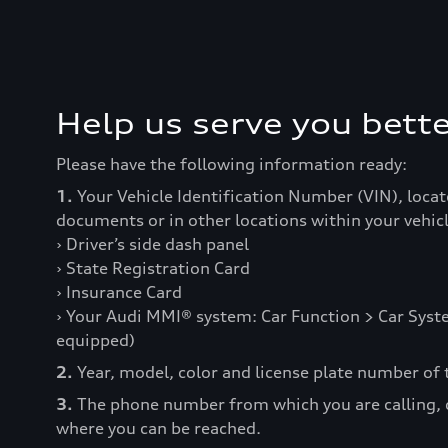
Help us serve you bette
Please have the following information ready:
1.
Your Vehicle Identification Number (VIN), locat
documents or in other locations within your vehicl
› Driver’s side dash panel
› State Registration Card
› Insurance Card
› Your Audi MMI® system: Car Function > Car Syste
equipped)
2.
Year, model, color and license plate number of t
3.
The phone number from which you are calling,
where you can be reached.