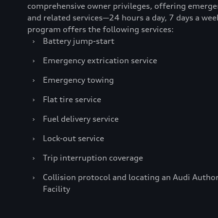
comprehensive owner privileges, offering emerge
and related services—24 hours a day, 7 days a wee
program offers the following services:
›
Battery jump-start
›
Emergency extrication service
›
Emergency towing
›
Flat tire service
›
Fuel delivery service
›
Lock-out service
›
Trip interruption coverage
›
Collision protocol and locating an Audi Author
Facility