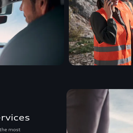
rvices
 the most