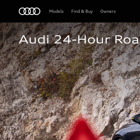
Home
Models
Find & Buy
Owners
Audi 24-Hour Roa