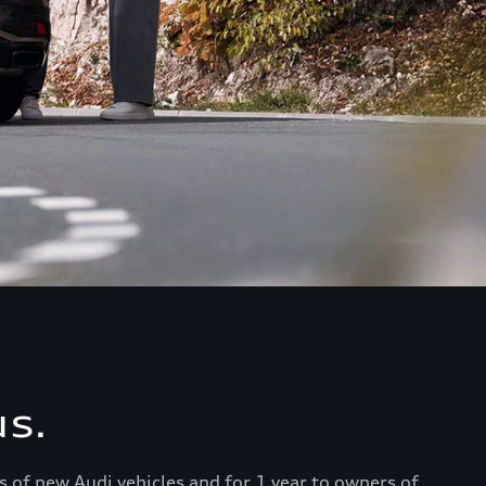
s.
s of new Audi vehicles and for 1 year to owners of