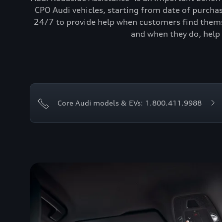
CPO Audi vehicles, starting from date of purcha
24/7 to provide help when customers find themse
and when they do, help 
Core Audi models & EVs: 1.800.411.9988