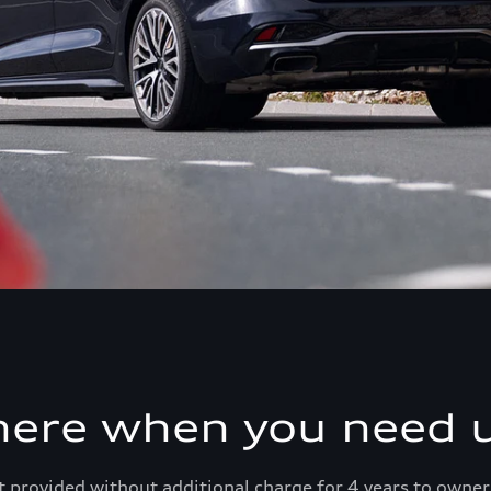
here when you need u
 provided without additional charge for 4 years to owner