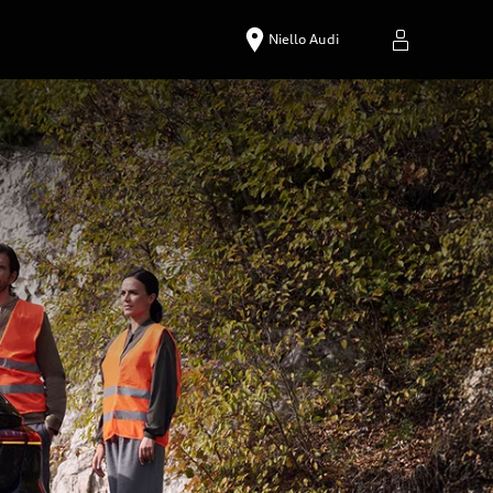
Niello Audi