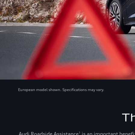
European model shown. Specifications may vary.
T
Audi Roadside Assistance
is an important benefit
1