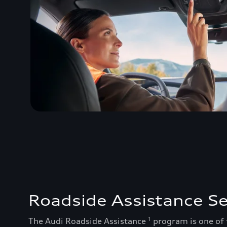
Roadside Assistance Se
The Audi Roadside Assistance
program is one of
1