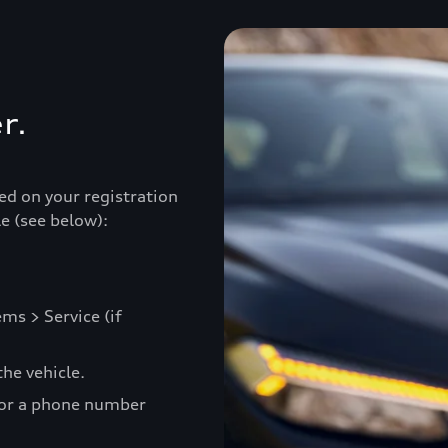
r.
ed on your registration
e (see below):
ms > Service (if
he vehicle.
 or a phone number