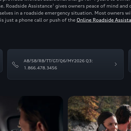
se. Roadside Assistance
gives owners peace of mind and c
1
lves in a roadside emergency situation. Most owners will
is just a phone call or push of the
Online Roadside Assist
A8/S8/R8/TT/GT/Q6/MY2026 Q3:
1.866.478.3456