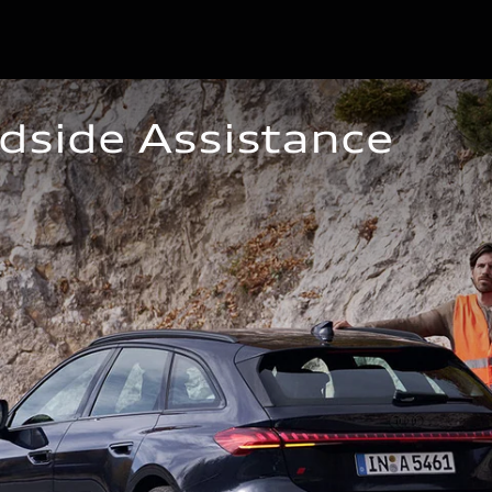
dside Assistance