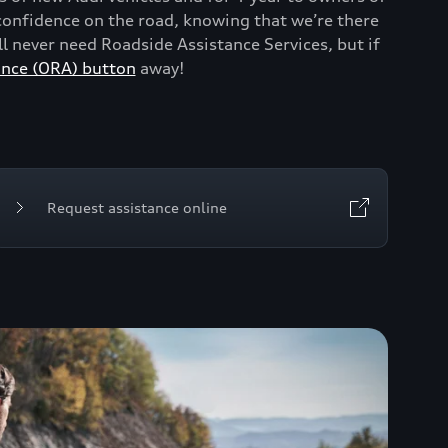
onfidence on the road, knowing that we’re there
 never need Roadside Assistance Services, but if
ance (ORA) button
away!
Request assistance online