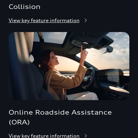
Collision
View key feature information
Online Roadside Assistance
(ORA)
View key feature information