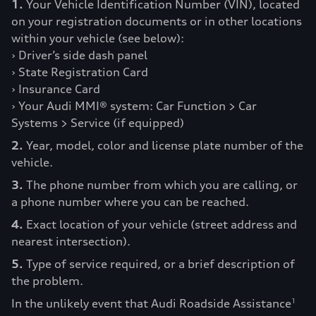
1.
Your Vehicle Identification Number (VIN), located
on your registration documents or in other locations
within your vehicle (see below):
› Driver’s side dash panel
› State Registration Card
› Insurance Card
› Your Audi MMI® system: Car Function > Car
Systems > Service (if equipped)
2.
Year, model, color and license plate number of the
vehicle.
3.
The phone number from which you are calling, or
a phone number where you can be reached.
4.
Exact location of your vehicle (street address and
nearest intersection).
5.
Type of service required, or a brief description of
the problem.
In the unlikely event that Audi Roadside Assistance
1