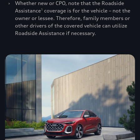
›
Whether new or CPO, note that the Roadside
Assistance
coverage is for the vehicle – not the
1
owner or lessee. Therefore, family members or
other drivers of the covered vehicle can utilize
Roadside Assistance if necessary.