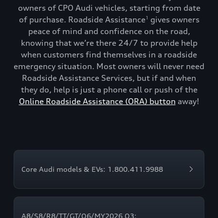
owners of CPO Audi vehicles, starting from date
of purchase. Roadside Assistance
gives owners
1
peace of mind and confidence on the road,
knowing that we’re there 24/7 to provide help
when customers find themselves in a roadside
emergency situation. Most owners will never need
Roadside Assistance Services, but if and when
they do, help is just a phone call or push of the
Online Roadside Assistance (ORA) button
away!
Core Audi models & EVs: 1.800.411.9988
A8/S8/R8/TT/GT/Q6/MY2026 Q3: