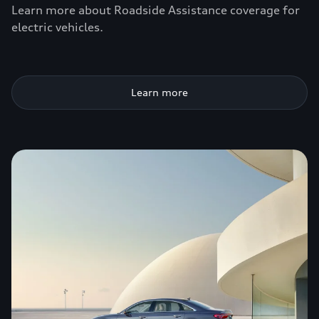
Learn more about Roadside Assistance coverage for
electric vehicles.
Learn more