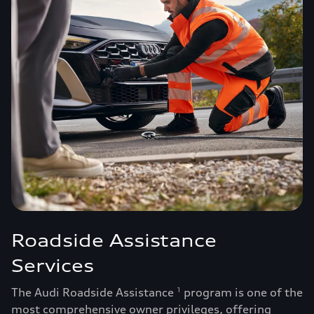
Roadside Assistance
Services
The Audi Roadside Assistance
program is one of the
1
most comprehensive owner privileges, offering