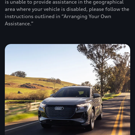
is unable to provide assistance in the geographical
area where your vehicle is disabled, please follow the
instructions outlined in “Arranging Your Own
Assistance.”