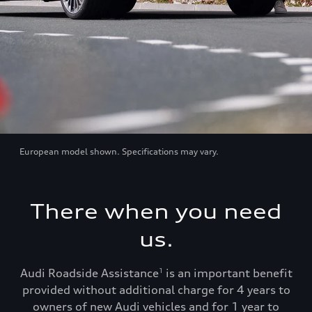
European model shown. Specifications may vary.
There when you need
us.
Audi Roadside Assistance
is an important benefit
1
provided without additional charge for 4 years to
owners of new Audi vehicles and for 1 year to