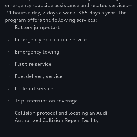
emergency roadside assistance and related services—
24 hours a day, 7 days a week, 365 days a year. The
program offers the following services:
›
Battery jump-start
›
Emergency extrication service
›
Emergency towing
›
Flat tire service
›
Fuel delivery service
›
Lock-out service
›
Trip interruption coverage
›
Collision protocol and locating an Audi
Authorized Collision Repair Facility