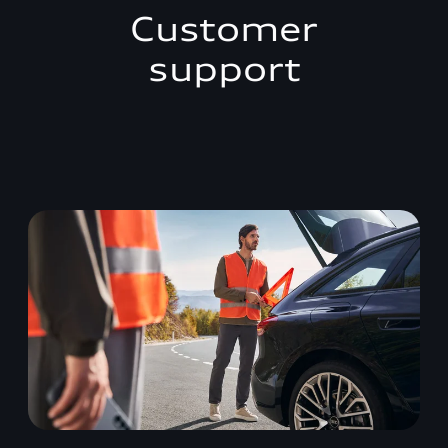
Customer
support