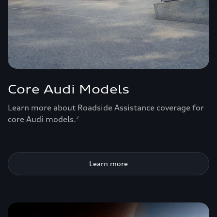
Core Audi Models
Learn more about Roadside Assistance coverage for
core Audi models.
2
Learn more