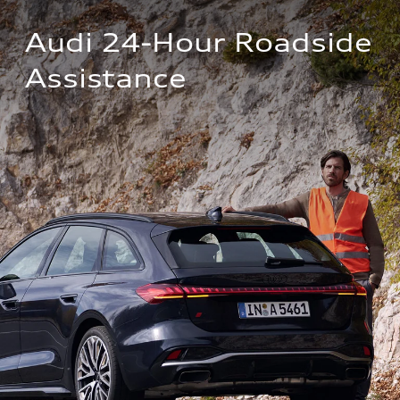
Audi 24-Hour Roadside 
Assistance