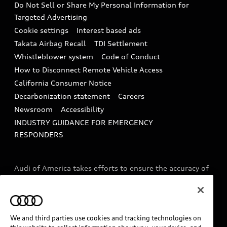
Do Not Sell or Share My Personal Information for
In-Use Verification Program
Tech tutorial videos
Targeted Advertising
Audi Care Maintenance Programs
Cookie settings
Interest based ads
Driver Assistance
Takata Airbag Recall
TDI Settlement
Collision
Whistleblower system
Code of Conduct
How to Disconnect Remote Vehicle Access
California Consumer Notice
Decarbonization statement
Careers
Newsroom
Accessibility
INDUSTRY GUIDANCE FOR EMERGENCY
RESPONDERS
Audi of America takes efforts to ensure the accuracy of
information on the general vehicle information pages.
Models are shown for illustration purposes only and
may include features that are not available on the US
model. As errors may occur or availability may change,
We and third parties use cookies and tracking technologies on