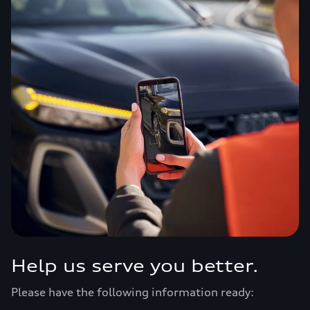
Help us serve you better.
Please have the following information ready: