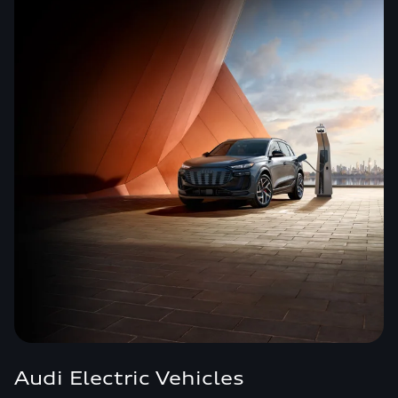
Audi Electric Vehicles