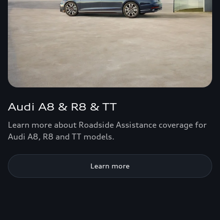
Audi A8 & R8 & TT
Learn more about Roadside Assistance coverage for
Audi A8, R8 and TT models.
Learn more