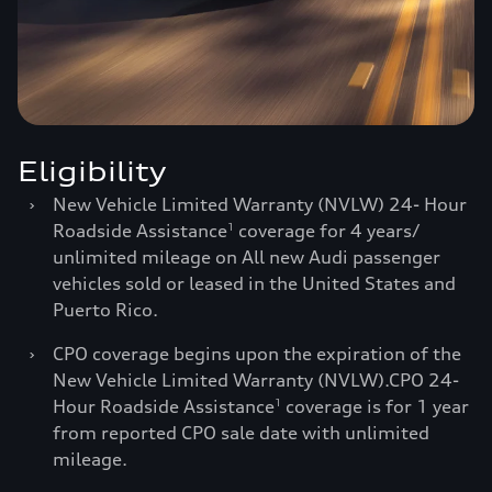
Eligibility
›
New Vehicle Limited Warranty (NVLW) 24- Hour
Roadside Assistance
coverage for 4 years/
1
unlimited mileage on All new Audi passenger
vehicles sold or leased in the United States and
Puerto Rico.
›
CPO coverage begins upon the expiration of the
New Vehicle Limited Warranty (NVLW).CPO 24-
Hour Roadside Assistance
coverage is for 1 year
1
from reported CPO sale date with unlimited
mileage.