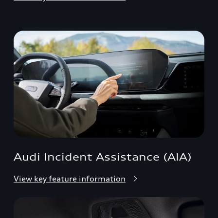
Audi Incident Assistance (AIA)
View key feature information