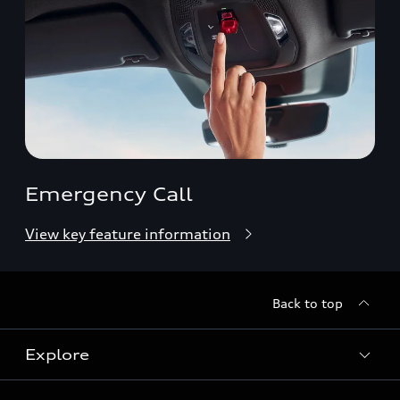
Emergency Call
View key feature information
Back to top
Explore