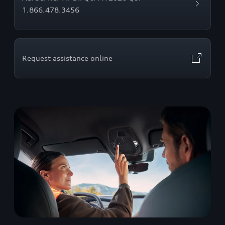
1.866.478.3456
Request assistance online