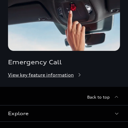
Emergency Call
View key feature information
Back to top
Explore