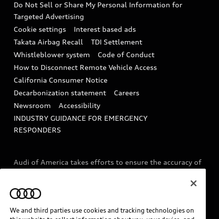
Do Not Sell or Share My Personal Information for
In-Use Verification Program
Tech tutorial videos
Targeted Advertising
Audi Care Maintenance Programs
Cookie settings
Interest based ads
Driver Assistance
Takata Airbag Recall
TDI Settlement
Collision
Whistleblower system
Code of Conduct
How to Disconnect Remote Vehicle Access
California Consumer Notice
Decarbonization statement
Careers
Newsroom
Accessibility
INDUSTRY GUIDANCE FOR EMERGENCY
RESPONDERS
Audi of America takes efforts to ensure the accuracy of
information on the general vehicle information pages.
Models are shown for illustration purposes only and
may include features that are not available on the US
model. As errors may occur or availability may change,
We and third parties use cookies and tracking technologies on