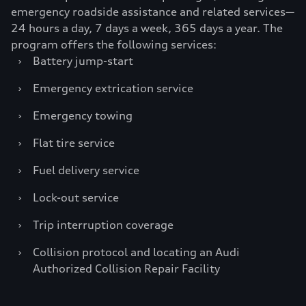
emergency roadside assistance and related services—
24 hours a day, 7 days a week, 365 days a year. The
program offers the following services:
›
Battery jump-start
›
Emergency extrication service
›
Emergency towing
›
Flat tire service
›
Fuel delivery service
›
Lock-out service
›
Trip interruption coverage
›
Collision protocol and locating an Audi
Authorized Collision Repair Facility