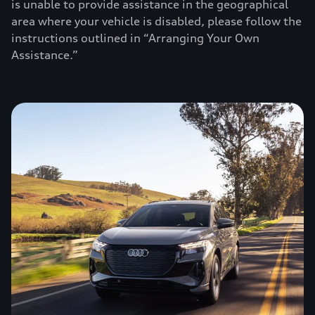
is unable to provide assistance in the geographical
area where your vehicle is disabled, please follow the
instructions outlined in “Arranging Your Own
Assistance.”