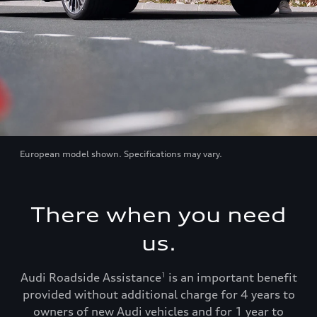
European model shown. Specifications may vary.
There when you need
us.
Audi Roadside Assistance
is an important benefit
1
provided without additional charge for 4 years to
owners of new Audi vehicles and for 1 year to