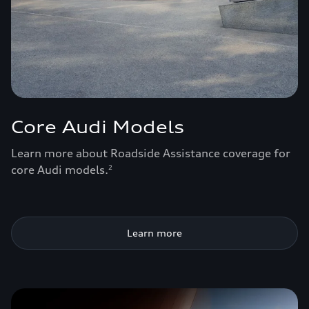
Core Audi Models
Learn more about Roadside Assistance coverage for
core Audi models.
2
Learn more