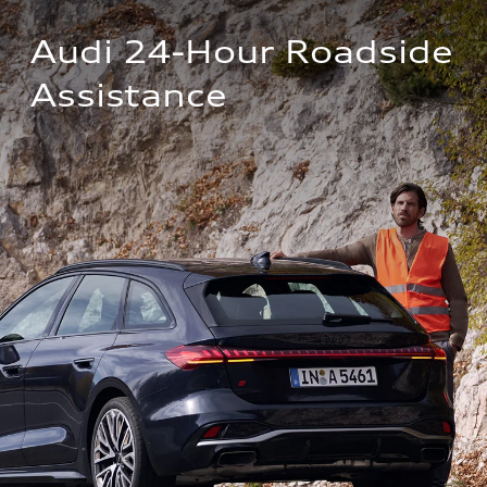
Audi 24-Hour Roadside 
Assistance