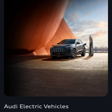
Audi Electric Vehicles