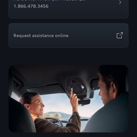
1.866.478.3456
Request assistance online