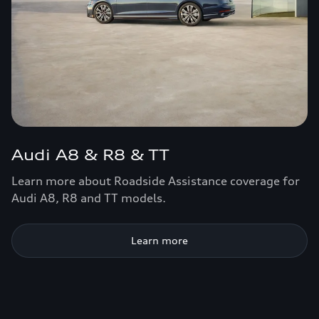
Audi A8 & R8 & TT
Learn more about Roadside Assistance coverage for
Audi A8, R8 and TT models.
Learn more