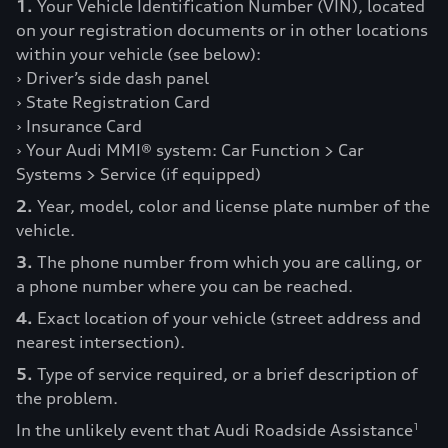
1.
Your Vehicle Identification Number (VIN), located
on your registration documents or in other locations
within your vehicle (see below):
› Driver’s side dash panel
› State Registration Card
› Insurance Card
› Your Audi MMI® system: Car Function > Car
Systems > Service (if equipped)
2.
Year, model, color and license plate number of the
vehicle.
3.
The phone number from which you are calling, or
a phone number where you can be reached.
4.
Exact location of your vehicle (street address and
nearest intersection).
5.
Type of service required, or a brief description of
the problem.
In the unlikely event that Audi Roadside Assistance
1