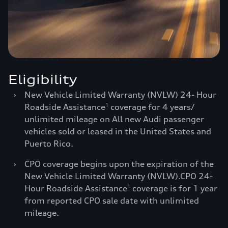
Eligibility
›
New Vehicle Limited Warranty (NVLW) 24- Hour
Roadside Assistance
coverage for 4 years/
1
unlimited mileage on All new Audi passenger
vehicles sold or leased in the United States and
Puerto Rico.
›
CPO coverage begins upon the expiration of the
New Vehicle Limited Warranty (NVLW).CPO 24-
Hour Roadside Assistance
coverage is for 1 year
1
from reported CPO sale date with unlimited
mileage.