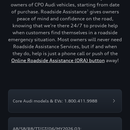
owners of CPO Audi vehicles, starting from date
of purchase. Roadside Assistance
gives owners
1
peace of mind and confidence on the road,
knowing that we’re there 24/7 to provide help
when customers find themselves in a roadside
emergency situation. Most owners will never need
Roadside Assistance Services, but if and when
they do, help is just a phone call or push of the
Online Roadside Assistance (ORA) button
away!
Core Audi models & EVs: 1.800.411.9988
A8/S8/R8/TT/GT/Q6/MY2026 Q3: