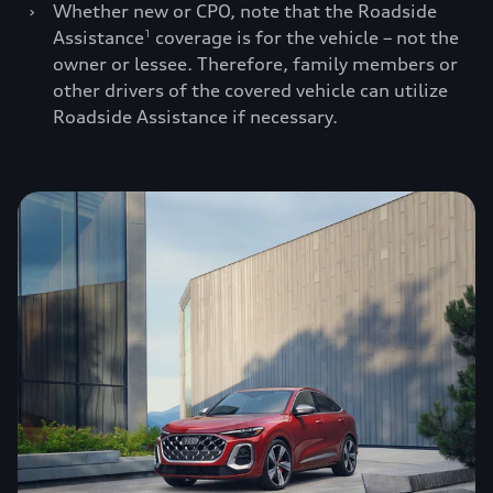
›
Whether new or CPO, note that the Roadside
Assistance
coverage is for the vehicle – not the
1
owner or lessee. Therefore, family members or
other drivers of the covered vehicle can utilize
Roadside Assistance if necessary.