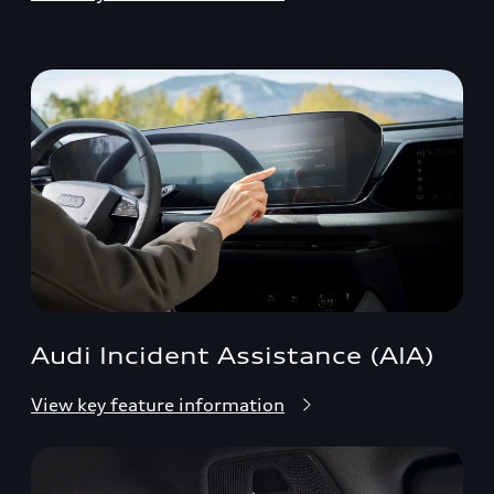
Audi Incident Assistance (AIA)
View key feature information