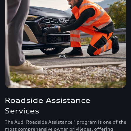
Roadside Assistance
Services
The Audi Roadside Assistance
program is one of the
1
most comprehensive owner privileges, offering