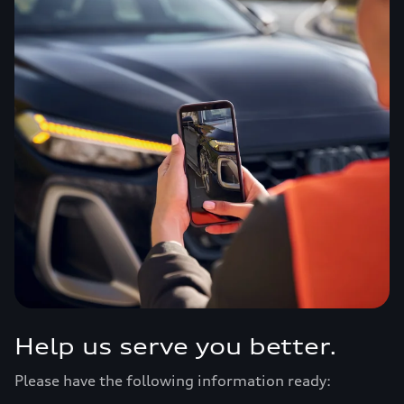
Help us serve you better.
Please have the following information ready: