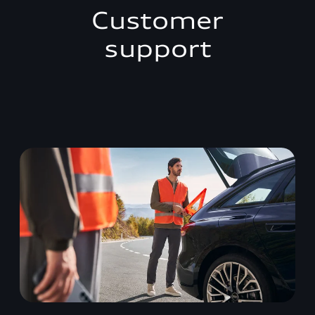
Customer
support