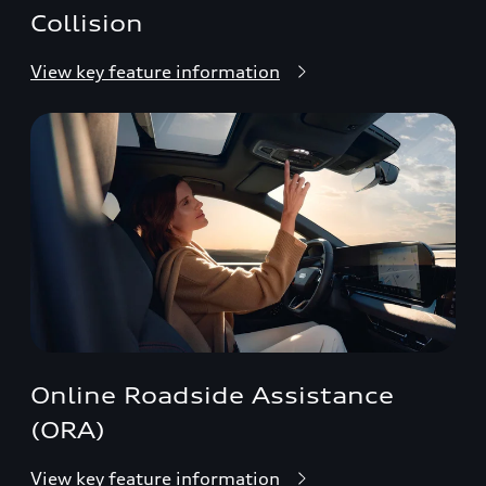
Collision
View key feature information
Online Roadside Assistance
(ORA)
View key feature information