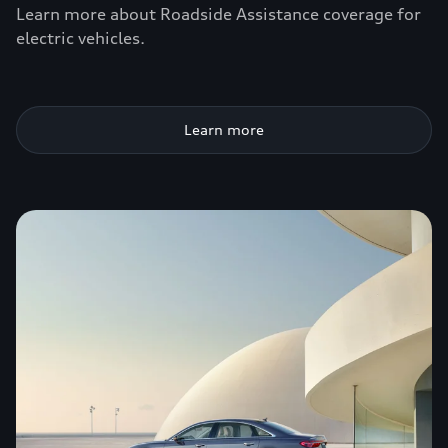
Learn more about Roadside Assistance coverage for
electric vehicles.
Learn more