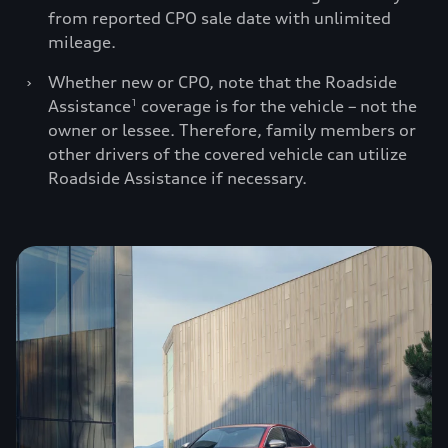
from reported CPO sale date with unlimited
mileage.
›
Whether new or CPO, note that the Roadside
Assistance
coverage is for the vehicle – not the
1
owner or lessee. Therefore, family members or
other drivers of the covered vehicle can utilize
Roadside Assistance if necessary.