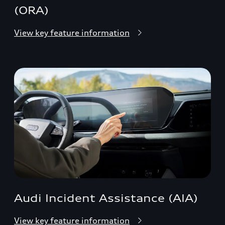
(ORA)
View key feature information
Audi Incident Assistance (AIA)
View key feature information