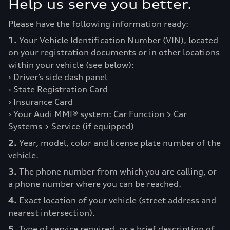
Help us serve you better.
Please have the following information ready:
1.
Your Vehicle Identification Number (VIN), located
on your registration documents or in other locations
within your vehicle (see below):
› Driver’s side dash panel
› State Registration Card
› Insurance Card
› Your Audi MMI® system: Car Function > Car
Systems > Service (if equipped)
2.
Year, model, color and license plate number of the
vehicle.
3.
The phone number from which you are calling, or
a phone number where you can be reached.
4.
Exact location of your vehicle (street address and
nearest intersection).
5.
Type of service required, or a brief description of