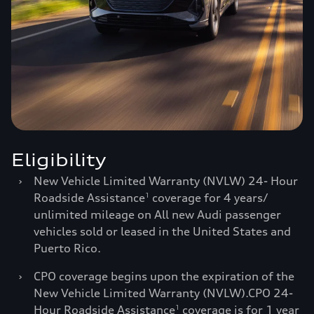
Eligibility
›
New Vehicle Limited Warranty (NVLW) 24- Hour
Roadside Assistance
coverage for 4 years/
1
unlimited mileage on All new Audi passenger
vehicles sold or leased in the United States and
Puerto Rico.
›
CPO coverage begins upon the expiration of the
New Vehicle Limited Warranty (NVLW).CPO 24-
Hour Roadside Assistance
coverage is for 1 year
1