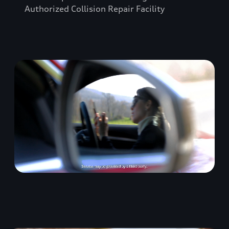
Authorized Collision Repair Facility