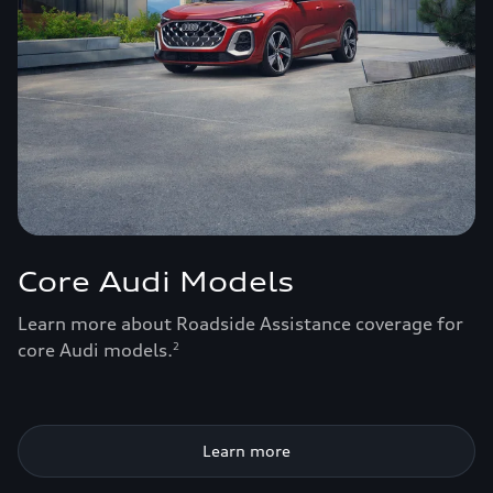
Core Audi Models
Learn more about Roadside Assistance coverage for
core Audi models.
2
Learn more