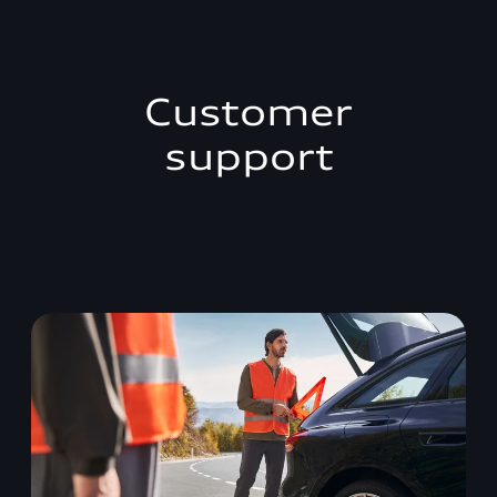
Customer
support