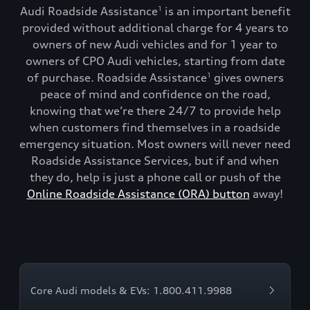
Audi Roadside Assistance
is an important benefit
1
provided without additional charge for 4 years to
owners of new Audi vehicles and for 1 year to
owners of CPO Audi vehicles, starting from date
of purchase. Roadside Assistance
gives owners
1
peace of mind and confidence on the road,
knowing that we’re there 24/7 to provide help
when customers find themselves in a roadside
emergency situation. Most owners will never need
Roadside Assistance Services, but if and when
they do, help is just a phone call or push of the
Online Roadside Assistance (ORA) button
away!
Core Audi models & EVs: 1.800.411.9988