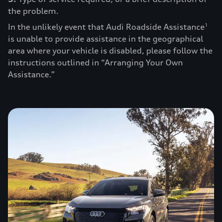
the problem.
In the unlikely event that Audi Roadside Assistance
1
is unable to provide assistance in the geographical
area where your vehicle is disabled, please follow the
instructions outlined in “Arranging Your Own
Assistance.”