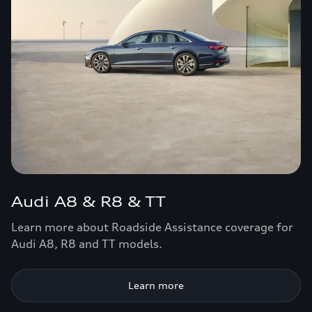
Audi A8 & R8 & TT
Learn more about Roadside Assistance coverage for
Audi A8, R8 and TT models.
Learn more