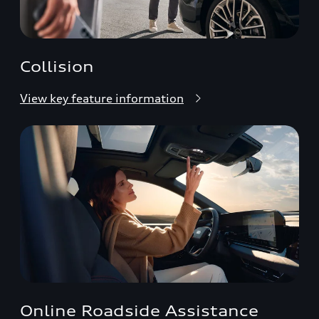
Collision
View key feature information
Online Roadside Assistance