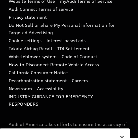
Website Terms of Use
myAudi Terms of Service
Audi digital services
Recalls
Audi Connect Terms of service
Audi Roadside Assistance
Privacy statement
Battery Information
Do Not Sell or Share My Personal Information for
In-Use Verification Program
Tech tutorial videos
Targeted Advertising
Audi Care Maintenance Programs
Cookie settings
Interest based ads
Driver Assistance
Takata Airbag Recall
TDI Settlement
Collision
Whistleblower system
Code of Conduct
How to Disconnect Remote Vehicle Access
California Consumer Notice
Decarbonization statement
Careers
Newsroom
Accessibility
INDUSTRY GUIDANCE FOR EMERGENCY
RESPONDERS
Audi of America takes efforts to ensure the accuracy of
information on the general vehicle information pages.