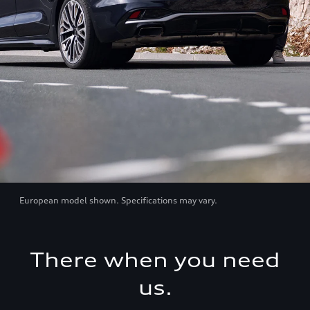
European model shown. Specifications may vary.
There when you need
us.