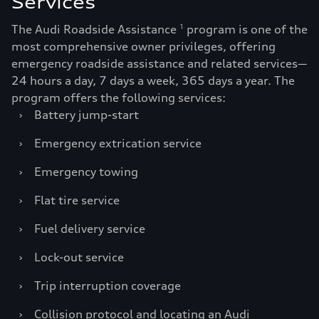
Services
The Audi Roadside Assistance
program is one of the
1
most comprehensive owner privileges, offering
emergency roadside assistance and related services—
24 hours a day, 7 days a week, 365 days a year. The
program offers the following services:
›
Battery jump-start
›
Emergency extrication service
›
Emergency towing
›
Flat tire service
›
Fuel delivery service
›
Lock-out service
›
Trip interruption coverage
›
Collision protocol and locating an Audi