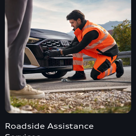
Roadside Assistance