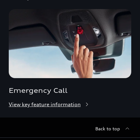
Emergency Call
View key feature information
Back to top