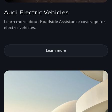
Audi Electric Vehicles
Learn more about Roadside Assistance coverage for
electric vehicles.
Learn more