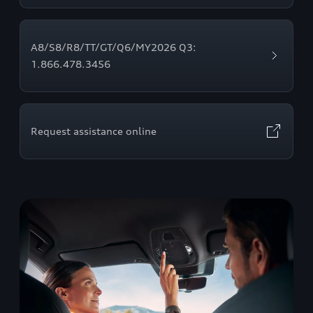
A8/S8/R8/TT/GT/Q6/MY2026 Q3:
1.866.478.3456
Request assistance online