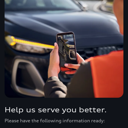
Help us serve you better.
Please have the following information ready: