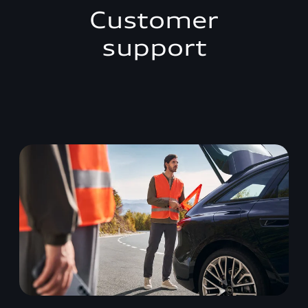
Customer
support