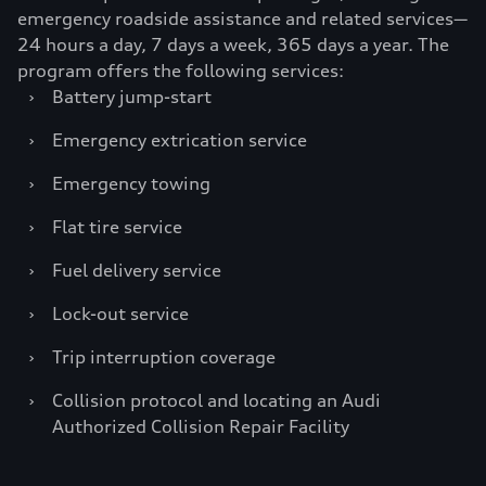
emergency roadside assistance and related services—
24 hours a day, 7 days a week, 365 days a year. The
program offers the following services:
›
Battery jump-start
›
Emergency extrication service
›
Emergency towing
›
Flat tire service
›
Fuel delivery service
›
Lock-out service
›
Trip interruption coverage
›
Collision protocol and locating an Audi
Authorized Collision Repair Facility