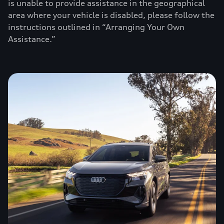
is unable to provide assistance in the geographical
area where your vehicle is disabled, please follow the
instructions outlined in “Arranging Your Own
Assistance.”