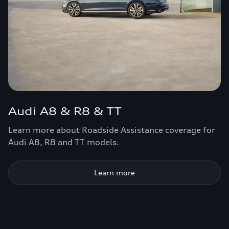
Audi A8 & R8 & TT
Learn more about Roadside Assistance coverage for
Audi A8, R8 and TT models.
Learn more