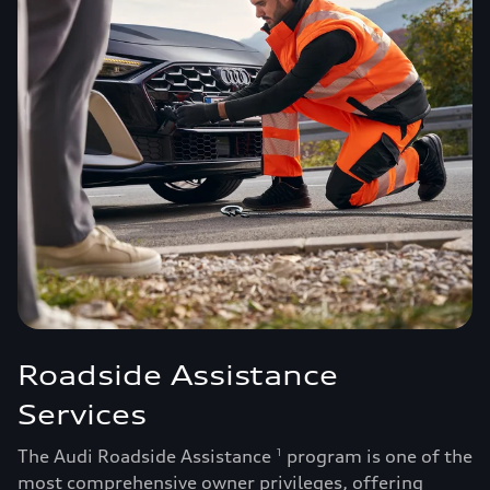
Roadside Assistance
Services
The Audi Roadside Assistance
program is one of the
1
most comprehensive owner privileges, offering