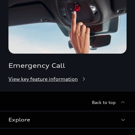
Emergency Call
View key feature information
Back to top
Explore