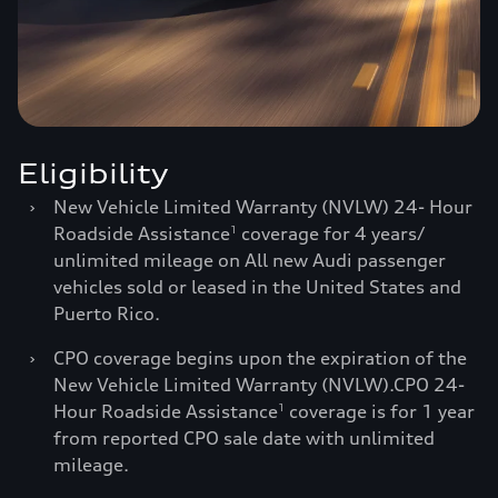
Eligibility
›
New Vehicle Limited Warranty (NVLW) 24- Hour
Roadside Assistance
coverage for 4 years/
1
unlimited mileage on All new Audi passenger
vehicles sold or leased in the United States and
Puerto Rico.
›
CPO coverage begins upon the expiration of the
New Vehicle Limited Warranty (NVLW).CPO 24-
Hour Roadside Assistance
coverage is for 1 year
1
from reported CPO sale date with unlimited
mileage.