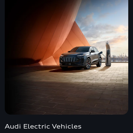
Audi Electric Vehicles