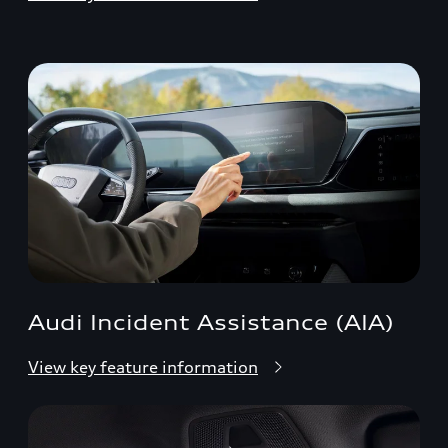
Audi Incident Assistance (AIA)
View key feature information