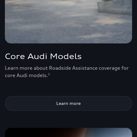
Core Audi Models
Learn more about Roadside Assistance coverage for
core Audi models.
2
Learn more