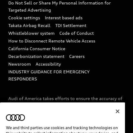
Do Not Sell or Share My Personal Information for
In-Use Verification Program
Tech tutorial videos
Targeted Advertising
Audi Care Maintenance Programs
Cookie settings
Interest based ads
Driver Assistance
Takata Airbag Recall
TDI Settlement
Collision
Whistleblower system
Code of Conduct
How to Disconnect Remote Vehicle Access
California Consumer Notice
Decarbonization statement
Careers
Newsroom
Accessibility
INDUSTRY GUIDANCE FOR EMERGENCY
RESPONDERS
Audi of America takes efforts to ensure the accuracy of
information on the general vehicle information pages.
Models are shown for illustration purposes only and
may include features that are not available on the US
model. As errors may occur or availability may change,
We and third parties use cookies and tracking technologies on