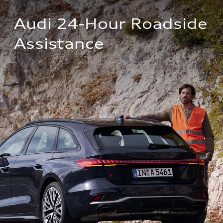
Audi 24-Hour Roadside 
Assistance