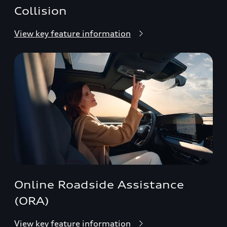
Collision
View key feature information
Online Roadside Assistance
(ORA)
View key feature information