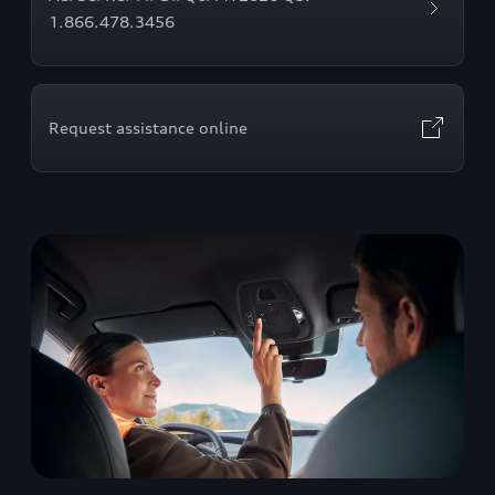
1.866.478.3456
Request assistance online