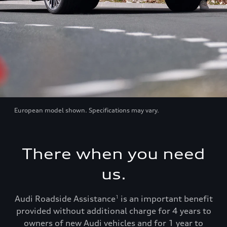
European model shown. Specifications may vary.
There when you need
us.
Audi Roadside Assistance
is an important benefit
1
provided without additional charge for 4 years to
owners of new Audi vehicles and for 1 year to