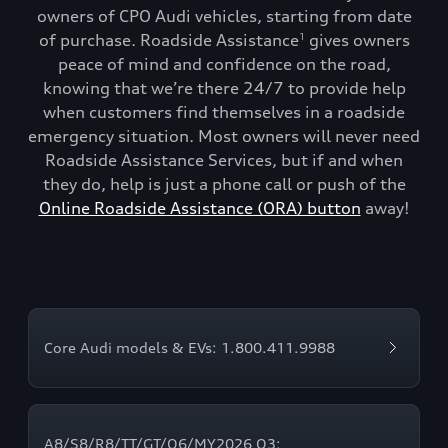
owners of CPO Audi vehicles, starting from date
of purchase. Roadside Assistance
gives owners
1
peace of mind and confidence on the road,
knowing that we’re there 24/7 to provide help
when customers find themselves in a roadside
emergency situation. Most owners will never need
Roadside Assistance Services, but if and when
they do, help is just a phone call or push of the
Online Roadside Assistance (ORA) button
away!
Core Audi models & EVs: 1.800.411.9988
A8/S8/R8/TT/GT/Q6/MY2026 Q3: