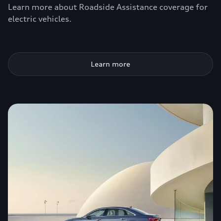
Learn more about Roadside Assistance coverage for
electric vehicles.
Learn more