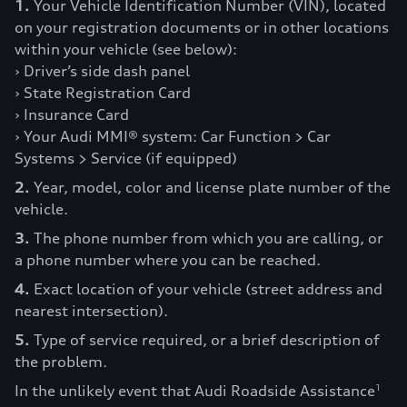
1.
Your Vehicle Identification Number (VIN), located
on your registration documents or in other locations
within your vehicle (see below):
› Driver’s side dash panel
› State Registration Card
› Insurance Card
› Your Audi MMI® system: Car Function > Car
Systems > Service (if equipped)
2.
Year, model, color and license plate number of the
vehicle.
3.
The phone number from which you are calling, or
a phone number where you can be reached.
4.
Exact location of your vehicle (street address and
nearest intersection).
5.
Type of service required, or a brief description of
the problem.
In the unlikely event that Audi Roadside Assistance
1