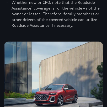
›
Whether new or CPO, note that the Roadside
Assistance
coverage is for the vehicle – not the
1
owner or lessee. Therefore, family members or
other drivers of the covered vehicle can utilize
Roadside Assistance if necessary.