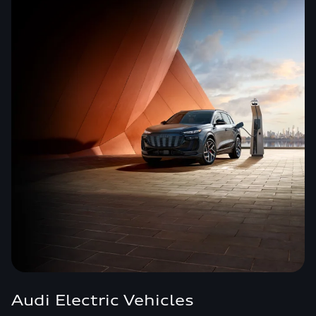
Audi Electric Vehicles