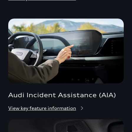
Audi Incident Assistance (AIA)
View key feature information