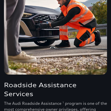
Roadside Assistance
Services
The Audi Roadside Assistance
program is one of the
1
most comprehensive owner privileges, offering