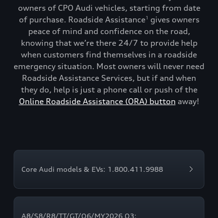
owners of CPO Audi vehicles, starting from date
of purchase. Roadside Assistance
gives owners
1
peace of mind and confidence on the road,
knowing that we’re there 24/7 to provide help
when customers find themselves in a roadside
emergency situation. Most owners will never need
Roadside Assistance Services, but if and when
they do, help is just a phone call or push of the
Online Roadside Assistance (ORA) button
away!
Core Audi models & EVs: 1.800.411.9988
A8/S8/R8/TT/GT/Q6/MY2026 Q3: