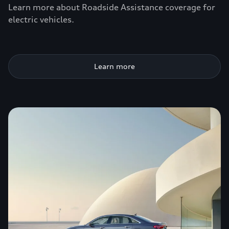
Learn more about Roadside Assistance coverage for
electric vehicles.
Learn more