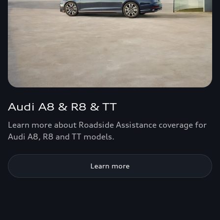
Audi A8 & R8 & TT
Learn more about Roadside Assistance coverage for
Audi A8, R8 and TT models.
Learn more