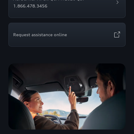
1.866.478.3456
Request assistance online