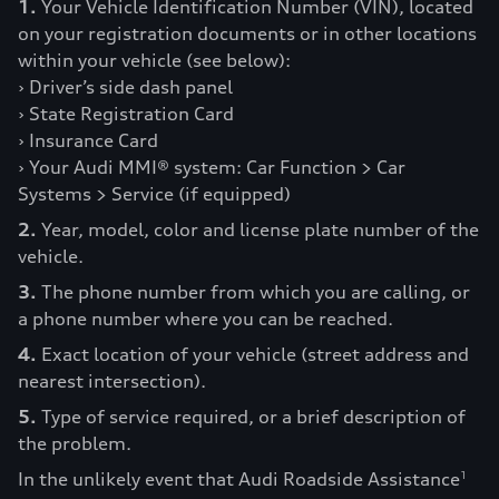
1.
Your Vehicle Identification Number (VIN), located
on your registration documents or in other locations
within your vehicle (see below):
› Driver’s side dash panel
› State Registration Card
› Insurance Card
› Your Audi MMI® system: Car Function > Car
Systems > Service (if equipped)
2.
Year, model, color and license plate number of the
vehicle.
3.
The phone number from which you are calling, or
a phone number where you can be reached.
4.
Exact location of your vehicle (street address and
nearest intersection).
5.
Type of service required, or a brief description of
the problem.
In the unlikely event that Audi Roadside Assistance
1