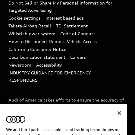
Do Not Sell or Share My Personal Information for
In-Use Verification Program
Tech tutorial videos
Targeted Advertising
Audi Care Maintenance Programs
Cookie settings
Interest based ads
Driver Assistance
Takata Airbag Recall
TDI Settlement
Collision
Whistleblower system
Code of Conduct
How to Disconnect Remote Vehicle Access
California Consumer Notice
Decarbonization statement
Careers
Newsroom
Accessibility
INDUSTRY GUIDANCE FOR EMERGENCY
RESPONDERS
Audi of America takes efforts to ensure the accuracy of
information on the general vehicle information pages.
Models are shown for illustration purposes only and
may include features that are not available on the US
model. As errors may occur or availability may change,
We and third parties use cookies and tracking technologies on