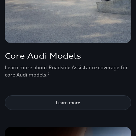
Core Audi Models
Learn more about Roadside Assistance coverage for
core Audi models.
2
Learn more