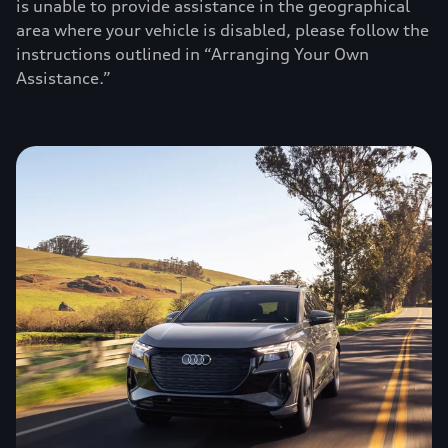
is unable to provide assistance in the geographical
area where your vehicle is disabled, please follow the
instructions outlined in “Arranging Your Own
Assistance.”