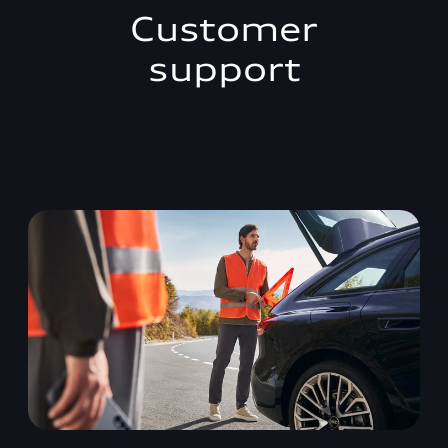
Customer
support