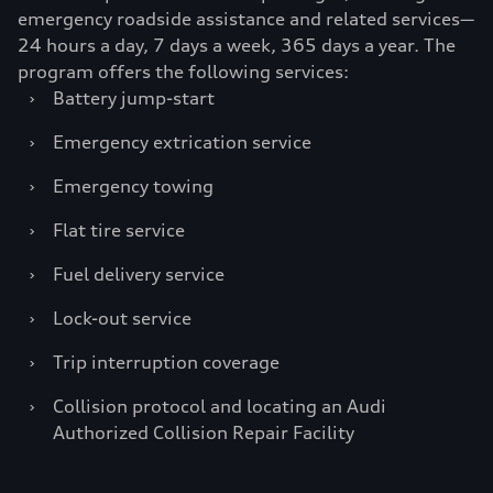
emergency roadside assistance and related services—
24 hours a day, 7 days a week, 365 days a year. The
program offers the following services:
›
Battery jump-start
›
Emergency extrication service
›
Emergency towing
›
Flat tire service
›
Fuel delivery service
›
Lock-out service
›
Trip interruption coverage
›
Collision protocol and locating an Audi
Authorized Collision Repair Facility