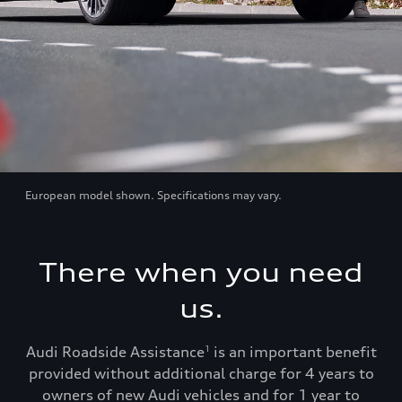
European model shown. Specifications may vary.
There when you need
us.
Audi Roadside Assistance
is an important benefit
1
provided without additional charge for 4 years to
owners of new Audi vehicles and for 1 year to