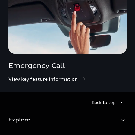
Emergency Call
View key feature information
Back to top
Explore