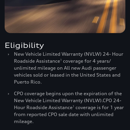
Eligibility
›
New Vehicle Limited Warranty (NVLW) 24- Hour
Roadside Assistance
coverage for 4 years/
1
unlimited mileage on All new Audi passenger
vehicles sold or leased in the United States and
Puerto Rico.
›
CPO coverage begins upon the expiration of the
New Vehicle Limited Warranty (NVLW).CPO 24-
Hour Roadside Assistance
coverage is for 1 year
1
from reported CPO sale date with unlimited
mileage.