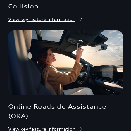
Collision
View key feature information
Online Roadside Assistance
(ORA)
View key feature information