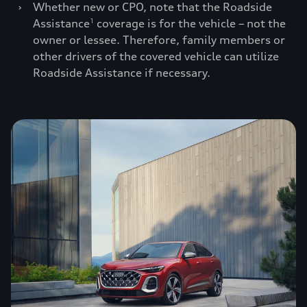
›
Whether new or CPO, note that the Roadside
Assistance
coverage is for the vehicle – not the
1
owner or lessee. Therefore, family members or
other drivers of the covered vehicle can utilize
Roadside Assistance if necessary.