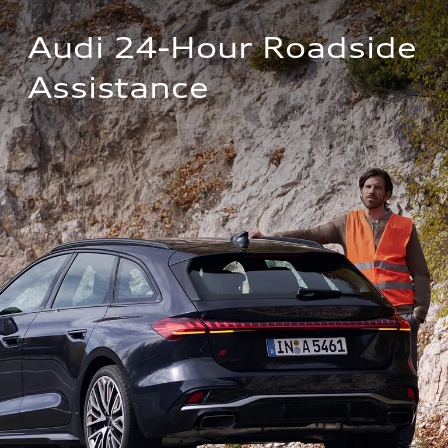
Audi 24-Hour Roadside 
Assistance