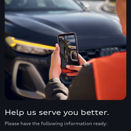
Help us serve you better.
Please have the following information ready: