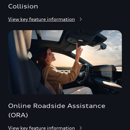
Collision
View key feature information
Online Roadside Assistance
(ORA)
View key feature information