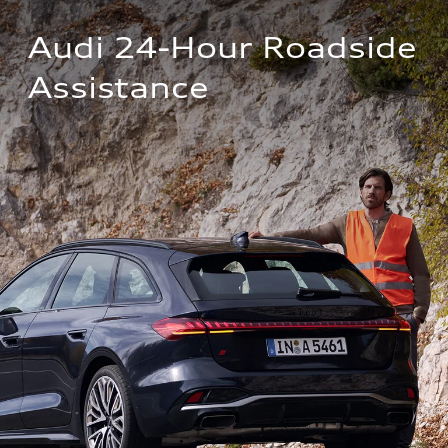
Audi 24-Hour Roadside 
Assistance