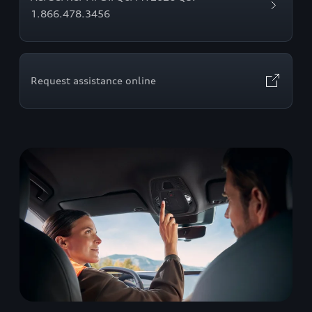
1.866.478.3456
Request assistance online