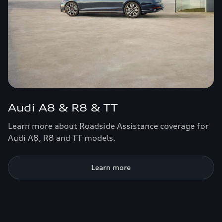
Audi A8 & R8 & TT
Learn more about Roadside Assistance coverage for
Audi A8, R8 and TT models.
Learn more