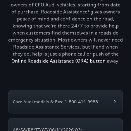
owners of CPO Audi vehicles, starting from date
of purchase. Roadside Assistance
gives owners
1
peace of mind and confidence on the road,
knowing that we’re there 24/7 to provide help
when customers find themselves in a roadside
emergency situation. Most owners will never need
Roadside Assistance Services, but if and when
they do, help is just a phone call or push of the
Online Roadside Assistance (ORA) button
away!
Core Audi models & EVs: 1.800.411.9988
A8/S8/R8/TT/GT/Q6/MY2026 Q3: