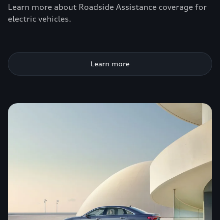
Learn more about Roadside Assistance coverage for
electric vehicles.
Learn more