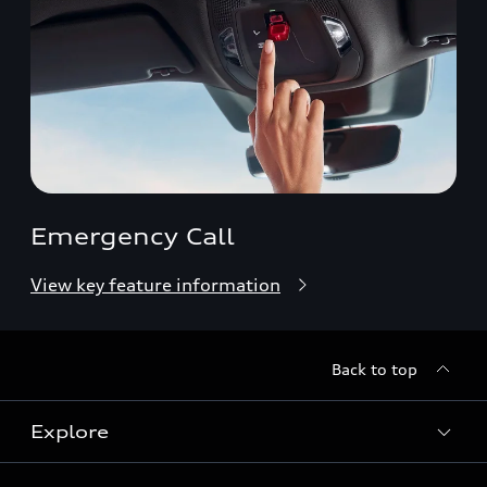
Emergency Call
View key feature information
Back to top
Explore