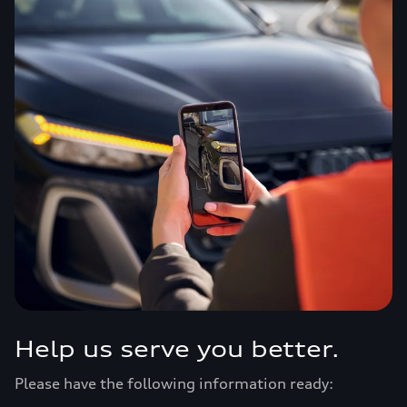
Help us serve you better.
Please have the following information ready: