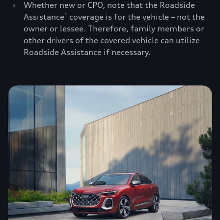
›
Whether new or CPO, note that the Roadside
Assistance
coverage is for the vehicle – not the
1
owner or lessee. Therefore, family members or
other drivers of the covered vehicle can utilize
Roadside Assistance if necessary.