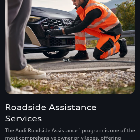
Roadside Assistance
Services
The Audi Roadside Assistance
program is one of the
1
most comprehensive owner privileges, offering