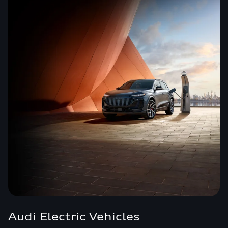
Audi Electric Vehicles