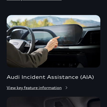
Audi Incident Assistance (AIA)
View key feature information