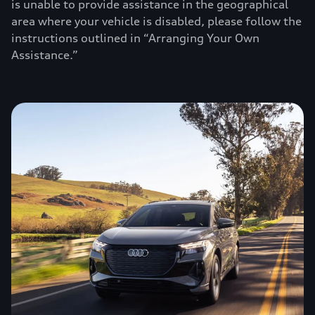
is unable to provide assistance in the geographical
area where your vehicle is disabled, please follow the
instructions outlined in “Arranging Your Own
Assistance.”