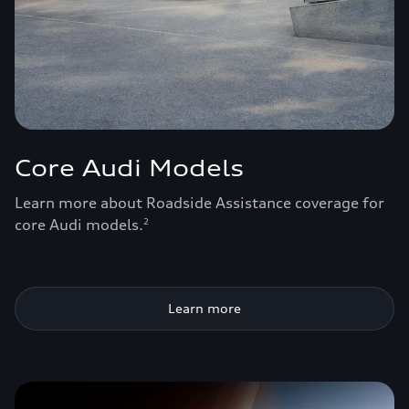
Core Audi Models
Learn more about Roadside Assistance coverage for
core Audi models.
2
Learn more