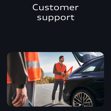
Customer
support