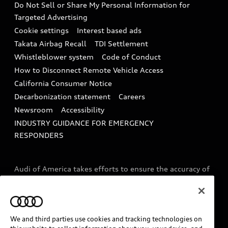
Do Not Sell or Share My Personal Information for
In-Use Verification Program
Tech tutorial videos
Targeted Advertising
Audi Care Maintenance Programs
Cookie settings
Interest based ads
Driver Assistance
Takata Airbag Recall
TDI Settlement
Collision
Whistleblower system
Code of Conduct
How to Disconnect Remote Vehicle Access
California Consumer Notice
Decarbonization statement
Careers
Newsroom
Accessibility
INDUSTRY GUIDANCE FOR EMERGENCY
RESPONDERS
Audi of America takes efforts to ensure the accuracy of
information on the general vehicle information pages.
Models are shown for illustration purposes only and
may include features that are not available on the US
model. As errors may occur or availability may change,
We and third parties use cookies and tracking technologies on