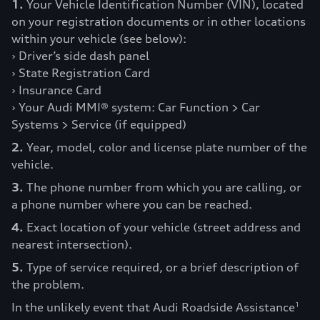
1.
Your Vehicle Identification Number (VIN), located
on your registration documents or in other locations
within your vehicle (see below):
› Driver’s side dash panel
› State Registration Card
› Insurance Card
› Your Audi MMI® system: Car Function > Car
Systems > Service (if equipped)
2.
Year, model, color and license plate number of the
vehicle.
3.
The phone number from which you are calling, or
a phone number where you can be reached.
4.
Exact location of your vehicle (street address and
nearest intersection).
5.
Type of service required, or a brief description of
the problem.
In the unlikely event that Audi Roadside Assistance
1