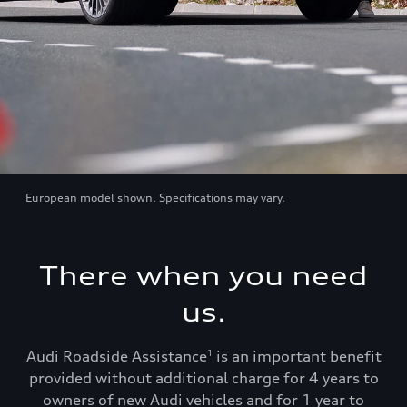
European model shown. Specifications may vary.
There when you need
us.
Audi Roadside Assistance
is an important benefit
1
provided without additional charge for 4 years to
owners of new Audi vehicles and for 1 year to