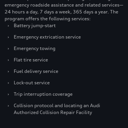
emergency roadside assistance and related services—
24 hours a day, 7 days a week, 365 days a year. The
program offers the following services:
›
Battery jump-start
›
Emergency extrication service
›
Emergency towing
›
Flat tire service
›
Fuel delivery service
›
Lock-out service
›
Trip interruption coverage
›
Collision protocol and locating an Audi
Authorized Collision Repair Facility