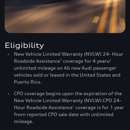
Eligibility
›
New Vehicle Limited Warranty (NVLW) 24- Hour
Roadside Assistance
coverage for 4 years/
1
unlimited mileage on All new Audi passenger
vehicles sold or leased in the United States and
Puerto Rico.
›
CPO coverage begins upon the expiration of the
New Vehicle Limited Warranty (NVLW).CPO 24-
Hour Roadside Assistance
coverage is for 1 year
1
from reported CPO sale date with unlimited
mileage.