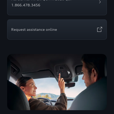
1.866.478.3456
Request assistance online