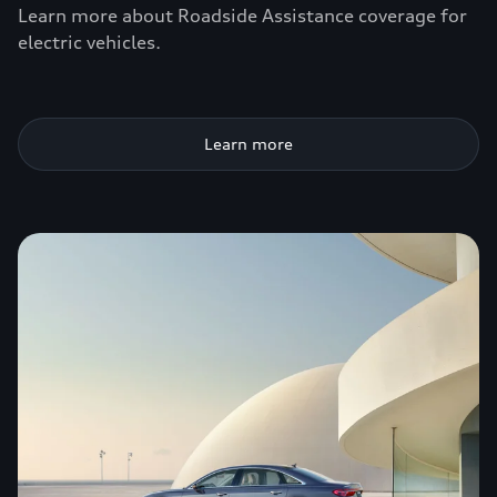
Learn more about Roadside Assistance coverage for
electric vehicles.
Learn more