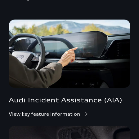
Audi Incident Assistance (AIA)
View key feature information