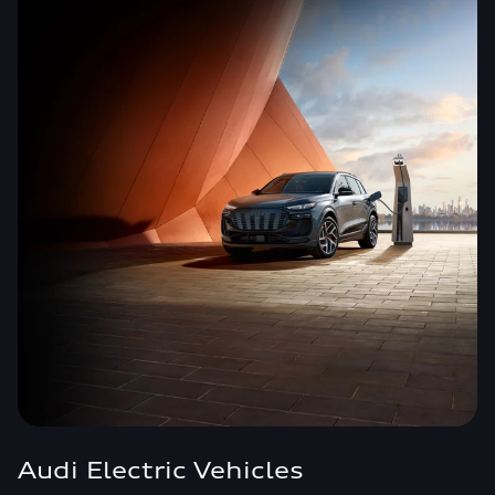
Audi Electric Vehicles