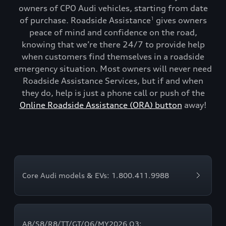
owners of CPO Audi vehicles, starting from date
of purchase. Roadside Assistance
gives owners
1
peace of mind and confidence on the road,
knowing that we’re there 24/7 to provide help
when customers find themselves in a roadside
emergency situation. Most owners will never need
Roadside Assistance Services, but if and when
they do, help is just a phone call or push of the
Online Roadside Assistance (ORA) button
away!
Core Audi models & EVs: 1.800.411.9988
A8/S8/R8/TT/GT/Q6/MY2026 Q3: