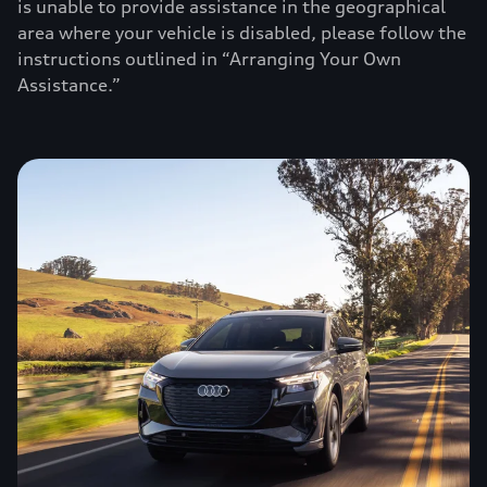
is unable to provide assistance in the geographical
area where your vehicle is disabled, please follow the
instructions outlined in “Arranging Your Own
Assistance.”