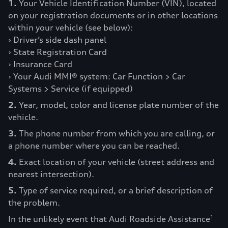
1.
Your Vehicle Identification Number (VIN), located
on your registration documents or in other locations
within your vehicle (see below):
› Driver’s side dash panel
› State Registration Card
› Insurance Card
› Your Audi MMI® system: Car Function > Car
Systems > Service (if equipped)
2.
Year, model, color and license plate number of the
vehicle.
3.
The phone number from which you are calling, or
a phone number where you can be reached.
4.
Exact location of your vehicle (street address and
nearest intersection).
5.
Type of service required, or a brief description of
the problem.
In the unlikely event that Audi Roadside Assistance
1