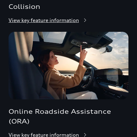
Collision
View key feature information
Online Roadside Assistance
(ORA)
View key feature information