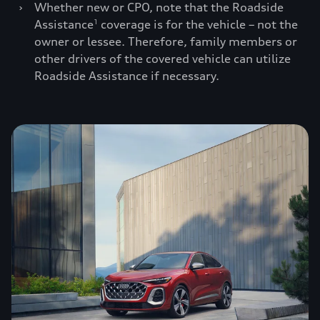
›
Whether new or CPO, note that the Roadside
Assistance
coverage is for the vehicle – not the
1
owner or lessee. Therefore, family members or
other drivers of the covered vehicle can utilize
Roadside Assistance if necessary.