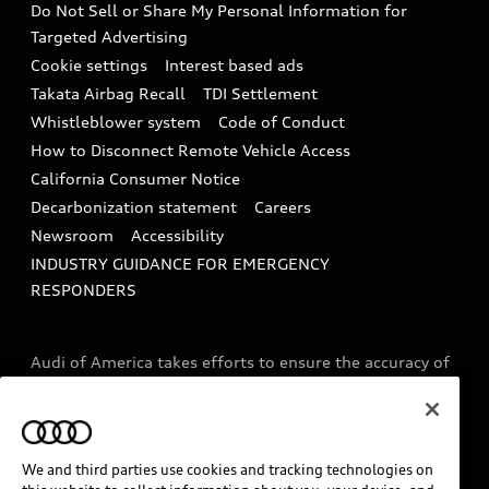
Do Not Sell or Share My Personal Information for
In-Use Verification Program
Tech tutorial videos
Targeted Advertising
Audi Care Maintenance Programs
Cookie settings
Interest based ads
Driver Assistance
Takata Airbag Recall
TDI Settlement
Collision
Whistleblower system
Code of Conduct
How to Disconnect Remote Vehicle Access
California Consumer Notice
Decarbonization statement
Careers
Newsroom
Accessibility
INDUSTRY GUIDANCE FOR EMERGENCY
RESPONDERS
Audi of America takes efforts to ensure the accuracy of
information on the general vehicle information pages.
Models are shown for illustration purposes only and
may include features that are not available on the US
model. As errors may occur or availability may change,
We and third parties use cookies and tracking technologies on