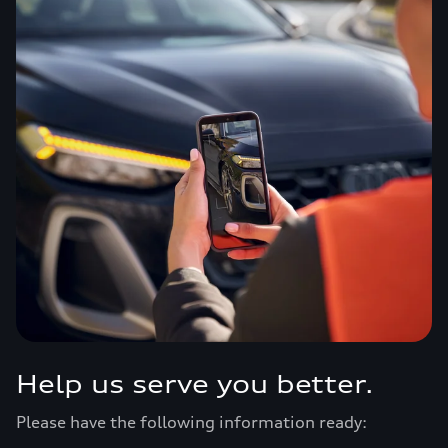
Help us serve you better.
Please have the following information ready: