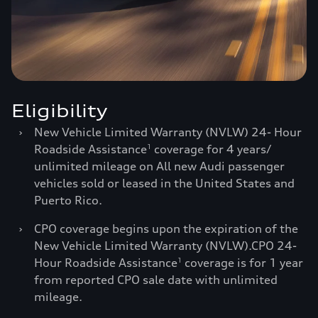
Eligibility
›
New Vehicle Limited Warranty (NVLW) 24- Hour
Roadside Assistance
coverage for 4 years/
1
unlimited mileage on All new Audi passenger
vehicles sold or leased in the United States and
Puerto Rico.
›
CPO coverage begins upon the expiration of the
New Vehicle Limited Warranty (NVLW).CPO 24-
Hour Roadside Assistance
coverage is for 1 year
1
from reported CPO sale date with unlimited
mileage.