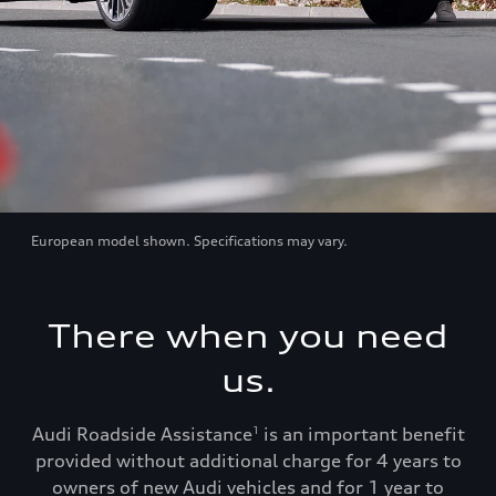
European model shown. Specifications may vary.
There when you need
us.
Audi Roadside Assistance
is an important benefit
1
provided without additional charge for 4 years to
owners of new Audi vehicles and for 1 year to