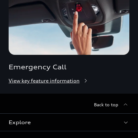
Emergency Call
View key feature information
Back to top
Explore