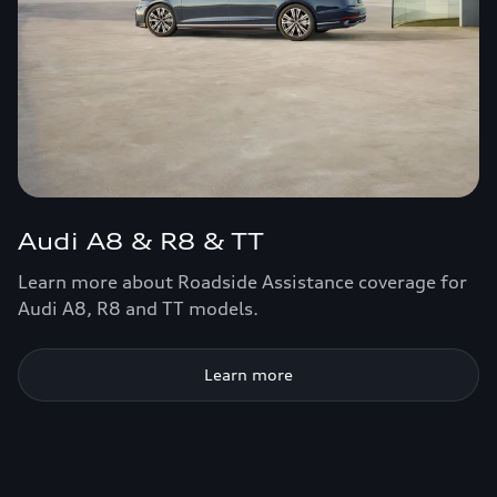
Audi A8 & R8 & TT
Learn more about Roadside Assistance coverage for
Audi A8, R8 and TT models.
Learn more