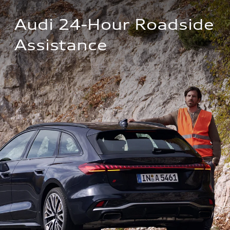
Audi 24-Hour Roadside 
Assistance