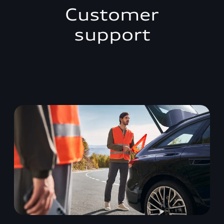
Customer
support