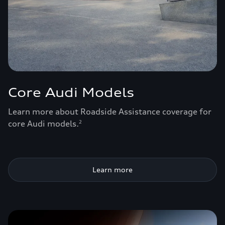
Core Audi Models
Learn more about Roadside Assistance coverage for
core Audi models.
2
Learn more