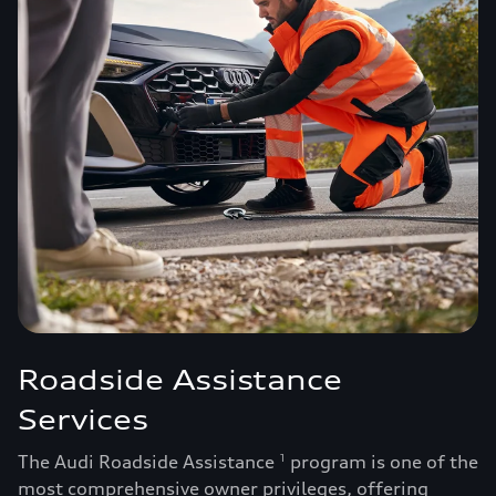
Roadside Assistance
Services
The Audi Roadside Assistance
program is one of the
1
most comprehensive owner privileges, offering