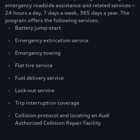
emergency roadside assistance and related services—
24 hours a day, 7 days a week, 365 days a year. The
program offers the following services:
›
Battery jump-start
›
Emergency extrication service
›
Emergency towing
›
Flat tire service
›
Fuel delivery service
›
Lock-out service
›
Trip interruption coverage
›
Collision protocol and locating an Audi
Authorized Collision Repair Facility