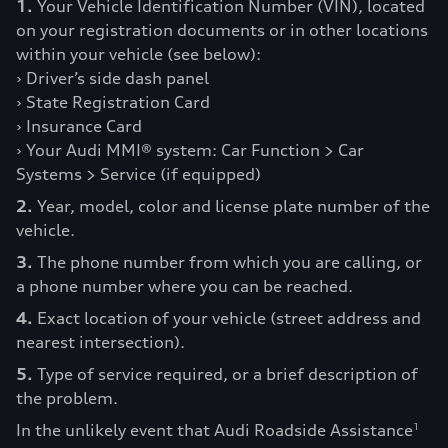
1.
Your Vehicle Identification Number (VIN), located
on your registration documents or in other locations
within your vehicle (see below):
› Driver’s side dash panel
› State Registration Card
› Insurance Card
› Your Audi MMI® system: Car Function > Car
Systems > Service (if equipped)
2.
Year, model, color and license plate number of the
vehicle.
3.
The phone number from which you are calling, or
a phone number where you can be reached.
4.
Exact location of your vehicle (street address and
nearest intersection).
5.
Type of service required, or a brief description of
the problem.
In the unlikely event that Audi Roadside Assistance
1