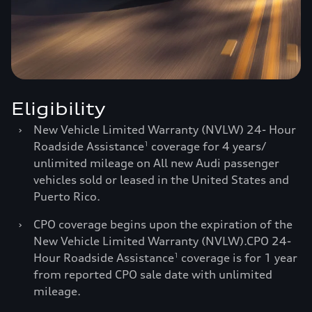
Eligibility
›
New Vehicle Limited Warranty (NVLW) 24- Hour
Roadside Assistance
coverage for 4 years/
1
unlimited mileage on All new Audi passenger
vehicles sold or leased in the United States and
Puerto Rico.
›
CPO coverage begins upon the expiration of the
New Vehicle Limited Warranty (NVLW).CPO 24-
Hour Roadside Assistance
coverage is for 1 year
1
from reported CPO sale date with unlimited
mileage.