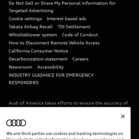
Do Not Sell or Share My Personal Information for
In-Use Verification Program
Tech tutorial videos
Targeted Advertising
Audi Care Maintenance Programs
Cookie settings
Interest based ads
Driver Assistance
Takata Airbag Recall
TDI Settlement
Collision
Whistleblower system
Code of Conduct
How to Disconnect Remote Vehicle Access
California Consumer Notice
Decarbonization statement
Careers
Newsroom
Accessibility
INDUSTRY GUIDANCE FOR EMERGENCY
RESPONDERS
Audi of America takes efforts to ensure the accuracy of
information on the general vehicle information pages.
Models are shown for illustration purposes only and
may include features that are not available on the US
model. As errors may occur or availability may change,
We and third parties use cookies and tracking technologies on