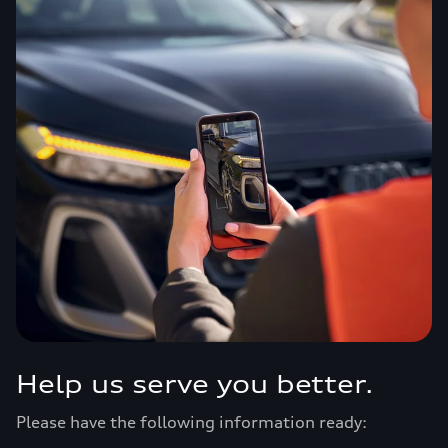
Help us serve you better.
Please have the following information ready: