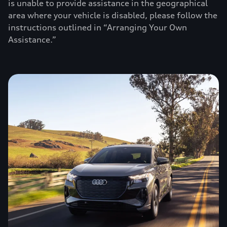
is unable to provide assistance in the geographical
area where your vehicle is disabled, please follow the
instructions outlined in “Arranging Your Own
Assistance.”