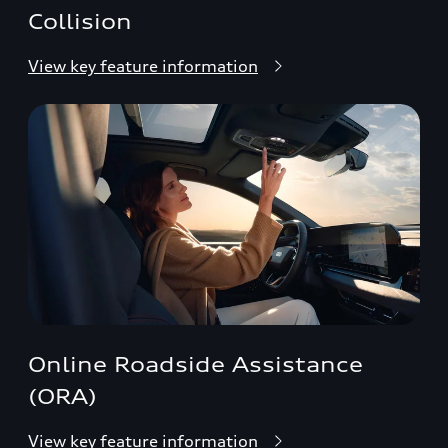
Collision
View key feature information
Online Roadside Assistance
(ORA)
View key feature information