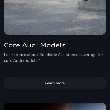
Core Audi Models
Learn more about Roadside Assistance coverage for
core Audi models.
2
Learn more