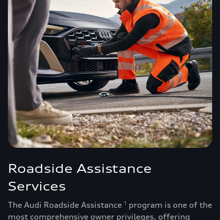
Roadside Assistance
Services
The Audi Roadside Assistance
program is one of the
1
most comprehensive owner privileges, offering