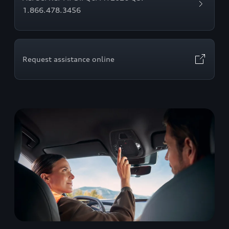
1.866.478.3456
Request assistance online