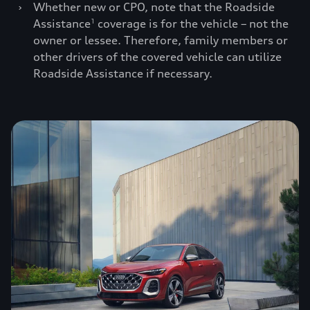
›
Whether new or CPO, note that the Roadside
Assistance
coverage is for the vehicle – not the
1
owner or lessee. Therefore, family members or
other drivers of the covered vehicle can utilize
Roadside Assistance if necessary.