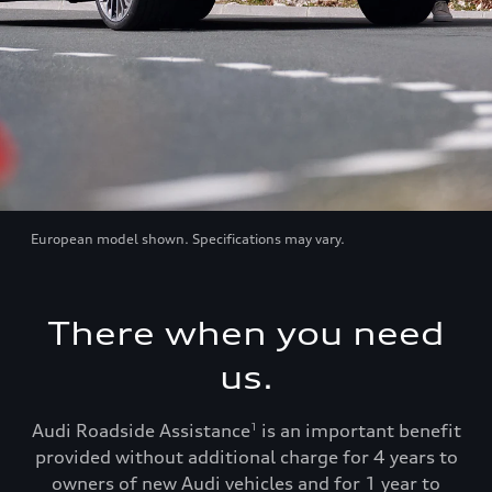
European model shown. Specifications may vary.
There when you need
us.
Audi Roadside Assistance
is an important benefit
1
provided without additional charge for 4 years to
owners of new Audi vehicles and for 1 year to