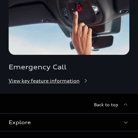
Emergency Call
View key feature information
Back to top
Explore