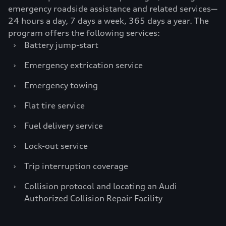
emergency roadside assistance and related services—
24 hours a day, 7 days a week, 365 days a year. The
program offers the following services:
›
Battery jump-start
›
Emergency extrication service
›
Emergency towing
›
Flat tire service
›
Fuel delivery service
›
Lock-out service
›
Trip interruption coverage
›
Collision protocol and locating an Audi
Authorized Collision Repair Facility