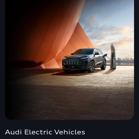
Audi Electric Vehicles