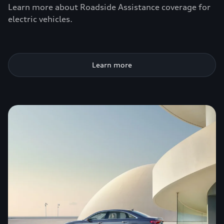
Learn more about Roadside Assistance coverage for
electric vehicles.
Learn more