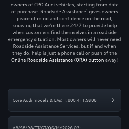
owners of CPO Audi vehicles, starting from date
of purchase. Roadside Assistance
gives owners
1
peace of mind and confidence on the road,
knowing that we’re there 24/7 to provide help
when customers find themselves in a roadside
emergency situation. Most owners will never need
Roadside Assistance Services, but if and when
they do, help is just a phone call or push of the
Online Roadside Assistance (ORA) button
away!
Core Audi models & EVs: 1.800.411.9988
A8/S8/R8/TT/GT/Q6/MY2026 Q3: