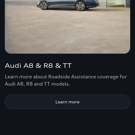
Audi A8 & R8 & TT
Learn more about Roadside Assistance coverage for
Audi A8, R8 and TT models.
Learn more