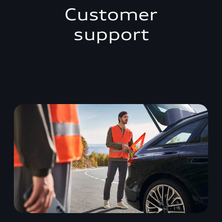
Customer
support