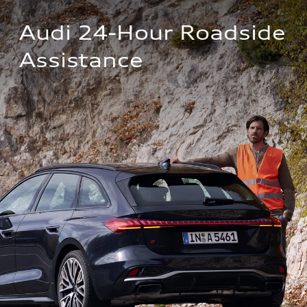
Audi 24-Hour Roadside 
Assistance