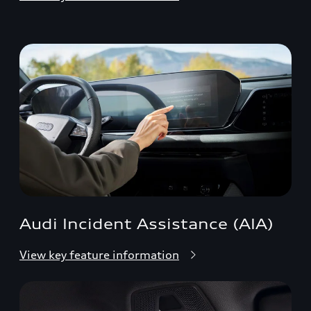
Audi Incident Assistance (AIA)
View key feature information