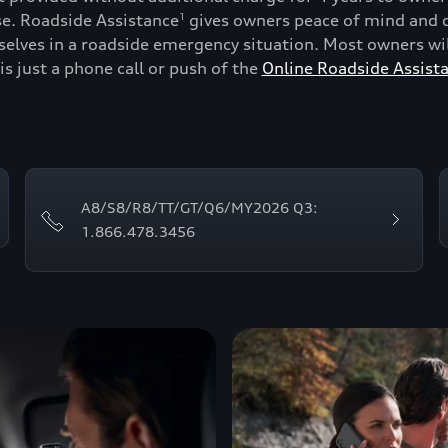
se. Roadside Assistance
gives owners peace of mind and c
1
lves in a roadside emergency situation. Most owners will
is just a phone call or push of the
Online Roadside Assist
A8/S8/R8/TT/GT/Q6/MY2026 Q3:
1.866.478.3456