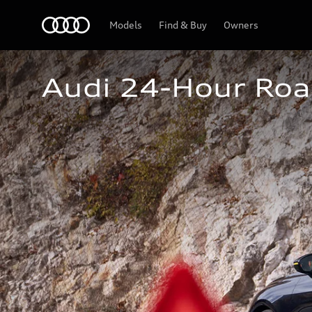
Home
Models
Find & Buy
Owners
Audi 24-Hour Roa