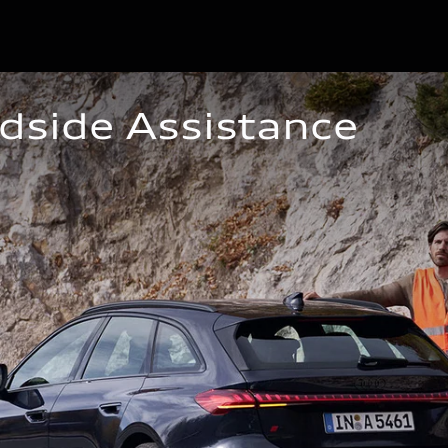
dside Assistance