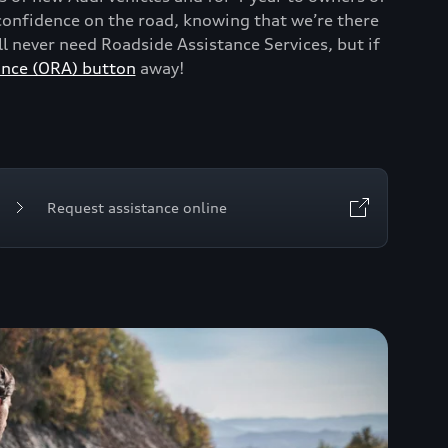
onfidence on the road, knowing that we’re there
 never need Roadside Assistance Services, but if
ance (ORA) button
away!
Request assistance online