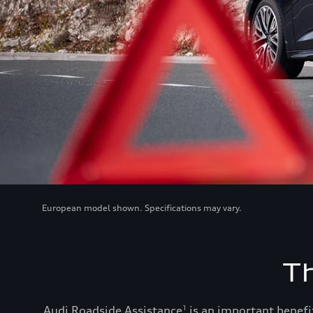
European model shown. Specifications may vary.
T
Audi Roadside Assistance
is an important benefit
1