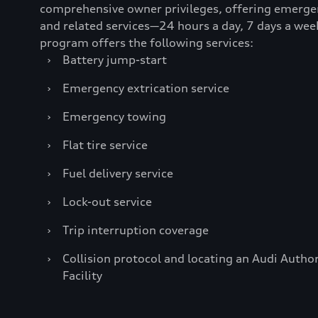
comprehensive owner privileges, offering emerge
and related services—24 hours a day, 7 days a wee
program offers the following services:
›
Battery jump-start
›
Emergency extrication service
›
Emergency towing
›
Flat tire service
›
Fuel delivery service
›
Lock-out service
›
Trip interruption coverage
›
Collision protocol and locating an Audi Author
Facility