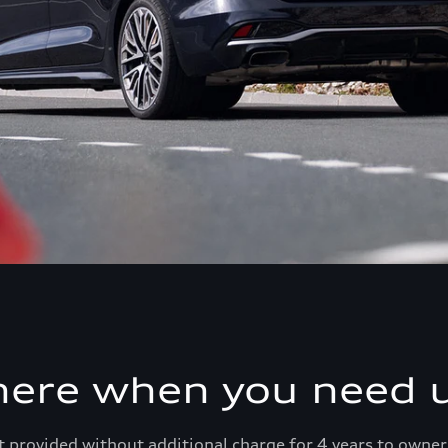
here when you need u
 provided without additional charge for 4 years to owner