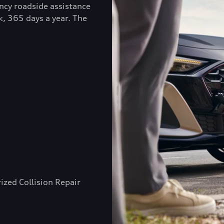
ncy roadside assistance
k, 365 days a year. The
ized Collision Repair