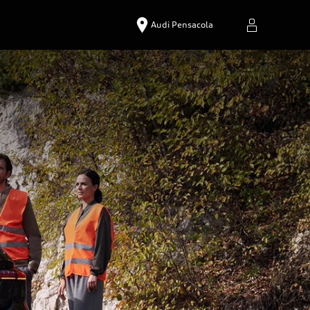
Audi Pensacola