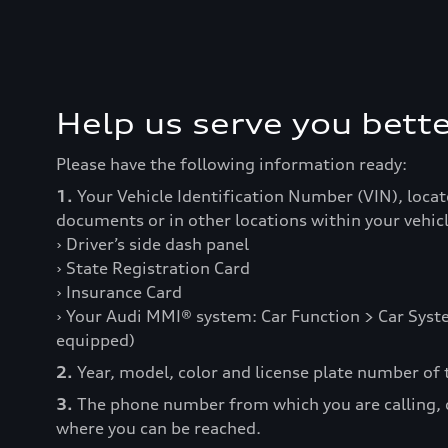
Help us serve you bette
Please have the following information ready:
1.
Your Vehicle Identification Number (VIN), locat
documents or in other locations within your vehicl
› Driver’s side dash panel
› State Registration Card
› Insurance Card
› Your Audi MMI® system: Car Function > Car Syste
equipped)
2.
Year, model, color and license plate number of t
3.
The phone number from which you are calling,
where you can be reached.