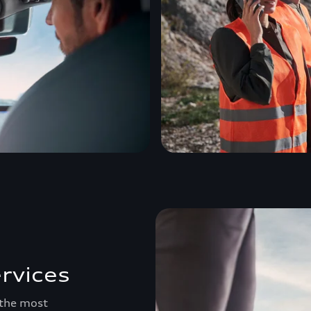
rvices
 the most