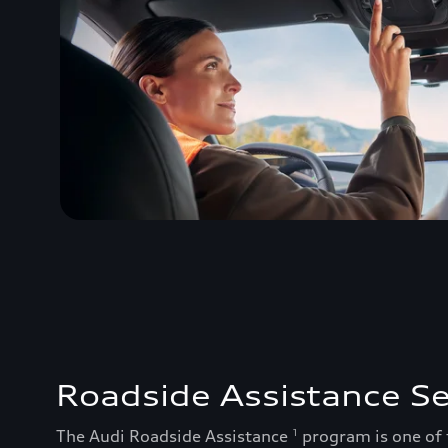
Roadside Assistance Se
The Audi Roadside Assistance
program is one of
1