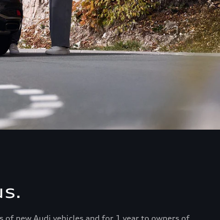
s.
s of new Audi vehicles and for 1 year to owners of