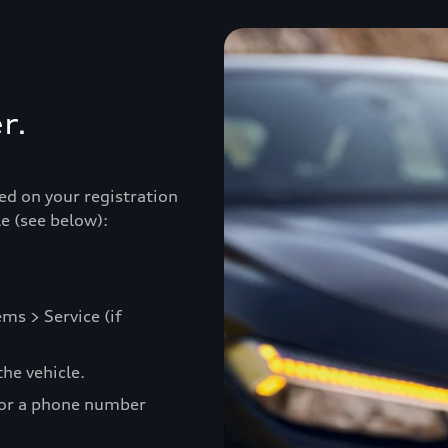
r.
ed on your registration
e (see below):
ms > Service (if
he vehicle.
 or a phone number