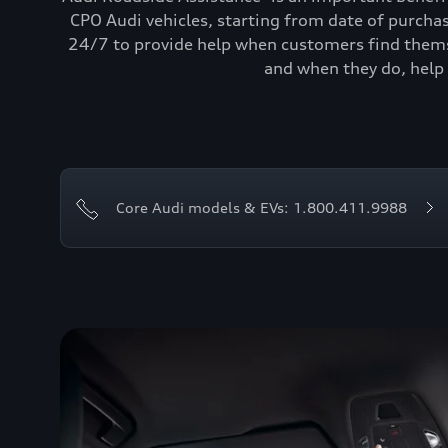
CPO Audi vehicles, starting from date of purcha
24/7 to provide help when customers find themse
and when they do, help 
Core Audi models & EVs: 1.800.411.9988