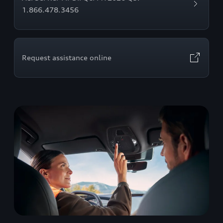
1.866.478.3456
Request assistance online