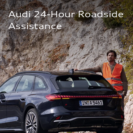
Audi 24-Hour Roadside 
Assistance