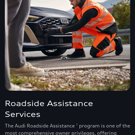
Roadside Assistance
Services
The Audi Roadside Assistance
program is one of the
1
most comprehensive owner privileges, offering