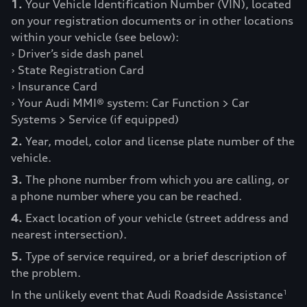
1.
Your Vehicle Identification Number (VIN), located
on your registration documents or in other locations
within your vehicle (see below):
› Driver’s side dash panel
› State Registration Card
› Insurance Card
› Your Audi MMI® system: Car Function > Car
Systems > Service (if equipped)
2.
Year, model, color and license plate number of the
vehicle.
3.
The phone number from which you are calling, or
a phone number where you can be reached.
4.
Exact location of your vehicle (street address and
nearest intersection).
5.
Type of service required, or a brief description of
the problem.
In the unlikely event that Audi Roadside Assistance
1