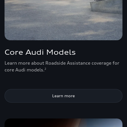
Core Audi Models
Learn more about Roadside Assistance coverage for
core Audi models.
2
Learn more