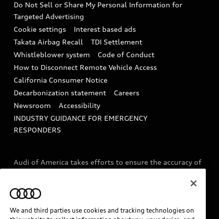
Do Not Sell or Share My Personal Information for
In-Use Verification Program
Tech tutorial videos
Targeted Advertising
Audi Care Maintenance Programs
Cookie settings
Interest based ads
Driver Assistance
Takata Airbag Recall
TDI Settlement
Collision
Whistleblower system
Code of Conduct
How to Disconnect Remote Vehicle Access
California Consumer Notice
Decarbonization statement
Careers
Newsroom
Accessibility
INDUSTRY GUIDANCE FOR EMERGENCY
RESPONDERS
Audi of America takes efforts to ensure the accuracy of
information on the general vehicle information pages.
Models are shown for illustration purposes only and
may include features that are not available on the US
model. As errors may occur or availability may change,
We and third parties use cookies and tracking technologies on