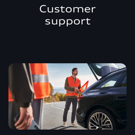
Customer
support