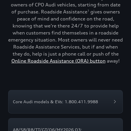
owners of CPO Audi vehicles, starting from date
of purchase. Roadside Assistance
gives owners
1
peace of mind and confidence on the road,
knowing that we’re there 24/7 to provide help
when customers find themselves in a roadside
emergency situation. Most owners will never need
Roadside Assistance Services, but if and when
they do, help is just a phone call or push of the
Online Roadside Assistance (ORA) button
away!
Core Audi models & EVs: 1.800.411.9988
A8/S8/R8/TT/GT/Q6/MY2026 Q3: