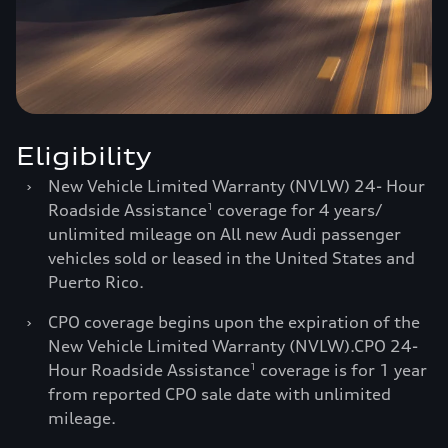
Eligibility
›
New Vehicle Limited Warranty (NVLW) 24- Hour
Roadside Assistance
coverage for 4 years/
1
unlimited mileage on All new Audi passenger
vehicles sold or leased in the United States and
Puerto Rico.
›
CPO coverage begins upon the expiration of the
New Vehicle Limited Warranty (NVLW).CPO 24-
Hour Roadside Assistance
coverage is for 1 year
1
from reported CPO sale date with unlimited
mileage.