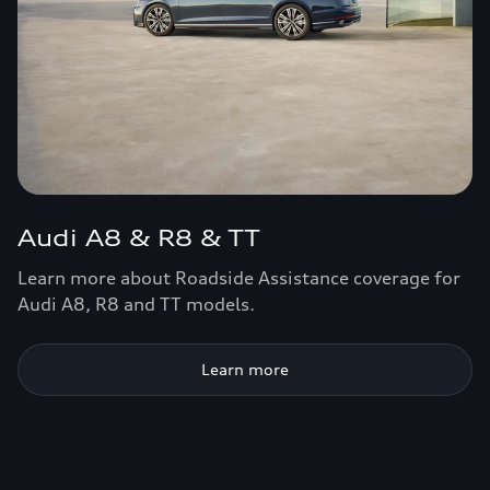
Audi A8 & R8 & TT
Learn more about Roadside Assistance coverage for
Audi A8, R8 and TT models.
Learn more