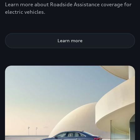
Learn more about Roadside Assistance coverage for
electric vehicles.
Learn more