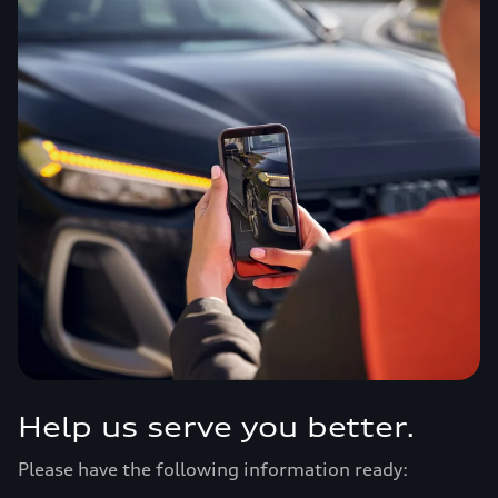
Help us serve you better.
Please have the following information ready: