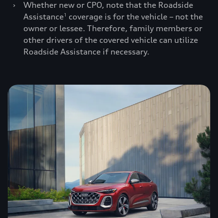
›
Whether new or CPO, note that the Roadside
Assistance
coverage is for the vehicle – not the
1
owner or lessee. Therefore, family members or
other drivers of the covered vehicle can utilize
Roadside Assistance if necessary.