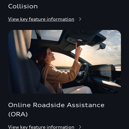
Collision
View key feature information
Online Roadside Assistance
(ORA)
View key feature information