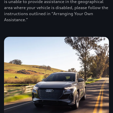
is unable to provide assistance in the geographical
area where your vehicle is disabled, please follow the
instructions outlined in “Arranging Your Own
Assistance.”