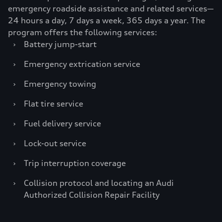
emergency roadside assistance and related services—
24 hours a day, 7 days a week, 365 days a year. The
program offers the following services:
›
Battery jump-start
›
Emergency extrication service
›
Emergency towing
›
Flat tire service
›
Fuel delivery service
›
Lock-out service
›
Trip interruption coverage
›
Collision protocol and locating an Audi
Authorized Collision Repair Facility