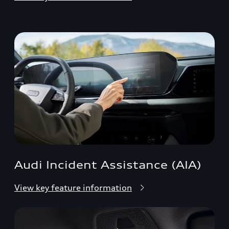
Audi Incident Assistance (AIA)
View key feature information