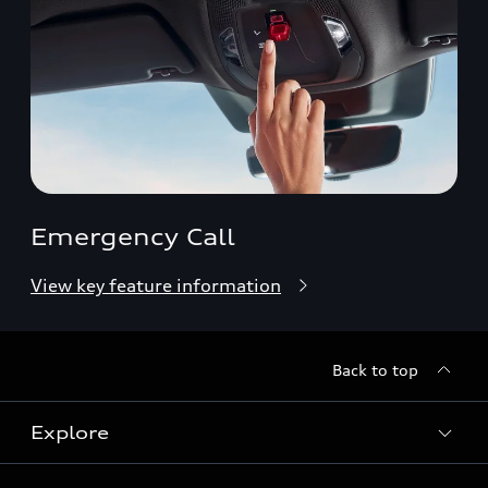
Emergency Call
View key feature information
Back to top
Explore