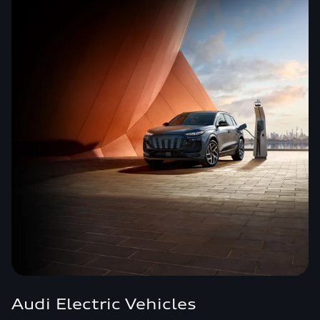
Audi Electric Vehicles