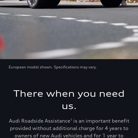
European model shown. Specifications may vary.
There when you need
us.
Audi Roadside Assistance
is an important benefit
1
provided without additional charge for 4 years to
owners of new Audi vehicles and for 1 year to