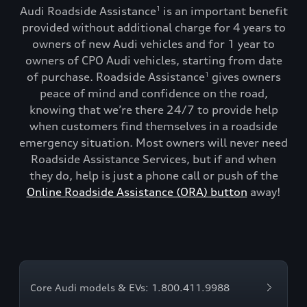
Audi Roadside Assistance
is an important benefit
1
provided without additional charge for 4 years to
owners of new Audi vehicles and for 1 year to
owners of CPO Audi vehicles, starting from date
of purchase. Roadside Assistance
gives owners
1
peace of mind and confidence on the road,
knowing that we’re there 24/7 to provide help
when customers find themselves in a roadside
emergency situation. Most owners will never need
Roadside Assistance Services, but if and when
they do, help is just a phone call or push of the
Online Roadside Assistance (ORA) button
away!
Core Audi models & EVs: 1.800.411.9988