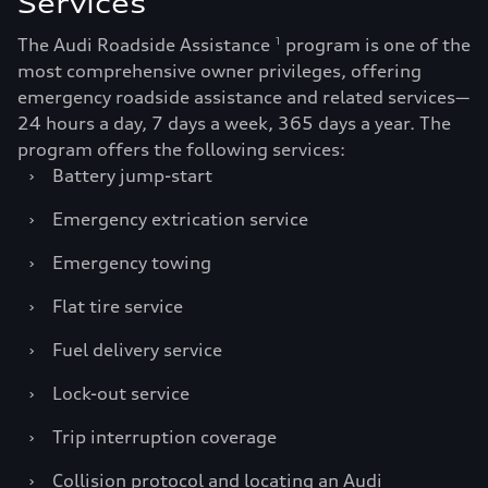
Services
The Audi Roadside Assistance
program is one of the
1
most comprehensive owner privileges, offering
emergency roadside assistance and related services—
24 hours a day, 7 days a week, 365 days a year. The
program offers the following services:
›
Battery jump-start
›
Emergency extrication service
›
Emergency towing
›
Flat tire service
›
Fuel delivery service
›
Lock-out service
›
Trip interruption coverage
›
Collision protocol and locating an Audi