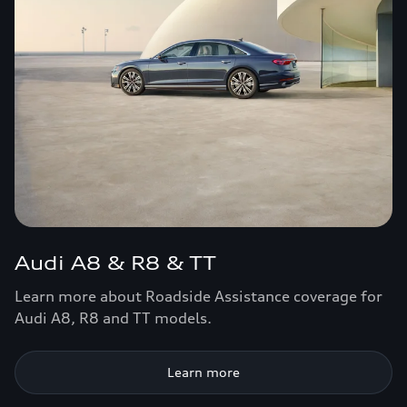
Audi A8 & R8 & TT
Learn more about Roadside Assistance coverage for
Audi A8, R8 and TT models.
Learn more