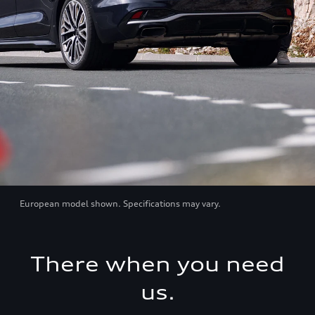
European model shown. Specifications may vary.
There when you need
us.