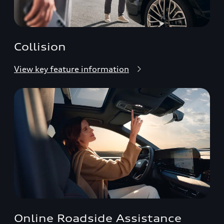
Collision
View key feature information
Online Roadside Assistance