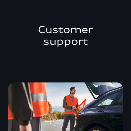
Customer
support