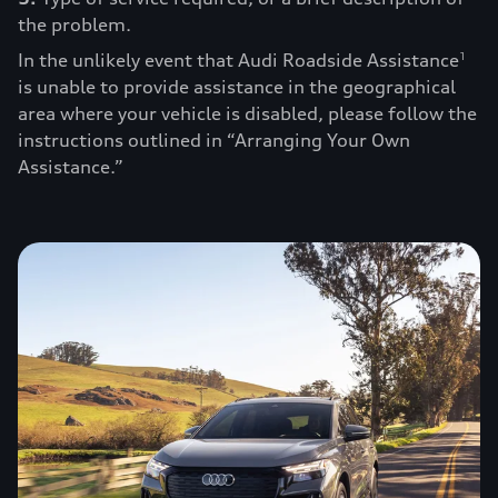
the problem.
In the unlikely event that Audi Roadside Assistance
1
is unable to provide assistance in the geographical
area where your vehicle is disabled, please follow the
instructions outlined in “Arranging Your Own
Assistance.”