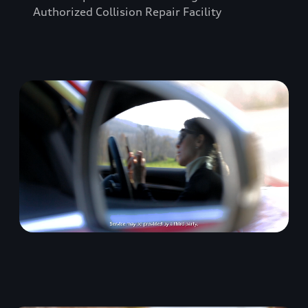
Authorized Collision Repair Facility