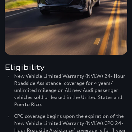
Eligibility
›
New Vehicle Limited Warranty (NVLW) 24- Hour
Roadside Assistance
coverage for 4 years/
1
unlimited mileage on All new Audi passenger
vehicles sold or leased in the United States and
Puerto Rico.
›
CPO coverage begins upon the expiration of the
New Vehicle Limited Warranty (NVLW).CPO 24-
Hour Roadside Assistance
coverage is for 1 year
1