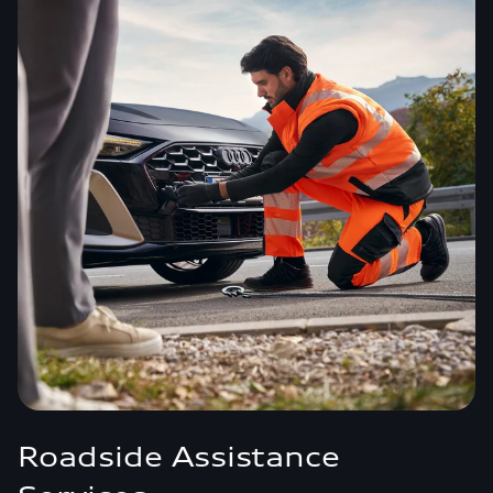
Roadside Assistance