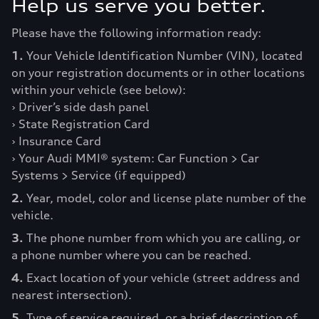
Help us serve you better.
Please have the following information ready:
1.
Your Vehicle Identification Number (VIN), located
on your registration documents or in other locations
within your vehicle (see below):
› Driver’s side dash panel
› State Registration Card
› Insurance Card
› Your Audi MMI® system: Car Function > Car
Systems > Service (if equipped)
2.
Year, model, color and license plate number of the
vehicle.
3.
The phone number from which you are calling, or
a phone number where you can be reached.
4.
Exact location of your vehicle (street address and
nearest intersection).
5.
Type of service required, or a brief description of