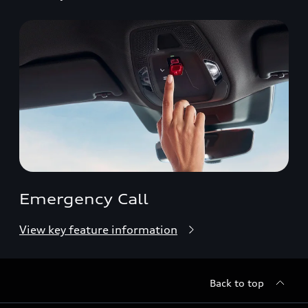
Emergency Call
View key feature information
Back to top