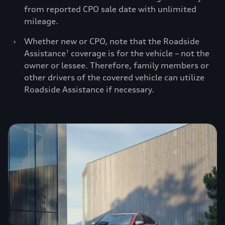
from reported CPO sale date with unlimited
mileage.
›
Whether new or CPO, note that the Roadside
Assistance
coverage is for the vehicle – not the
1
owner or lessee. Therefore, family members or
other drivers of the covered vehicle can utilize
Roadside Assistance if necessary.