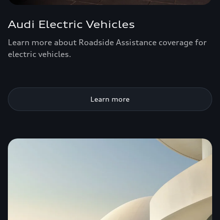
Audi Electric Vehicles
Learn more about Roadside Assistance coverage for
electric vehicles.
Learn more