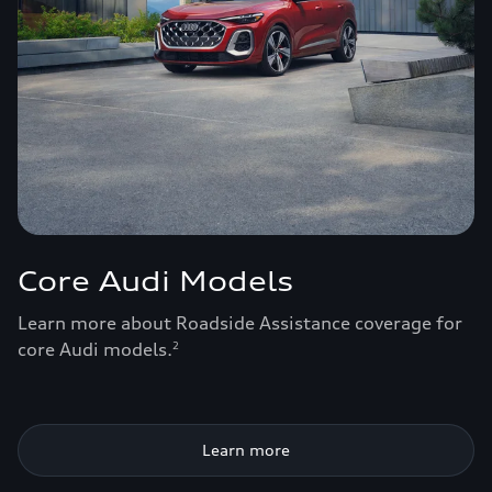
Core Audi Models
Learn more about Roadside Assistance coverage for
core Audi models.
2
Learn more