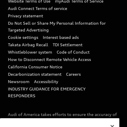
Website Terms of Use
myAudi Terms of Service
Audi digital services
Recalls
Audi Connect Terms of service
Audi Roadside Assistance
Privacy statement
Battery Information
Do Not Sell or Share My Personal Information for
In-Use Verification Program
Tech tutorial videos
Targeted Advertising
Audi Care Maintenance Programs
Cookie settings
Interest based ads
Driver Assistance
Takata Airbag Recall
TDI Settlement
Collision
Whistleblower system
Code of Conduct
How to Disconnect Remote Vehicle Access
California Consumer Notice
Decarbonization statement
Careers
Newsroom
Accessibility
INDUSTRY GUIDANCE FOR EMERGENCY
RESPONDERS
Audi of America takes efforts to ensure the accuracy of
information on the general vehicle information pages.