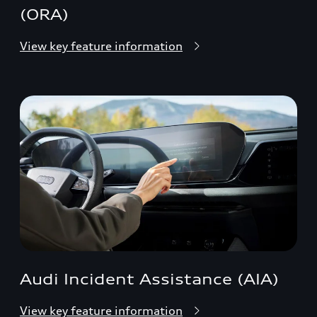
(ORA)
View key feature information
Audi Incident Assistance (AIA)
View key feature information