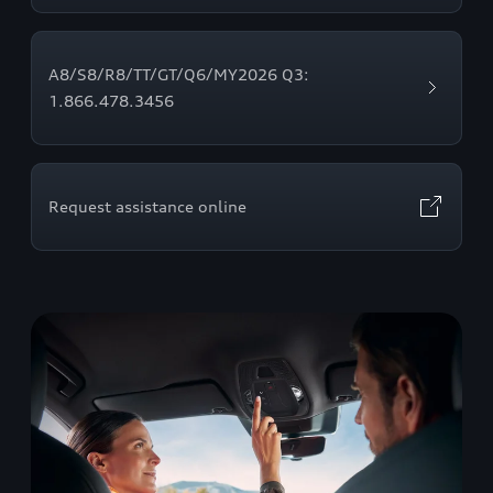
A8/S8/R8/TT/GT/Q6/MY2026 Q3:
1.866.478.3456
Request assistance online