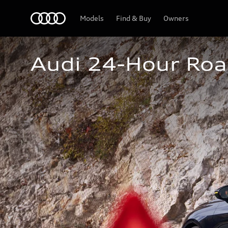
Home
Models
Find & Buy
Owners
Audi 24-Hour Roa