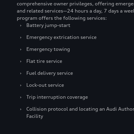
comprehensive owner privileges, offering emerge
and related services—24 hours a day, 7 days a wee
program offers the following services:
›
Battery jump-start
›
Emergency extrication service
›
Emergency towing
›
Flat tire service
›
Fuel delivery service
›
Lock-out service
›
Trip interruption coverage
›
Collision protocol and locating an Audi Author
Facility