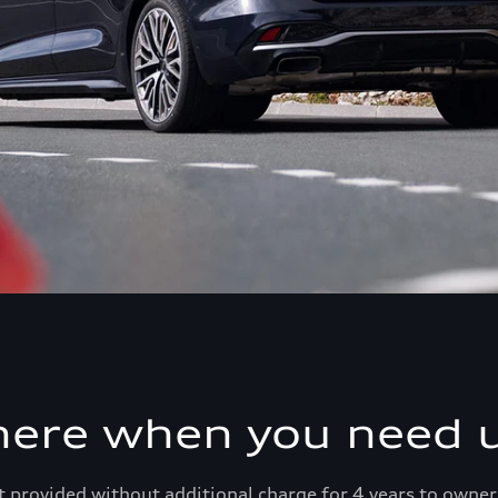
here when you need u
 provided without additional charge for 4 years to owner