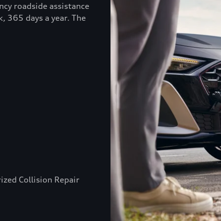
ncy roadside assistance
k, 365 days a year. The
ized Collision Repair