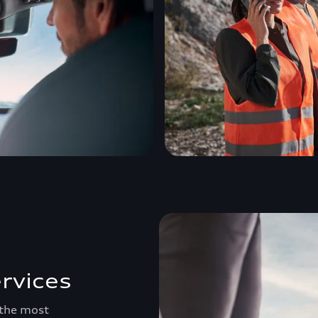
rvices
 the most