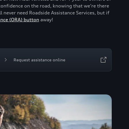
onfidence on the road, knowing that we’re there
 never need Roadside Assistance Services, but if
ance (ORA) button
away!
Request assistance online