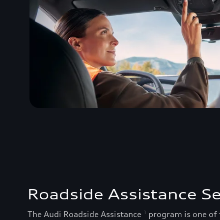
Roadside Assistance Se
The Audi Roadside Assistance
program is one of
1