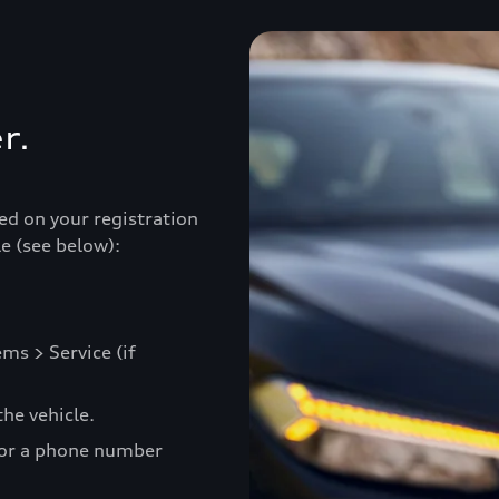
r.
ed on your registration
e (see below):
ms > Service (if
he vehicle.
 or a phone number