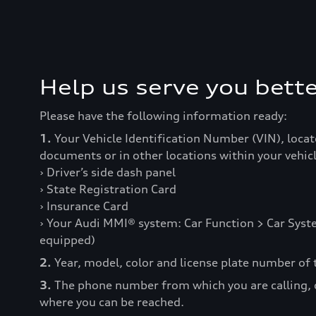
Help us serve you bette
Please have the following information ready:
1.
Your Vehicle Identification Number (VIN), locat
documents or in other locations within your vehicl
› Driver’s side dash panel
› State Registration Card
› Insurance Card
› Your Audi MMI® system: Car Function > Car Syste
equipped)
2.
Year, model, color and license plate number of t
3.
The phone number from which you are calling,
where you can be reached.