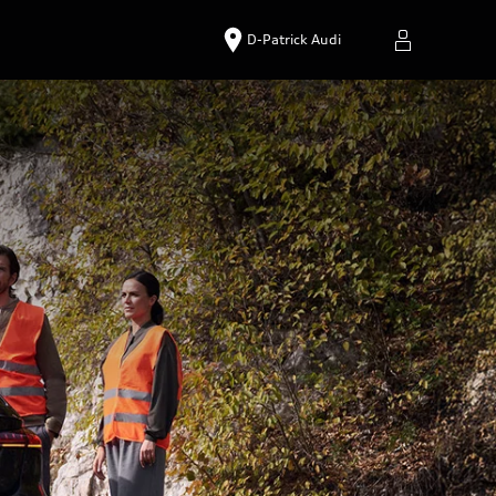
D-Patrick Audi