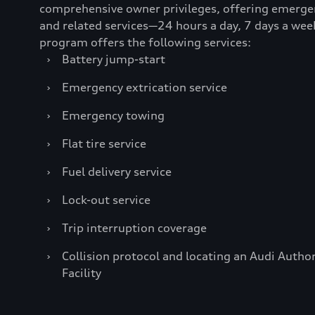
comprehensive owner privileges, offering emerge
and related services—24 hours a day, 7 days a wee
program offers the following services:
›
Battery jump-start
›
Emergency extrication service
›
Emergency towing
›
Flat tire service
›
Fuel delivery service
›
Lock-out service
›
Trip interruption coverage
›
Collision protocol and locating an Audi Author
Facility