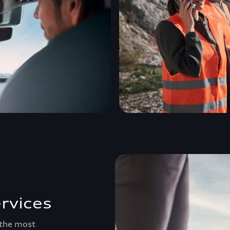
rvices
 the most