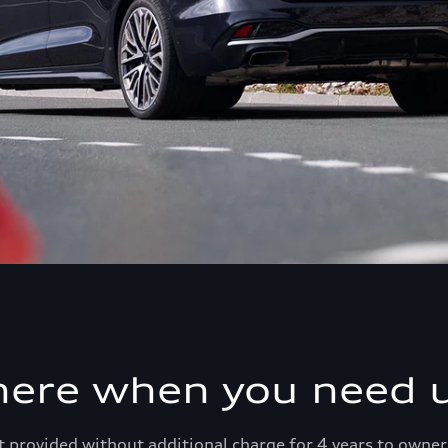
here when you need u
 provided without additional charge for 4 years to owner