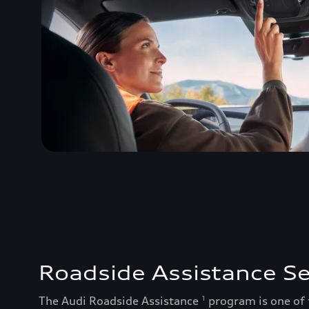
Roadside Assistance Se
The Audi Roadside Assistance
program is one of
1