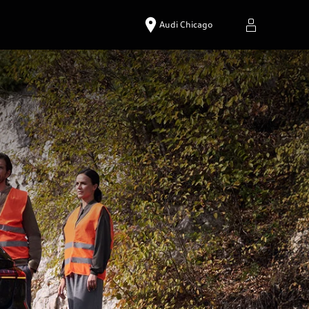
Audi Chicago