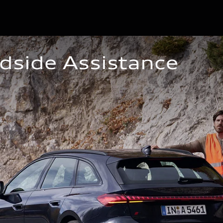
dside Assistance