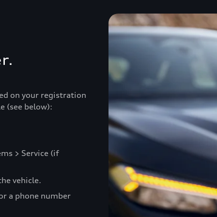
r.
ed on your registration
e (see below):
ms > Service (if
he vehicle.
 or a phone number