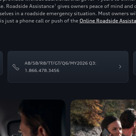
se. Roadside Assistance
gives owners peace of mind and c
1
lves in a roadside emergency situation. Most owners will
is just a phone call or push of the
Online Roadside Assist
A8/S8/R8/TT/GT/Q6/MY2026 Q3:
1.866.478.3456