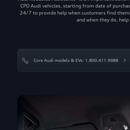
CPO Audi vehicles, starting from date of purcha
24/7 to provide help when customers find themse
and when they do, help 
Core Audi models & EVs: 1.800.411.9988