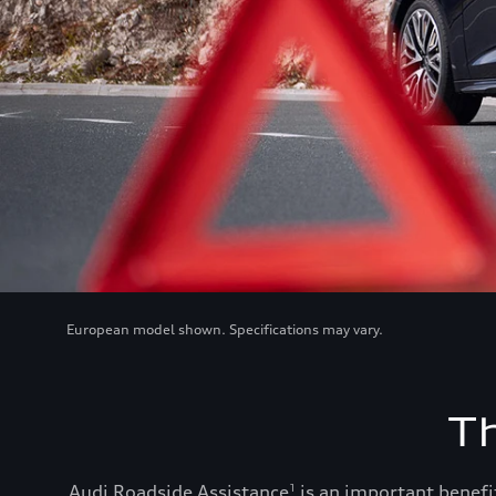
European model shown. Specifications may vary.
T
Audi Roadside Assistance
is an important benefit
1