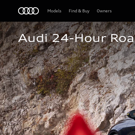
Home
Models
Find & Buy
Owners
Audi 24-Hour Roa