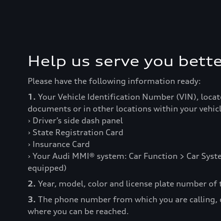
Help us serve you bette
Please have the following information ready:
1.
Your Vehicle Identification Number (VIN), locat
documents or in other locations within your vehicl
› Driver’s side dash panel
› State Registration Card
› Insurance Card
› Your Audi MMI® system: Car Function > Car Syste
equipped)
2.
Year, model, color and license plate number of t
3.
The phone number from which you are calling,
where you can be reached.