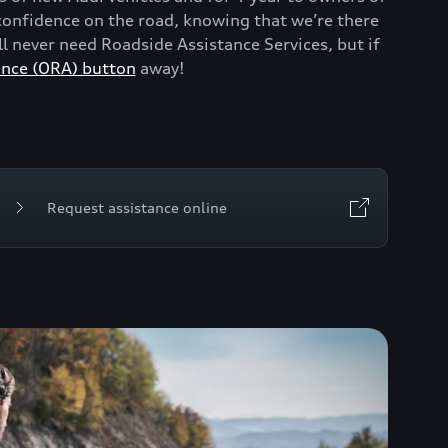
onfidence on the road, knowing that we’re there
 never need Roadside Assistance Services, but if
ance (ORA) button
away!
Request assistance online