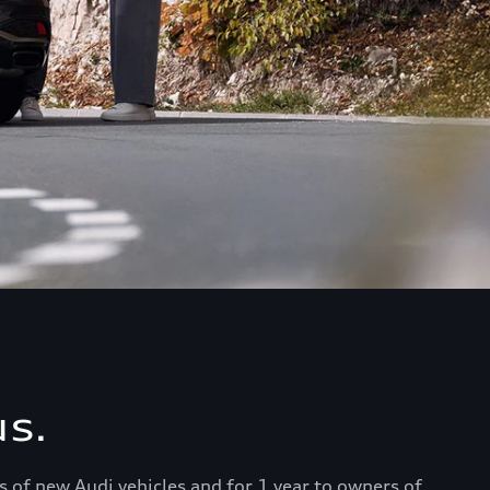
s.
s of new Audi vehicles and for 1 year to owners of