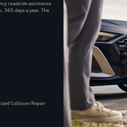
ncy roadside assistance
k, 365 days a year. The
ized Collision Repair