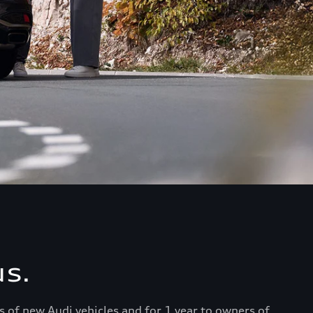
s.
s of new Audi vehicles and for 1 year to owners of