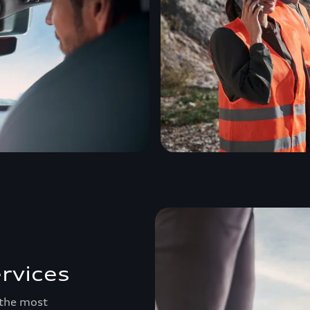
rvices
 the most