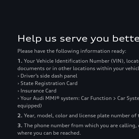
Help us serve you bette
Please have the following information ready:
1.
Your Vehicle Identification Number (VIN), locat
documents or in other locations within your vehicl
› Driver’s side dash panel
› State Registration Card
› Insurance Card
› Your Audi MMI® system: Car Function > Car Syste
equipped)
2.
Year, model, color and license plate number of t
3.
The phone number from which you are calling,
where you can be reached.