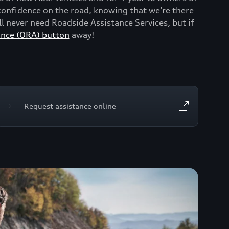
onfidence on the road, knowing that we’re there
 never need Roadside Assistance Services, but if
ance (ORA) button
away!
Request assistance online