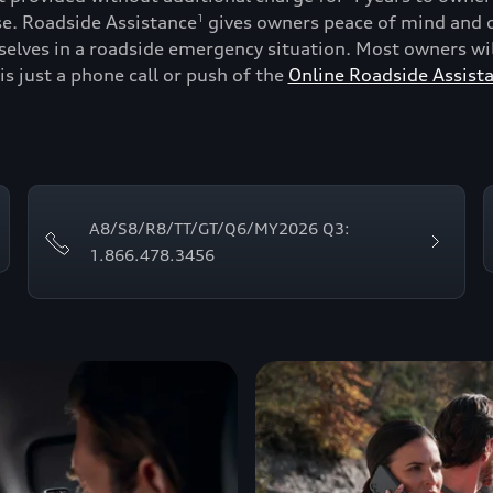
se. Roadside Assistance
gives owners peace of mind and c
1
lves in a roadside emergency situation. Most owners will
is just a phone call or push of the
Online Roadside Assist
A8/S8/R8/TT/GT/Q6/MY2026 Q3:
1.866.478.3456