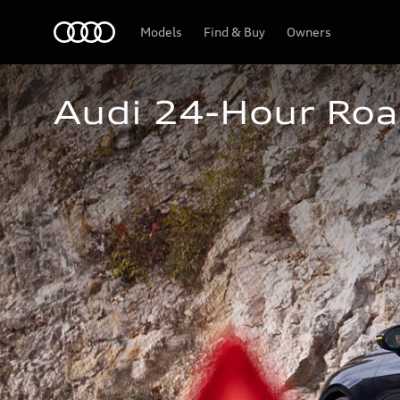
Home
Models
Find & Buy
Owners
Audi 24-Hour Roa