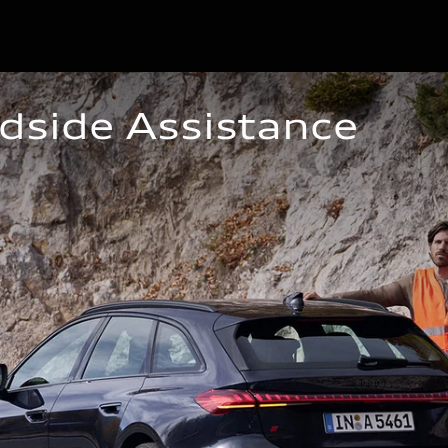
dside Assistance