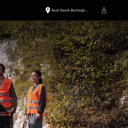
Audi South Burlingt…