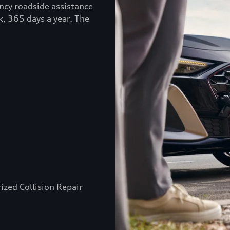
ncy roadside assistance
k, 365 days a year. The
ized Collision Repair