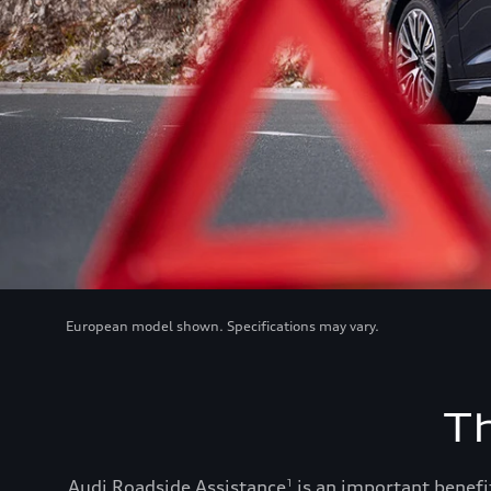
European model shown. Specifications may vary.
T
Audi Roadside Assistance
is an important benefit
1