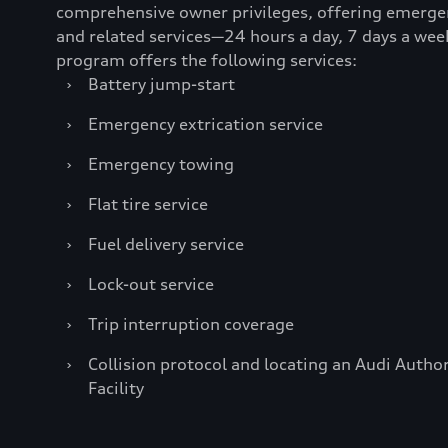
comprehensive owner privileges, offering emerge
and related services—24 hours a day, 7 days a wee
program offers the following services:
›
Battery jump-start
›
Emergency extrication service
›
Emergency towing
›
Flat tire service
›
Fuel delivery service
›
Lock-out service
›
Trip interruption coverage
›
Collision protocol and locating an Audi Author
Facility