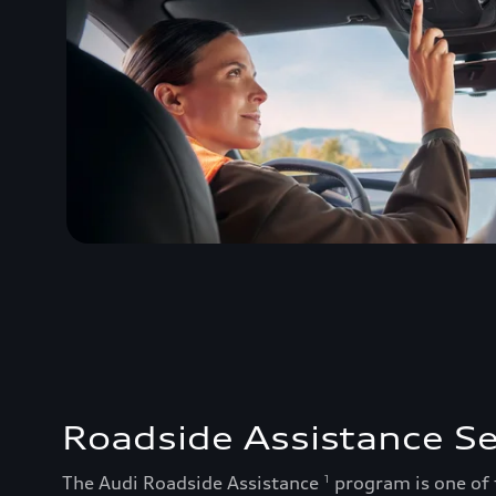
Roadside Assistance Se
The Audi Roadside Assistance
program is one of
1