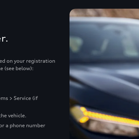
r.
ed on your registration
e (see below):
ms > Service (if
he vehicle.
 or a phone number