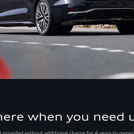
here when you need u
 provided without additional charge for 4 years to owner