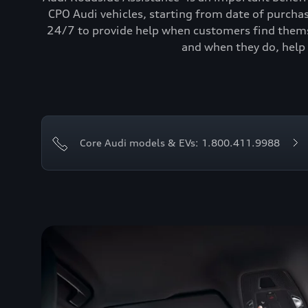
CPO Audi vehicles, starting from date of purcha
24/7 to provide help when customers find themse
and when they do, help 
Core Audi models & EVs: 1.800.411.9988