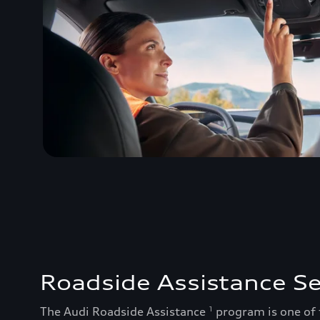
Roadside Assistance Se
The Audi Roadside Assistance
program is one of
1