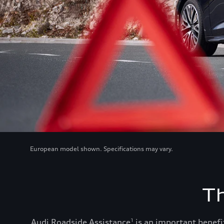
European model shown. Specifications may vary.
T
Audi Roadside Assistance
is an important benefit
1