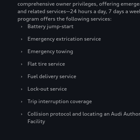
comprehensive owner privileges, offering emerge
and related services—24 hours a day, 7 days a wee
program offers the following services:
›
Battery jump-start
›
Emergency extrication service
›
Emergency towing
›
Flat tire service
›
Fuel delivery service
›
Lock-out service
›
Trip interruption coverage
›
Collision protocol and locating an Audi Author
Facility