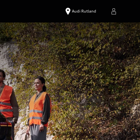
Audi Rutland