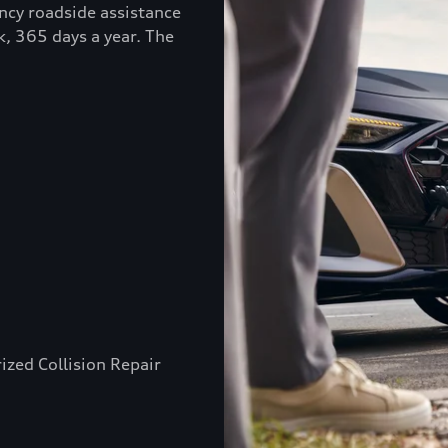
ncy roadside assistance
k, 365 days a year. The
ized Collision Repair