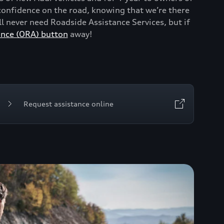
onfidence on the road, knowing that we’re there
 never need Roadside Assistance Services, but if
ance (ORA) button
away!
Request assistance online