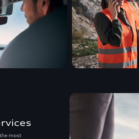
rvices
 the most