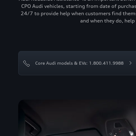
CPO Audi vehicles, starting from date of purcha
24/7 to provide help when customers find themse
and when they do, help 
Core Audi models & EVs: 1.800.411.9988