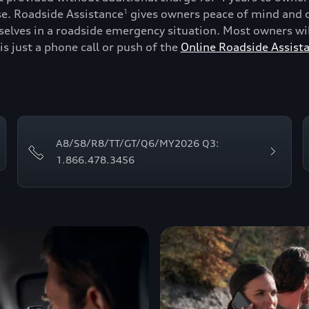
se. Roadside Assistance
gives owners peace of mind and c
1
lves in a roadside emergency situation. Most owners will
is just a phone call or push of the
Online Roadside Assist
A8/S8/R8/TT/GT/Q6/MY2026 Q3:
1.866.478.3456