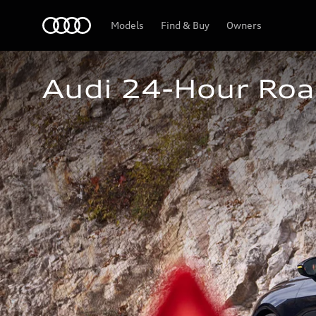
Home
Models
Find & Buy
Owners
Audi 24-Hour Roa