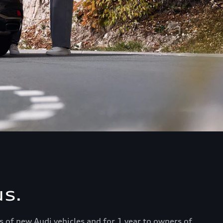
s.
s of new Audi vehicles and for 1 year to owners of