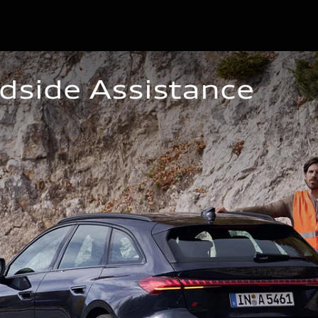
dside Assistance