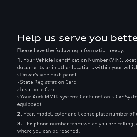
Help us serve you bette
Please have the following information ready:
1.
Your Vehicle Identification Number (VIN), locat
documents or in other locations within your vehicl
› Driver’s side dash panel
› State Registration Card
› Insurance Card
› Your Audi MMI® system: Car Function > Car Syste
equipped)
2.
Year, model, color and license plate number of t
3.
The phone number from which you are calling,
where you can be reached.