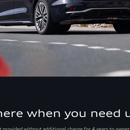
here when you need u
 provided without additional charge for 4 years to owner