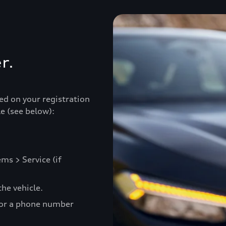
r.
ed on your registration
e (see below):
ms > Service (if
he vehicle.
 or a phone number