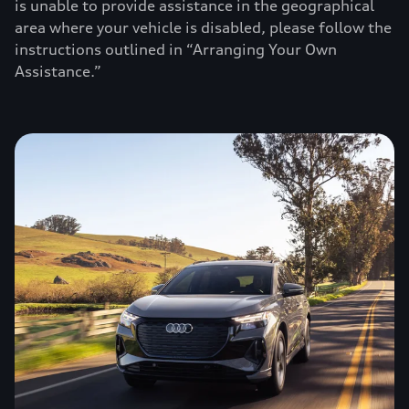
is unable to provide assistance in the geographical
area where your vehicle is disabled, please follow the
instructions outlined in “Arranging Your Own
Assistance.”