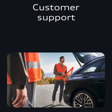
Customer
support