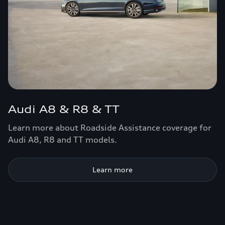
Audi A8 & R8 & TT
Learn more about Roadside Assistance coverage for
Audi A8, R8 and TT models.
Learn more