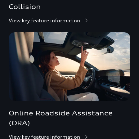
Collision
View key feature information
Online Roadside Assistance
(ORA)
View key feature information