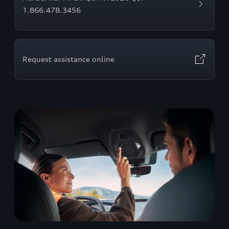
1.866.478.3456
Request assistance online