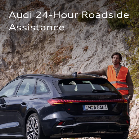
Audi 24-Hour Roadside 
Assistance