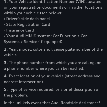
1.
Your Vehicle Identification Number (VIN), located
on your registration documents or in other locations
within your vehicle (see below):
› Driver’s side dash panel
› State Registration Card
› Insurance Card
› Your Audi MMI® system: Car Function > Car
Systems > Service (if equipped)
2.
Year, model, color and license plate number of the
vehicle.
3.
The phone number from which you are calling, or
a phone number where you can be reached.
4.
Exact location of your vehicle (street address and
nearest intersection).
5.
Type of service required, or a brief description of
the problem.
In the unlikely event that Audi Roadside Assistance
1