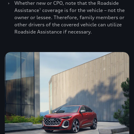
›
Whether new or CPO, note that the Roadside
Assistance
coverage is for the vehicle – not the
1
owner or lessee. Therefore, family members or
other drivers of the covered vehicle can utilize
Roadside Assistance if necessary.