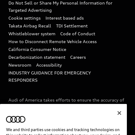
Do Not Sell or Share My Personal Information for
In-Use Verification Program
Tech tutorial videos
Targeted Advertising
Audi Care Maintenance Programs
Cookie settings
Interest based ads
Driver Assistance
Takata Airbag Recall
TDI Settlement
Collision
Whistleblower system
Code of Conduct
How to Disconnect Remote Vehicle Access
California Consumer Notice
Decarbonization statement
Careers
Newsroom
Accessibility
INDUSTRY GUIDANCE FOR EMERGENCY
RESPONDERS
Audi of America takes efforts to ensure the accuracy of
information on the general vehicle information pages.
Models are shown for illustration purposes only and
may include features that are not available on the US
model. As errors may occur or availability may change,
We and third parties use cookies and tracking technologies on