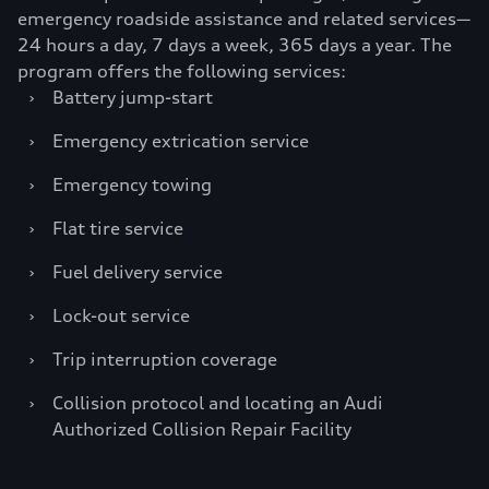
emergency roadside assistance and related services—
24 hours a day, 7 days a week, 365 days a year. The
program offers the following services:
›
Battery jump-start
›
Emergency extrication service
›
Emergency towing
›
Flat tire service
›
Fuel delivery service
›
Lock-out service
›
Trip interruption coverage
›
Collision protocol and locating an Audi
Authorized Collision Repair Facility