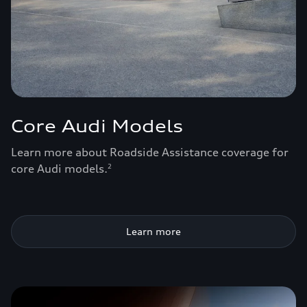
Core Audi Models
Learn more about Roadside Assistance coverage for
core Audi models.
2
Learn more