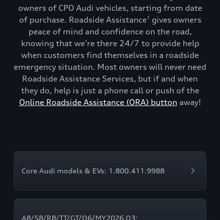
owners of CPO Audi vehicles, starting from date
of purchase. Roadside Assistance
gives owners
1
peace of mind and confidence on the road,
knowing that we’re there 24/7 to provide help
when customers find themselves in a roadside
emergency situation. Most owners will never need
Roadside Assistance Services, but if and when
they do, help is just a phone call or push of the
Online Roadside Assistance (ORA) button
away!
Core Audi models & EVs: 1.800.411.9988
A8/S8/R8/TT/GT/Q6/MY2026 Q3: