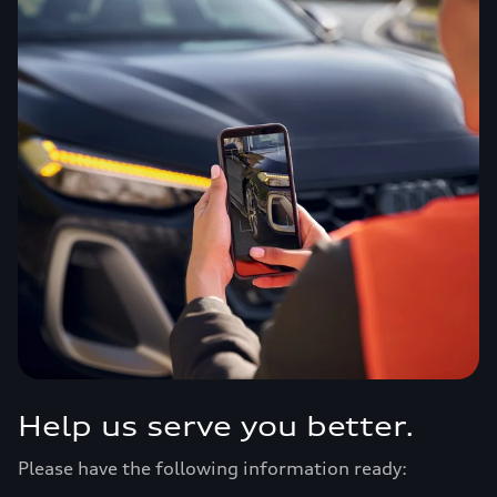
Help us serve you better.
Please have the following information ready: