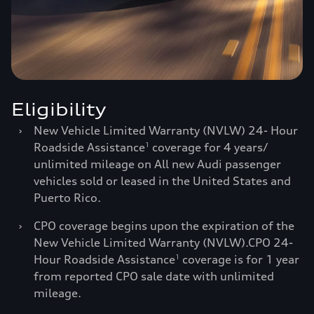
Eligibility
›
New Vehicle Limited Warranty (NVLW) 24- Hour
Roadside Assistance
coverage for 4 years/
1
unlimited mileage on All new Audi passenger
vehicles sold or leased in the United States and
Puerto Rico.
›
CPO coverage begins upon the expiration of the
New Vehicle Limited Warranty (NVLW).CPO 24-
Hour Roadside Assistance
coverage is for 1 year
1
from reported CPO sale date with unlimited
mileage.