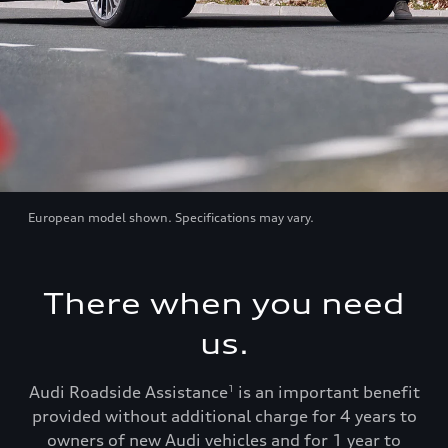
European model shown. Specifications may vary.
There when you need
us.
Audi Roadside Assistance
is an important benefit
1
provided without additional charge for 4 years to
owners of new Audi vehicles and for 1 year to