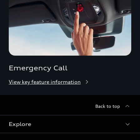
Emergency Call
View key feature information
Back to top
Explore