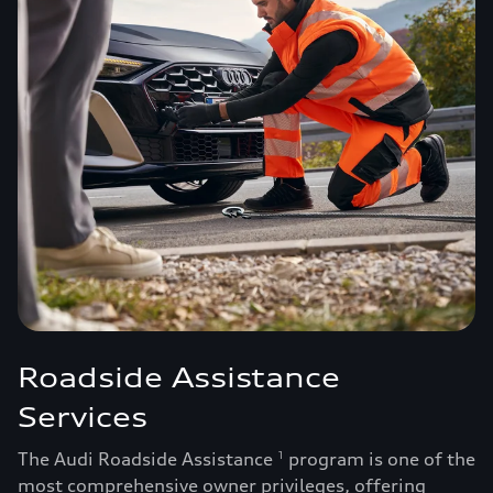
Roadside Assistance
Services
The Audi Roadside Assistance
program is one of the
1
most comprehensive owner privileges, offering