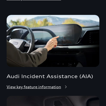
Audi Incident Assistance (AIA)
View key feature information