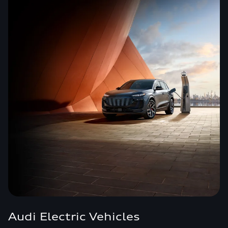
Audi Electric Vehicles