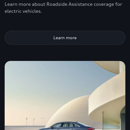
Learn more about Roadside Assistance coverage for
electric vehicles.
Learn more