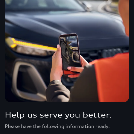
Help us serve you better.
Please have the following information ready: