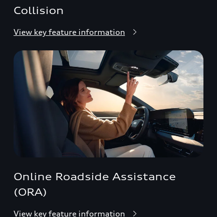
Collision
View key feature information
Online Roadside Assistance
(ORA)
View key feature information