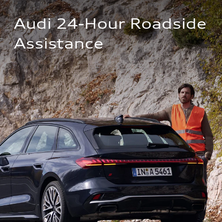
Audi 24-Hour Roadside 
Assistance