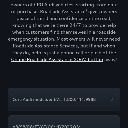
owners of CPO Audi vehicles, starting from date
of purchase. Roadside Assistance
gives owners
1
peace of mind and confidence on the road,
knowing that we’re there 24/7 to provide help
when customers find themselves in a roadside
emergency situation. Most owners will never need
Roadside Assistance Services, but if and when
they do, help is just a phone call or push of the
Online Roadside Assistance (ORA) button
away!
Core Audi models & EVs: 1.800.411.9988
A8/S8/R8/TT/GT/Q6/MY2026 Q3: