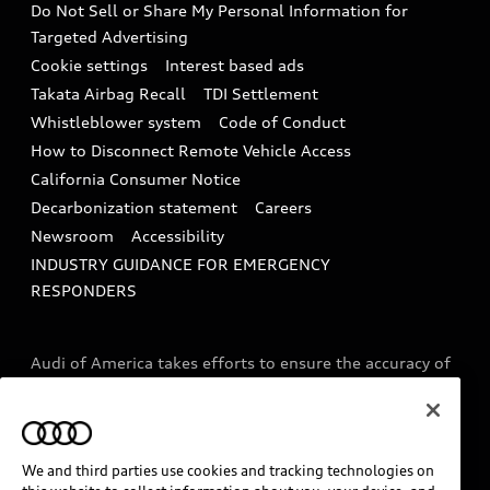
Do Not Sell or Share My Personal Information for
In-Use Verification Program
Tech tutorial videos
Targeted Advertising
Audi Care Maintenance Programs
Cookie settings
Interest based ads
Driver Assistance
Takata Airbag Recall
TDI Settlement
Collision
Whistleblower system
Code of Conduct
How to Disconnect Remote Vehicle Access
California Consumer Notice
Decarbonization statement
Careers
Newsroom
Accessibility
INDUSTRY GUIDANCE FOR EMERGENCY
RESPONDERS
Audi of America takes efforts to ensure the accuracy of
information on the general vehicle information pages.
Models are shown for illustration purposes only and
may include features that are not available on the US
model. As errors may occur or availability may change,
We and third parties use cookies and tracking technologies on