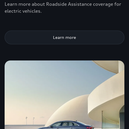
Learn more about Roadside Assistance coverage for
electric vehicles.
Learn more