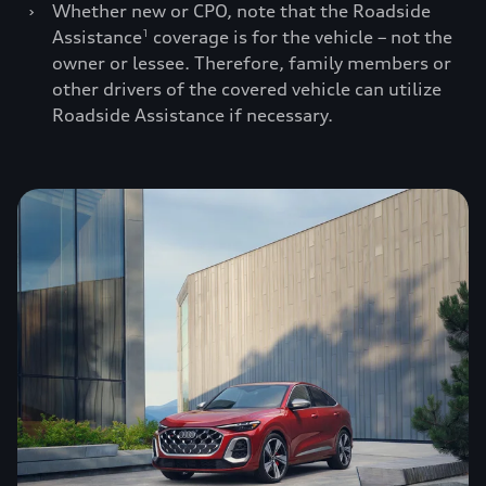
›
Whether new or CPO, note that the Roadside
Assistance
coverage is for the vehicle – not the
1
owner or lessee. Therefore, family members or
other drivers of the covered vehicle can utilize
Roadside Assistance if necessary.