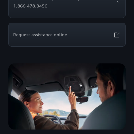
1.866.478.3456
Request assistance online