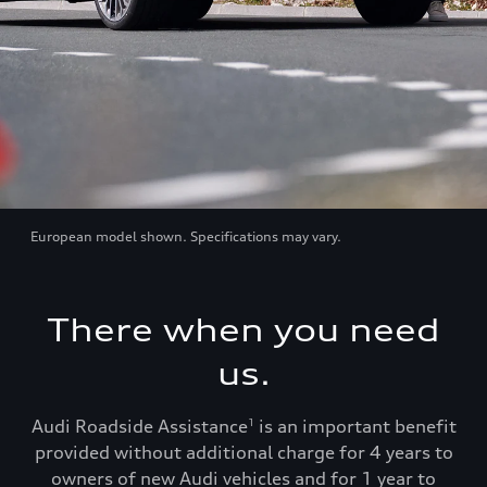
European model shown. Specifications may vary.
There when you need
us.
Audi Roadside Assistance
is an important benefit
1
provided without additional charge for 4 years to
owners of new Audi vehicles and for 1 year to