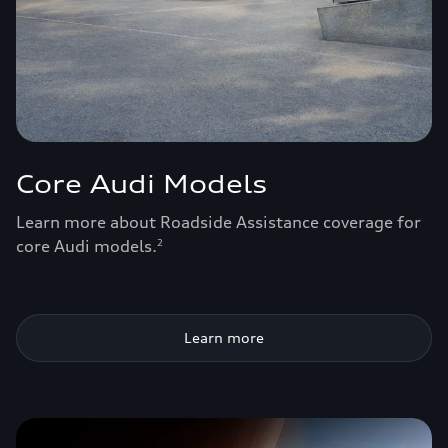
Core Audi Models
Learn more about Roadside Assistance coverage for
core Audi models.
2
Learn more