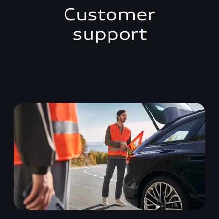
Customer
support