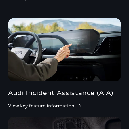
Audi Incident Assistance (AIA)
View key feature information