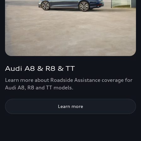
Audi A8 & R8 & TT
Learn more about Roadside Assistance coverage for
Audi A8, R8 and TT models.
Learn more