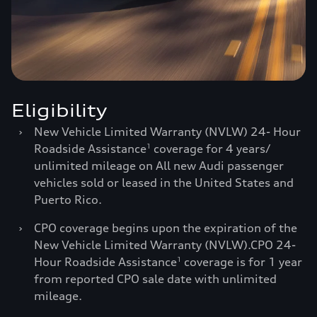
Eligibility
›
New Vehicle Limited Warranty (NVLW) 24- Hour
Roadside Assistance
coverage for 4 years/
1
unlimited mileage on All new Audi passenger
vehicles sold or leased in the United States and
Puerto Rico.
›
CPO coverage begins upon the expiration of the
New Vehicle Limited Warranty (NVLW).CPO 24-
Hour Roadside Assistance
coverage is for 1 year
1
from reported CPO sale date with unlimited
mileage.