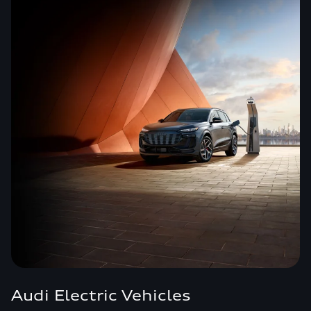
Audi Electric Vehicles