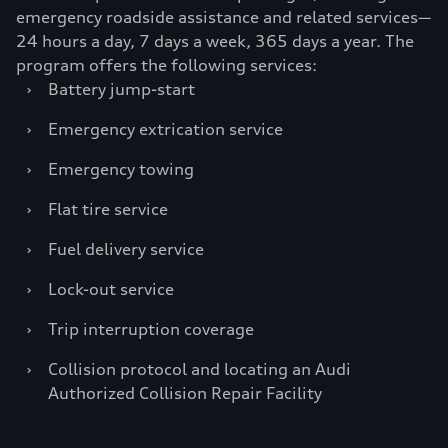
emergency roadside assistance and related services—
24 hours a day, 7 days a week, 365 days a year. The
program offers the following services:
›
Battery jump-start
›
Emergency extrication service
›
Emergency towing
›
Flat tire service
›
Fuel delivery service
›
Lock-out service
›
Trip interruption coverage
›
Collision protocol and locating an Audi
Authorized Collision Repair Facility