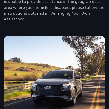
is unable to provide assistance in the geographical
area where your vehicle is disabled, please follow the
instructions outlined in “Arranging Your Own
Assistance.”