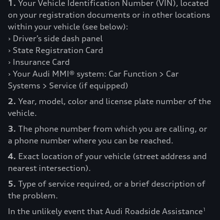
1.
Your Vehicle Identification Number (VIN), located
on your registration documents or in other locations
within your vehicle (see below):
› Driver’s side dash panel
› State Registration Card
› Insurance Card
› Your Audi MMI® system: Car Function > Car
Systems > Service (if equipped)
2.
Year, model, color and license plate number of the
vehicle.
3.
The phone number from which you are calling, or
a phone number where you can be reached.
4.
Exact location of your vehicle (street address and
nearest intersection).
5.
Type of service required, or a brief description of
the problem.
In the unlikely event that Audi Roadside Assistance
1