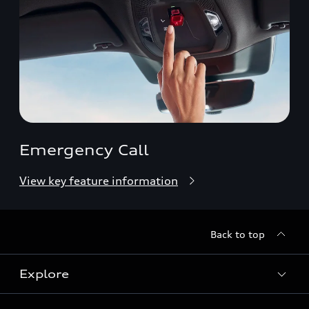
Emergency Call
View key feature information
Back to top
Explore