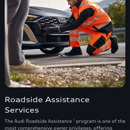
Roadside Assistance
Services
The Audi Roadside Assistance
program is one of the
1
most comprehensive owner privileges, offering