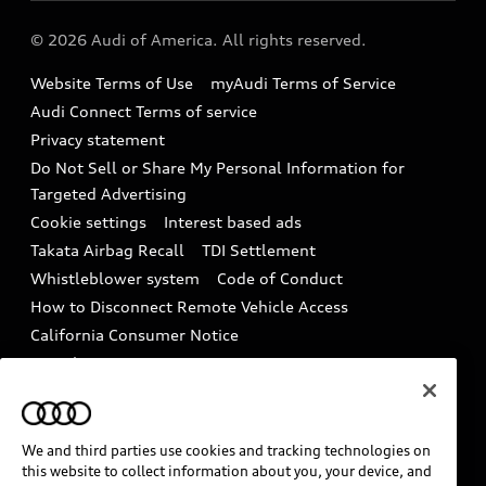
Audi collection store
About Audi
Partner Program
© 2026 Audi of America. All rights reserved.
Accessories
Emissions Modification Lookup
Website Terms of Use
myAudi Terms of Service
Audi digital services
Recalls
Audi Connect Terms of service
Audi Roadside Assistance
Privacy statement
Battery Information
Do Not Sell or Share My Personal Information for
In-Use Verification Program
Tech tutorial videos
Targeted Advertising
Audi Care Maintenance Programs
Cookie settings
Interest based ads
Driver Assistance
Takata Airbag Recall
TDI Settlement
Collision
Whistleblower system
Code of Conduct
How to Disconnect Remote Vehicle Access
California Consumer Notice
Decarbonization statement
Careers
Newsroom
Accessibility
INDUSTRY GUIDANCE FOR EMERGENCY
RESPONDERS
We and third parties use cookies and tracking technologies on
this website to collect information about you, your device, and