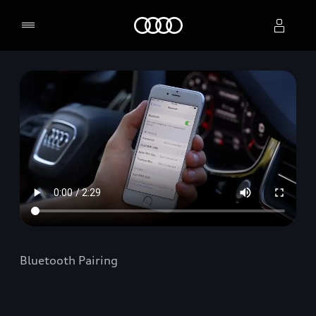
Home
Select dealer
Bluetooth Pairing