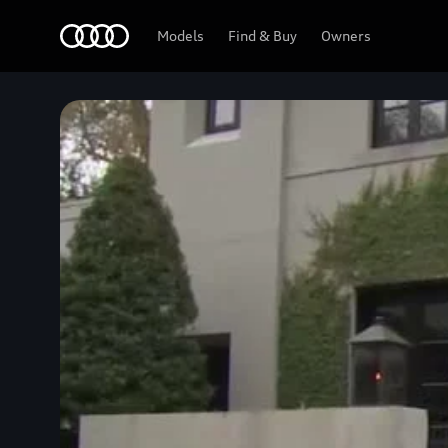
Home
Models
Find & Buy
Owners