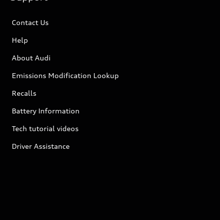
Contact Us
Help
About Audi
Emissions Modification Lookup
Recalls
Battery Information
Tech tutorial videos
Driver Assistance