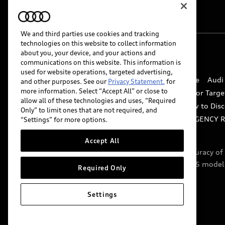
We and third parties use cookies and tracking
technologies on this website to collect information
about you, your device, and your actions and
© 2026 Audi of America. All rights reserved.
communications on this website. This information is
used for website operations, targeted advertising,
Website Terms of Use
myAudi Terms of Service
Audi
and other purposes. See our
Privacy Statement.
for
more information. Select “Accept All” or close to
Do Not Sell or Share My Personal Information for Targe
allow all of these technologies and uses, “Required
Whistleblower system
Code of Conduct
How to Disc
Only” to limit ones that are not required, and
Accessibility
INDUSTRY GUIDANCE FOR EMERGENCY 
“Settings” for more options.
Accept All
Audi of America takes efforts to ensure the accuracy o
include features that are not available on the US model
Required Only
specifications.
Settings