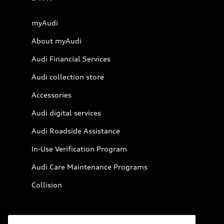
myAudi
About myAudi
Audi Financial Services
Audi collection store
Accessories
Audi digital services
Audi Roadside Assistance
In-Use Verification Program
Audi Care Maintenance Programs
Collision