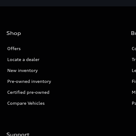
Shop
B
Offers
C
Locate a dealer
Tr
New inventory
L
Pre-owned inventory
F
Certified pre-owned
Mi
Compare Vehicles
P
Support