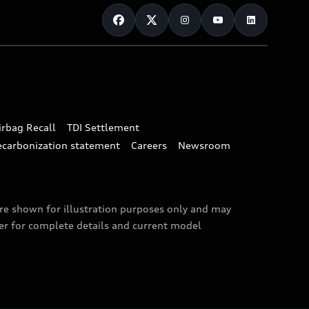
irbag Recall
TDI Settlement
ecarbonization statement
Careers
Newsroom
are shown for illustration purposes only and may
ler for complete details and current model