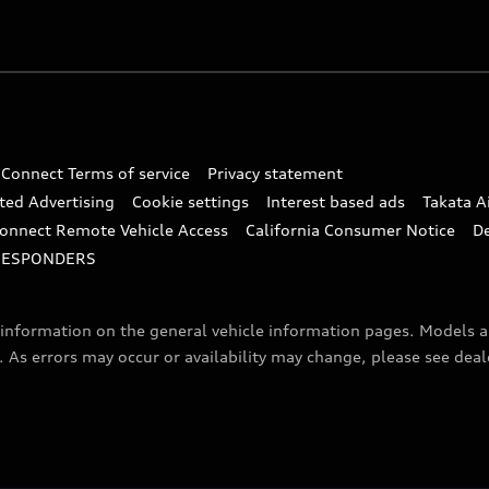
 Connect Terms of service
Privacy statement
ted Advertising
Cookie settings
Interest based ads
Takata A
onnect Remote Vehicle Access
California Consumer Notice
D
RESPONDERS
f information on the general vehicle information pages. Models 
. As errors may occur or availability may change, please see dea