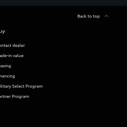
Back to top
uy
ontact dealer
ade-in value
easing
inancing
litary Select Program
artner Program