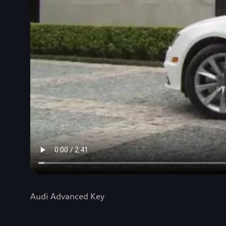
Audi Advanced Key