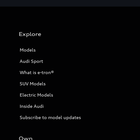
Explore
Models
Audi Sport
What is e-tron®
SUV Models
Electric Models
Inside Audi
Subscribe to model updates
Own