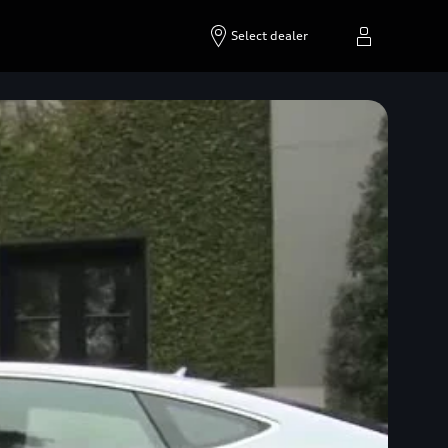
Select dealer