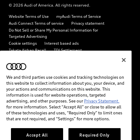
© 2026 Audi of America. All rights reserved.
Emissions Modification Lookup
Audi digital services
Website Terms of Use
myAudi Terms of Service
Recalls
Audi Roadside Assistance
Audi Connect Terms of service
Privacy statement
Battery Information
Do Not Sell or Share My Personal Information for
In-Use Verification Program
Targeted Advertising
Tech tutorial videos
Cookie settings
Interest based ads
Audi Care Maintenance Programs
Takata Airbag Recall
TDI Settlement
Driver Assistance
Collision
Whistleblower system
Code of Conduct
How to Disconnect Remote Vehicle Access
California Consumer Notice
We and third parties use cookies and tracking technologies on
Decarbonization statement
Careers
Newsroom
this website to collect information about you, your device, and
Accessibility
your actions and communications on this website. This
INDUSTRY GUIDANCE FOR EMERGENCY RESPONDERS
information is used for website operations, targeted
advertising, and other purposes. See our
Privacy Statement.
for more information. Select “Accept All” or close to allow all
Audi of America takes efforts to ensure the accuracy of
of these technologies and uses, “Required Only” to limit ones
information on the general vehicle information pages. Models are
that are not required, and “Settings” for more options.
shown for illustration purposes only and may include features
that are not available on the US model. As errors may occur or
Accept All
Required Only
availability may change, please see dealer for complete details