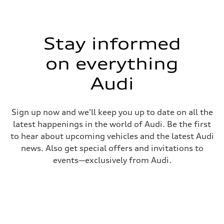
Stay informed
on everything
Audi
Sign up now and we'll keep you up to date on all the
latest happenings in the world of Audi. Be the first
to hear about upcoming vehicles and the latest Audi
news. Also get special offers and invitations to
events—exclusively from Audi.