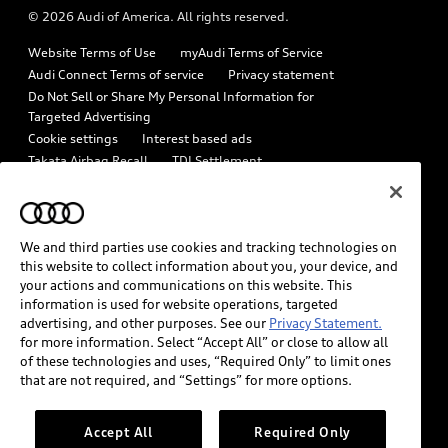
© 2026 Audi of America. All rights reserved.
Emissions Modification Lookup
Audi digital services
Website Terms of Use
myAudi Terms of Service
Recalls
Audi Roadside Assistance
Audi Connect Terms of service
Privacy statement
Battery Information
Do Not Sell or Share My Personal Information for
In-Use Verification Program
Targeted Advertising
Tech tutorial videos
Cookie settings
Interest based ads
Audi Care Maintenance Programs
Takata Airbag Recall
TDI Settlement
Driver Assistance
Collision
Whistleblower system
Code of Conduct
How to Disconnect Remote Vehicle Access
California Consumer Notice
We and third parties use cookies and tracking technologies on
Decarbonization statement
Careers
Newsroom
this website to collect information about you, your device, and
Accessibility
your actions and communications on this website. This
INDUSTRY GUIDANCE FOR EMERGENCY RESPONDERS
information is used for website operations, targeted
advertising, and other purposes. See our
Privacy Statement.
for more information. Select “Accept All” or close to allow all
Audi of America takes efforts to ensure the accuracy of
of these technologies and uses, “Required Only” to limit ones
information on the general vehicle information pages. Models are
that are not required, and “Settings” for more options.
shown for illustration purposes only and may include features
that are not available on the US model. As errors may occur or
Accept All
Required Only
availability may change, please see dealer for complete details