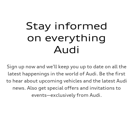
Stay informed
on everything
Audi
Sign up now and we'll keep you up to date on all the
latest happenings in the world of Audi. Be the first
to hear about upcoming vehicles and the latest Audi
news. Also get special offers and invitations to
events—exclusively from Audi.