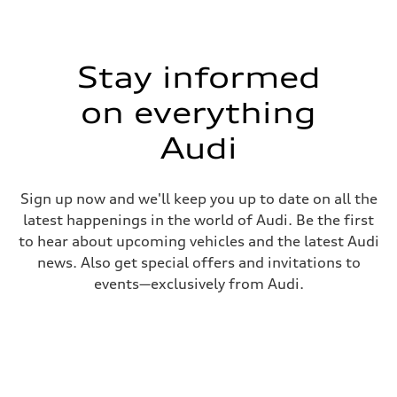
Stay informed
on everything
Audi
Sign up now and we'll keep you up to date on all the
latest happenings in the world of Audi. Be the first
to hear about upcoming vehicles and the latest Audi
news. Also get special offers and invitations to
events—exclusively from Audi.