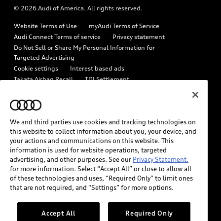
© 2026 Audi of America. All rights reserved.
Emissions Modification Lookup
Audi digital services
Website Terms of Use
myAudi Terms of Service
Recalls
Audi Roadside Assistance
Audi Connect Terms of service
Privacy statement
Battery Information
Do Not Sell or Share My Personal Information for
In-Use Verification Program
Targeted Advertising
Tech tutorial videos
Cookie settings
Interest based ads
Audi Care Maintenance Programs
Takata Airbag Recall
TDI Settlement
Driver Assistance
Collision
Whistleblower system
Code of Conduct
How to Disconnect Remote Vehicle Access
California Consumer Notice
We and third parties use cookies and tracking technologies on
Decarbonization statement
Careers
Newsroom
this website to collect information about you, your device, and
Accessibility
your actions and communications on this website. This
INDUSTRY GUIDANCE FOR EMERGENCY RESPONDERS
information is used for website operations, targeted
advertising, and other purposes. See our
Privacy Statement.
for more information. Select “Accept All” or close to allow all
Audi of America takes efforts to ensure the accuracy of
of these technologies and uses, “Required Only” to limit ones
information on the general vehicle information pages. Models are
that are not required, and “Settings” for more options.
shown for illustration purposes only and may include features
that are not available on the US model. As errors may occur or
Accept All
Required Only
availability may change, please see dealer for complete details