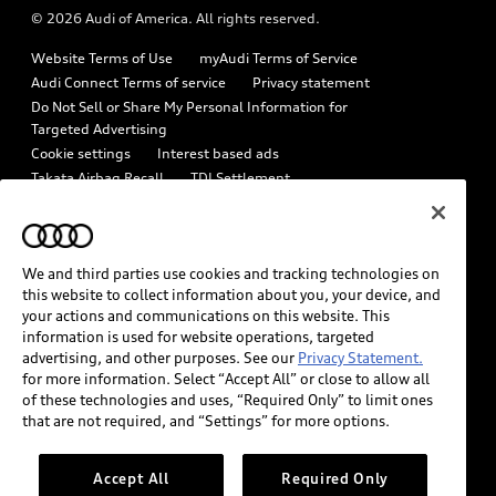
© 2026 Audi of America. All rights reserved.
Emissions Modification Lookup
Audi digital services
Website Terms of Use
myAudi Terms of Service
Recalls
Audi Roadside Assistance
Audi Connect Terms of service
Privacy statement
Battery Information
Do Not Sell or Share My Personal Information for
In-Use Verification Program
Targeted Advertising
Tech tutorial videos
Cookie settings
Interest based ads
Audi Care Maintenance Programs
Takata Airbag Recall
TDI Settlement
Driver Assistance
Collision
Whistleblower system
Code of Conduct
How to Disconnect Remote Vehicle Access
California Consumer Notice
We and third parties use cookies and tracking technologies on
Decarbonization statement
Careers
Newsroom
this website to collect information about you, your device, and
Accessibility
your actions and communications on this website. This
INDUSTRY GUIDANCE FOR EMERGENCY RESPONDERS
information is used for website operations, targeted
advertising, and other purposes. See our
Privacy Statement.
for more information. Select “Accept All” or close to allow all
Audi of America takes efforts to ensure the accuracy of
of these technologies and uses, “Required Only” to limit ones
information on the general vehicle information pages. Models are
that are not required, and “Settings” for more options.
shown for illustration purposes only and may include features
that are not available on the US model. As errors may occur or
Accept All
Required Only
availability may change, please see dealer for complete details