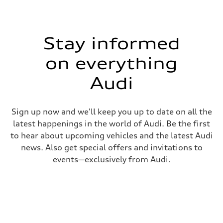
Stay informed
on everything
Audi
Sign up now and we'll keep you up to date on all the
latest happenings in the world of Audi. Be the first
to hear about upcoming vehicles and the latest Audi
news. Also get special offers and invitations to
events—exclusively from Audi.