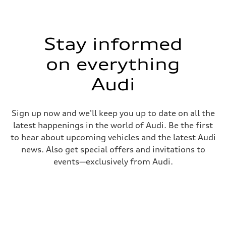
Stay informed
on everything
Audi
Sign up now and we'll keep you up to date on all the
latest happenings in the world of Audi. Be the first
to hear about upcoming vehicles and the latest Audi
news. Also get special offers and invitations to
events—exclusively from Audi.