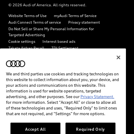
© 2026 Audi of America. All rights reserved.
Emissions Modification Lookup
Audi digital services
Website Terms of Use
myAudi Terms of Service
Recalls
Audi Roadside Assistance
Audi Connect Terms of service
Privacy statement
Battery Information
Do Not Sell or Share My Personal Information for
In-Use Verification Program
Targeted Advertising
Tech tutorial videos
Cookie settings
Interest based ads
Audi Care Maintenance Programs
Takata Airbag Recall
TDI Settlement
Driver Assistance
Collision
Whistleblower system
Code of Conduct
How to Disconnect Remote Vehicle Access
California Consumer Notice
We and third parties use cookies and tracking technologies on
Decarbonization statement
Careers
Newsroom
this website to collect information about you, your device, and
Accessibility
your actions and communications on this website. This
INDUSTRY GUIDANCE FOR EMERGENCY RESPONDERS
information is used for website operations, targeted
advertising, and other purposes. See our
Privacy Statement.
for more information. Select “Accept All” or close to allow all
Audi of America takes efforts to ensure the accuracy of
of these technologies and uses, “Required Only” to limit ones
information on the general vehicle information pages. Models are
that are not required, and “Settings” for more options.
shown for illustration purposes only and may include features
that are not available on the US model. As errors may occur or
Accept All
Required Only
availability may change, please see dealer for complete details