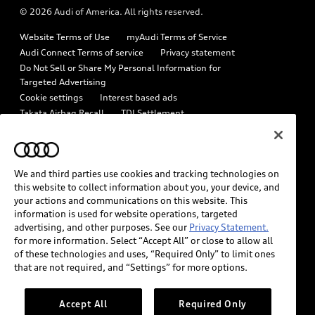
© 2026 Audi of America. All rights reserved.
Emissions Modification Lookup
Audi digital services
Website Terms of Use
myAudi Terms of Service
Recalls
Audi Roadside Assistance
Audi Connect Terms of service
Privacy statement
Battery Information
Do Not Sell or Share My Personal Information for
In-Use Verification Program
Targeted Advertising
Tech tutorial videos
Cookie settings
Interest based ads
Audi Care Maintenance Programs
Takata Airbag Recall
TDI Settlement
Driver Assistance
Collision
Whistleblower system
Code of Conduct
How to Disconnect Remote Vehicle Access
California Consumer Notice
We and third parties use cookies and tracking technologies on
Decarbonization statement
Careers
Newsroom
this website to collect information about you, your device, and
Accessibility
your actions and communications on this website. This
INDUSTRY GUIDANCE FOR EMERGENCY RESPONDERS
information is used for website operations, targeted
advertising, and other purposes. See our
Privacy Statement.
for more information. Select “Accept All” or close to allow all
Audi of America takes efforts to ensure the accuracy of
of these technologies and uses, “Required Only” to limit ones
information on the general vehicle information pages. Models are
that are not required, and “Settings” for more options.
shown for illustration purposes only and may include features
that are not available on the US model. As errors may occur or
Accept All
Required Only
availability may change, please see dealer for complete details