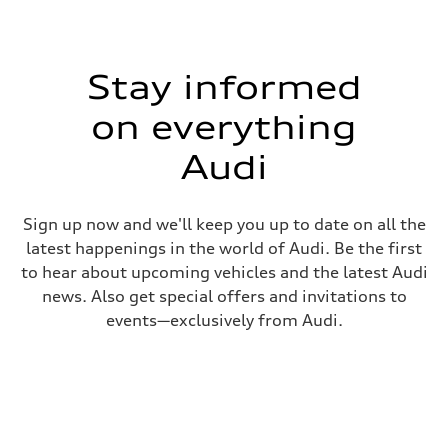
Stay informed
on everything
Audi
Sign up now and we'll keep you up to date on all the
latest happenings in the world of Audi. Be the first
to hear about upcoming vehicles and the latest Audi
news. Also get special offers and invitations to
events—exclusively from Audi.