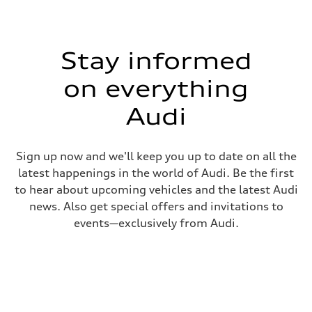
Stay informed
on everything
Audi
Sign up now and we'll keep you up to date on all the
latest happenings in the world of Audi. Be the first
to hear about upcoming vehicles and the latest Audi
news. Also get special offers and invitations to
events—exclusively from Audi.