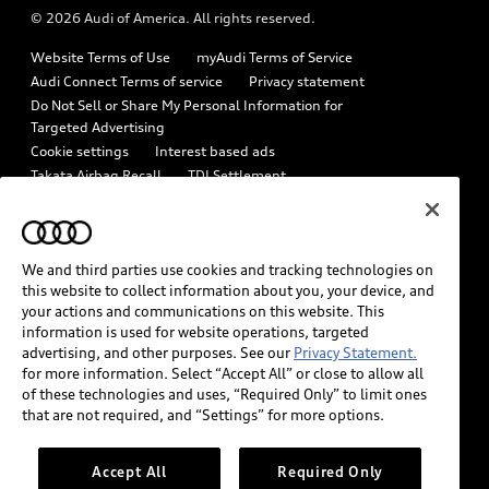
© 2026 Audi of America. All rights reserved.
Emissions Modification Lookup
Audi digital services
Website Terms of Use
myAudi Terms of Service
Recalls
Audi Roadside Assistance
Audi Connect Terms of service
Privacy statement
Battery Information
Do Not Sell or Share My Personal Information for
In-Use Verification Program
Targeted Advertising
Tech tutorial videos
Cookie settings
Interest based ads
Audi Care Maintenance Programs
Takata Airbag Recall
TDI Settlement
Driver Assistance
Collision
Whistleblower system
Code of Conduct
How to Disconnect Remote Vehicle Access
California Consumer Notice
We and third parties use cookies and tracking technologies on
Decarbonization statement
Careers
Newsroom
this website to collect information about you, your device, and
Accessibility
your actions and communications on this website. This
INDUSTRY GUIDANCE FOR EMERGENCY RESPONDERS
information is used for website operations, targeted
advertising, and other purposes. See our
Privacy Statement.
for more information. Select “Accept All” or close to allow all
Audi of America takes efforts to ensure the accuracy of
of these technologies and uses, “Required Only” to limit ones
information on the general vehicle information pages. Models are
that are not required, and “Settings” for more options.
shown for illustration purposes only and may include features
that are not available on the US model. As errors may occur or
Accept All
Required Only
availability may change, please see dealer for complete details