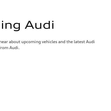
ing Audi
o hear about upcoming vehicles and the latest Audi
 from Audi.