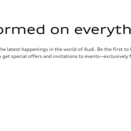
formed on everyth
the latest happenings in the world of Audi. Be the first t
 get special offers and invitations to events—exclusively