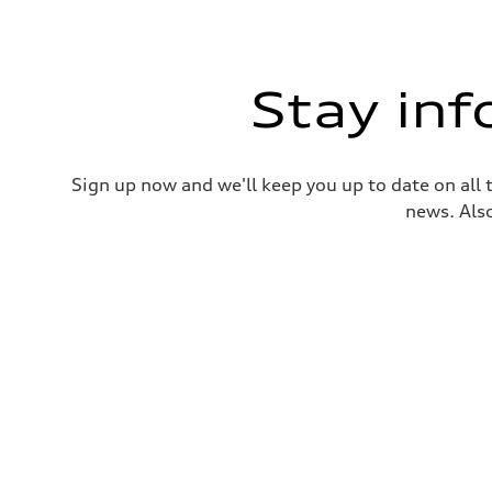
Stay in
Sign up now and we'll keep you up to date on all 
news. Also