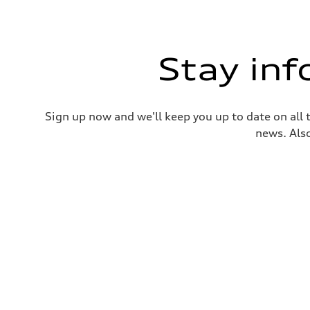
Stay in
Sign up now and we'll keep you up to date on all 
news. Also