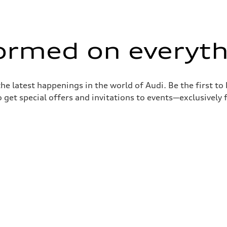
formed on everyth
the latest happenings in the world of Audi. Be the first t
 get special offers and invitations to events—exclusively