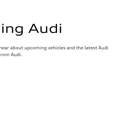
ing Audi
o hear about upcoming vehicles and the latest Audi
 from Audi.