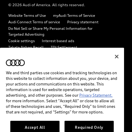
© 2026 Audi of America. All rights reserved.
Emissions Modification Lookup
Audi digital services
Website Terms of Use
myAudi Terms of Service
Recalls
Audi Roadside Assistance
Audi Connect Terms of service
Privacy statement
Battery Information
Do Not Sell or Share My Personal Information for
In-Use Verification Program
Targeted Advertising
Tech tutorial videos
Cookie settings
Interest based ads
Audi Care Maintenance Programs
Takata Airbag Recall
TDI Settlement
Driver Assistance
Collision
Whistleblower system
Code of Conduct
How to Disconnect Remote Vehicle Access
California Consumer Notice
We and third parties use cookies and tracking technologies on
Decarbonization statement
Careers
Newsroom
this website to collect information about you, your device, and
Accessibility
your actions and communications on this website. This
INDUSTRY GUIDANCE FOR EMERGENCY RESPONDERS
information is used for website operations, targeted
advertising, and other purposes. See our
Privacy Statement.
for more information. Select “Accept All” or close to allow all
Audi of America takes efforts to ensure the accuracy of
of these technologies and uses, “Required Only” to limit ones
information on the general vehicle information pages. Models are
that are not required, and “Settings” for more options.
shown for illustration purposes only and may include features
that are not available on the US model. As errors may occur or
Accept All
Required Only
availability may change, please see dealer for complete details