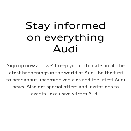
Stay informed
on everything
Audi
Sign up now and we'll keep you up to date on all the
latest happenings in the world of Audi. Be the first
to hear about upcoming vehicles and the latest Audi
news. Also get special offers and invitations to
events—exclusively from Audi.