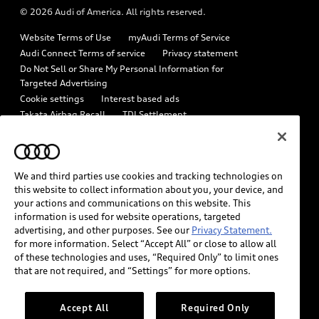
© 2026 Audi of America. All rights reserved.
Emissions Modification Lookup
Audi digital services
Website Terms of Use
myAudi Terms of Service
Recalls
Audi Roadside Assistance
Audi Connect Terms of service
Privacy statement
Battery Information
Do Not Sell or Share My Personal Information for
In-Use Verification Program
Targeted Advertising
Tech tutorial videos
Cookie settings
Interest based ads
Audi Care Maintenance Programs
Takata Airbag Recall
TDI Settlement
Driver Assistance
Collision
Whistleblower system
Code of Conduct
How to Disconnect Remote Vehicle Access
California Consumer Notice
We and third parties use cookies and tracking technologies on
Decarbonization statement
Careers
Newsroom
this website to collect information about you, your device, and
Accessibility
your actions and communications on this website. This
INDUSTRY GUIDANCE FOR EMERGENCY RESPONDERS
information is used for website operations, targeted
advertising, and other purposes. See our
Privacy Statement.
for more information. Select “Accept All” or close to allow all
Audi of America takes efforts to ensure the accuracy of
of these technologies and uses, “Required Only” to limit ones
information on the general vehicle information pages. Models are
that are not required, and “Settings” for more options.
shown for illustration purposes only and may include features
that are not available on the US model. As errors may occur or
Accept All
Required Only
availability may change, please see dealer for complete details