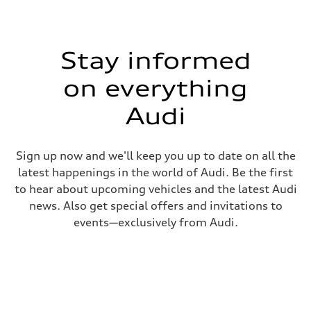
Stay informed
on everything
Audi
Sign up now and we'll keep you up to date on all the
latest happenings in the world of Audi. Be the first
to hear about upcoming vehicles and the latest Audi
news. Also get special offers and invitations to
events—exclusively from Audi.