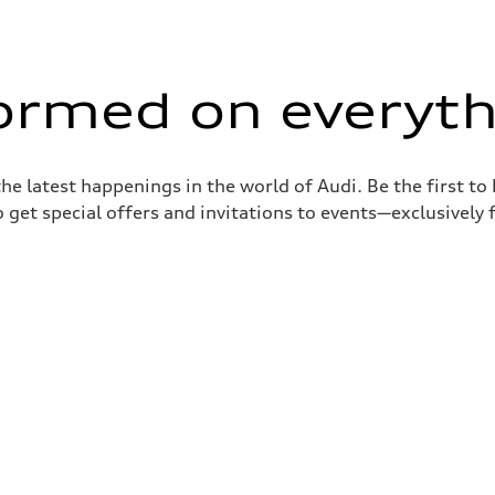
formed on everyth
the latest happenings in the world of Audi. Be the first t
 get special offers and invitations to events—exclusively