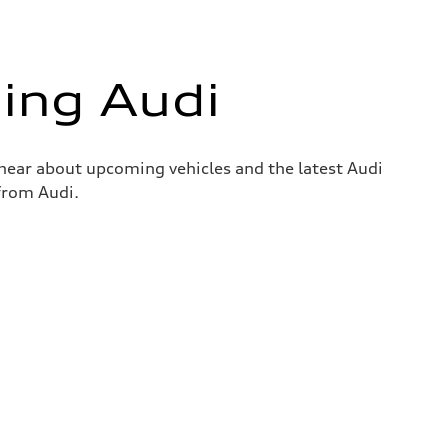
ing Audi
o hear about upcoming vehicles and the latest Audi
 from Audi.