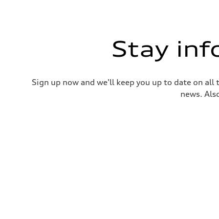
Stay in
Sign up now and we'll keep you up to date on all 
news. Also