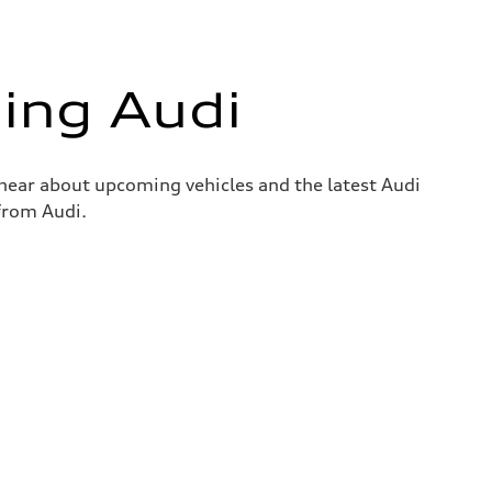
ing Audi
o hear about upcoming vehicles and the latest Audi
 from Audi.