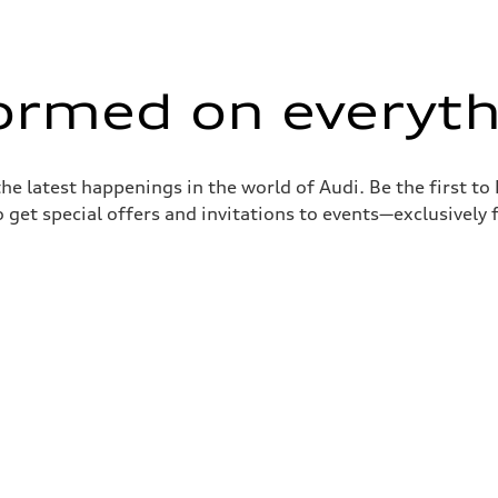
formed on everyth
the latest happenings in the world of Audi. Be the first t
 get special offers and invitations to events—exclusively