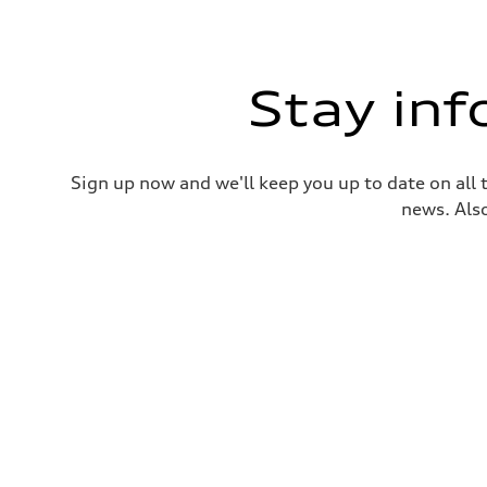
Stay in
Sign up now and we'll keep you up to date on all 
news. Also