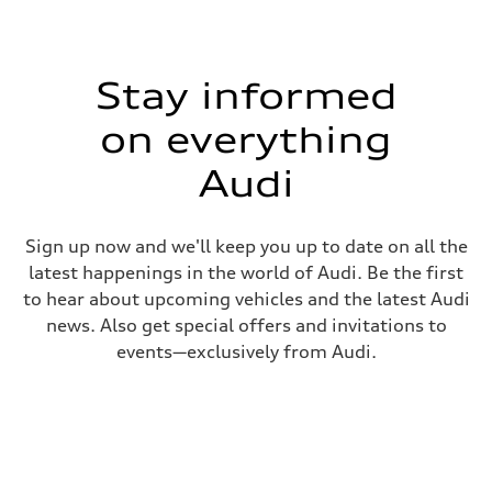
Stay informed
on everything
Audi
Sign up now and we'll keep you up to date on all the
latest happenings in the world of Audi. Be the first
to hear about upcoming vehicles and the latest Audi
news. Also get special offers and invitations to
events—exclusively from Audi.