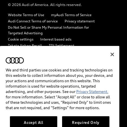
© 2026 Audi of America. All rights reserved.
Emissions Modification Lookup
Audi digital services
Website Terms of Use
myAudi Terms of Service
Recalls
Audi Roadside Assistance
Audi Connect Terms of service
Privacy statement
Battery Information
Do Not Sell or Share My Personal Information for
In-Use Verification Program
Targeted Advertising
Tech tutorial videos
Cookie settings
Interest based ads
Audi Care Maintenance Programs
Takata Airbag Recall
TDI Settlement
Driver Assistance
Collision
Whistleblower system
Code of Conduct
How to Disconnect Remote Vehicle Access
California Consumer Notice
We and third parties use cookies and tracking technologies on
Decarbonization statement
Careers
Newsroom
this website to collect information about you, your device, and
Accessibility
your actions and communications on this website. This
INDUSTRY GUIDANCE FOR EMERGENCY RESPONDERS
information is used for website operations, targeted
advertising, and other purposes. See our
Privacy Statement.
for more information. Select “Accept All” or close to allow all
Audi of America takes efforts to ensure the accuracy of
of these technologies and uses, “Required Only” to limit ones
information on the general vehicle information pages. Models are
that are not required, and “Settings” for more options.
shown for illustration purposes only and may include features
that are not available on the US model. As errors may occur or
Accept All
Required Only
availability may change, please see dealer for complete details