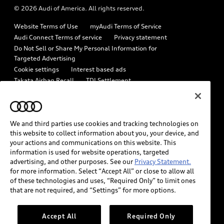
© 2026 Audi of America. All rights reserved.
Emissions Modification Lookup
Audi digital services
Website Terms of Use
myAudi Terms of Service
Recalls
Audi Roadside Assistance
Audi Connect Terms of service
Privacy statement
Battery Information
Do Not Sell or Share My Personal Information for
In-Use Verification Program
Targeted Advertising
Tech tutorial videos
Cookie settings
Interest based ads
Audi Care Maintenance Programs
Takata Airbag Recall
TDI Settlement
Driver Assistance
Collision
Whistleblower system
Code of Conduct
How to Disconnect Remote Vehicle Access
California Consumer Notice
We and third parties use cookies and tracking technologies on
Decarbonization statement
Careers
Newsroom
this website to collect information about you, your device, and
Accessibility
your actions and communications on this website. This
INDUSTRY GUIDANCE FOR EMERGENCY RESPONDERS
information is used for website operations, targeted
advertising, and other purposes. See our
Privacy Statement.
for more information. Select “Accept All” or close to allow all
Audi of America takes efforts to ensure the accuracy of
of these technologies and uses, “Required Only” to limit ones
information on the general vehicle information pages. Models are
that are not required, and “Settings” for more options.
shown for illustration purposes only and may include features
that are not available on the US model. As errors may occur or
Accept All
Required Only
availability may change, please see dealer for complete details