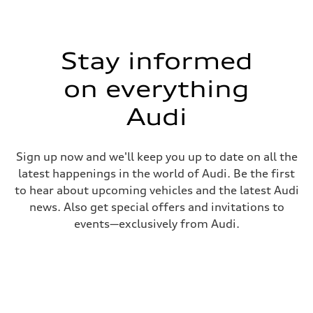
Stay informed
on everything
Audi
Sign up now and we'll keep you up to date on all the
latest happenings in the world of Audi. Be the first
to hear about upcoming vehicles and the latest Audi
news. Also get special offers and invitations to
events—exclusively from Audi.