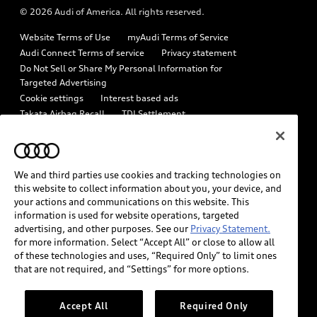
© 2026 Audi of America. All rights reserved.
Emissions Modification Lookup
Audi digital services
Website Terms of Use
myAudi Terms of Service
Recalls
Audi Roadside Assistance
Audi Connect Terms of service
Privacy statement
Battery Information
Do Not Sell or Share My Personal Information for
In-Use Verification Program
Targeted Advertising
Tech tutorial videos
Cookie settings
Interest based ads
Audi Care Maintenance Programs
Takata Airbag Recall
TDI Settlement
Driver Assistance
Collision
Whistleblower system
Code of Conduct
How to Disconnect Remote Vehicle Access
California Consumer Notice
We and third parties use cookies and tracking technologies on
Decarbonization statement
Careers
Newsroom
this website to collect information about you, your device, and
Accessibility
your actions and communications on this website. This
INDUSTRY GUIDANCE FOR EMERGENCY RESPONDERS
information is used for website operations, targeted
advertising, and other purposes. See our
Privacy Statement.
for more information. Select “Accept All” or close to allow all
Audi of America takes efforts to ensure the accuracy of
of these technologies and uses, “Required Only” to limit ones
information on the general vehicle information pages. Models are
that are not required, and “Settings” for more options.
shown for illustration purposes only and may include features
that are not available on the US model. As errors may occur or
Accept All
Required Only
availability may change, please see dealer for complete details