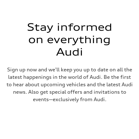
Stay informed
on everything
Audi
Sign up now and we'll keep you up to date on all the
latest happenings in the world of Audi. Be the first
to hear about upcoming vehicles and the latest Audi
news. Also get special offers and invitations to
events—exclusively from Audi.