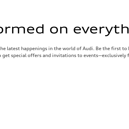
formed on everyth
the latest happenings in the world of Audi. Be the first t
 get special offers and invitations to events—exclusively