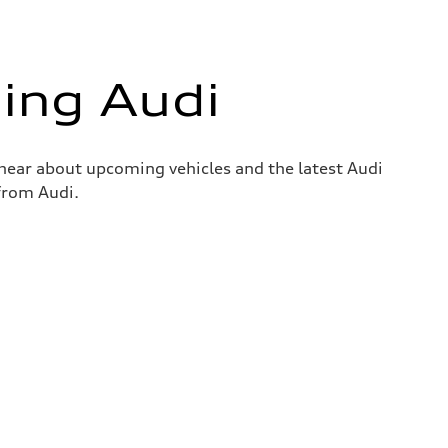
ing Audi
o hear about upcoming vehicles and the latest Audi
 from Audi.