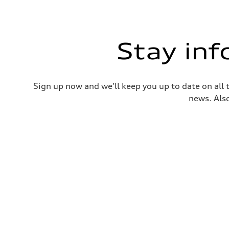
Stay in
Sign up now and we'll keep you up to date on all 
news. Also