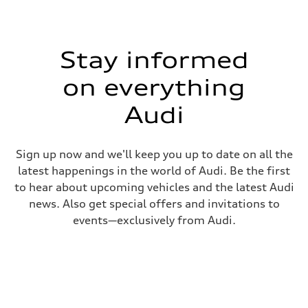
Stay informed
on everything
Audi
Sign up now and we'll keep you up to date on all the
latest happenings in the world of Audi. Be the first
to hear about upcoming vehicles and the latest Audi
news. Also get special offers and invitations to
events—exclusively from Audi.