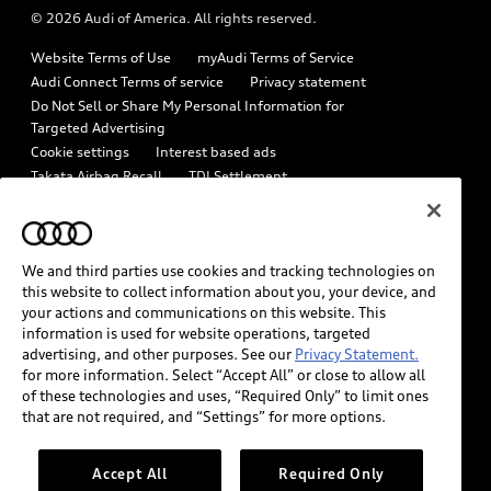
© 2026 Audi of America. All rights reserved.
Emissions Modification Lookup
Audi digital services
Website Terms of Use
myAudi Terms of Service
Recalls
Audi Roadside Assistance
Audi Connect Terms of service
Privacy statement
Battery Information
Do Not Sell or Share My Personal Information for
In-Use Verification Program
Targeted Advertising
Tech tutorial videos
Cookie settings
Interest based ads
Audi Care Maintenance Programs
Takata Airbag Recall
TDI Settlement
Driver Assistance
Collision
Whistleblower system
Code of Conduct
How to Disconnect Remote Vehicle Access
California Consumer Notice
We and third parties use cookies and tracking technologies on
Decarbonization statement
Careers
Newsroom
this website to collect information about you, your device, and
Accessibility
your actions and communications on this website. This
INDUSTRY GUIDANCE FOR EMERGENCY RESPONDERS
information is used for website operations, targeted
advertising, and other purposes. See our
Privacy Statement.
for more information. Select “Accept All” or close to allow all
Audi of America takes efforts to ensure the accuracy of
of these technologies and uses, “Required Only” to limit ones
information on the general vehicle information pages. Models are
that are not required, and “Settings” for more options.
shown for illustration purposes only and may include features
that are not available on the US model. As errors may occur or
Accept All
Required Only
availability may change, please see dealer for complete details